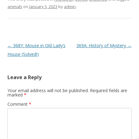
animals
on
January 5, 2023
by
admin
.
P
←
368Y: Mouse in Old Lady’s
369A: History of Mystery
→
o
House (Solved!)
s
t
Leave a Reply
n
a
Your email address will not be published.
Required fields are
marked
*
v
Comment
*
i
g
a
t