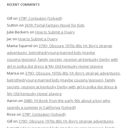
RECENT COMMENTS
Gill
on
379P: Contagion (Solved!)
Sutton
on
361R: Portal Fantasy Novel for Kids
Julie Beckers
on
How to Submit a Query
Jac
on
How to Submit a Query
Mama Squirrel
on
379Q: Obscure 1970s-80s YA: Boy’s strange
adventures, betrothed/young married kids (maybe
cousins/gypsies), family secrets, reunion at Kentucky Derby with
girl in polka dot dress & ‘My Old Kentucky Home’ playing
Marisa
on
379Q: Obscure 1970s-80s YA: Boy’s strange adventures,
betrothed/young married kids (maybe cousins/gypsies), family
secrets, reunion at Kentucky Derby with girl in polka dot dress &
‘My Old Kentucky Home’ playing
Aaron
on
368D: YA Book from the early 90s about a boy who
spends a summer in California (Solved!)
Rose
on
379P: Contagion (Solved!)
Gill
on
379Q: Obscure 1970s-80s YA: Boy’s strange adventures,