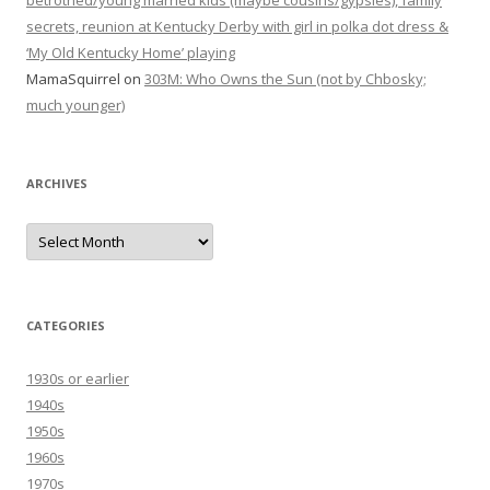
betrothed/young married kids (maybe cousins/gypsies), family
secrets, reunion at Kentucky Derby with girl in polka dot dress &
‘My Old Kentucky Home’ playing
MamaSquirrel
on
303M: Who Owns the Sun (not by Chbosky;
much younger)
ARCHIVES
Archives
CATEGORIES
1930s or earlier
1940s
1950s
1960s
1970s