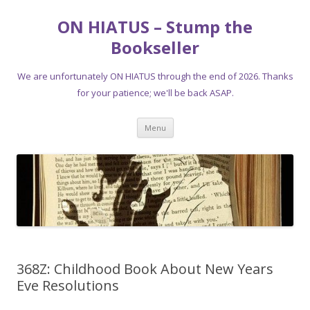
ON HIATUS – Stump the
Bookseller
We are unfortunately ON HIATUS through the end of 2026. Thanks
for your patience; we'll be back ASAP.
Skip
Menu
to
content
368Z: Childhood Book About New Years
Eve Resolutions