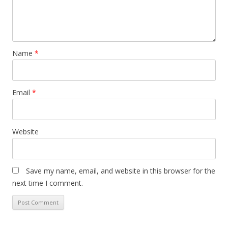
i
o
n
Name
*
Email
*
Website
Save my name, email, and website in this browser for the
next time I comment.