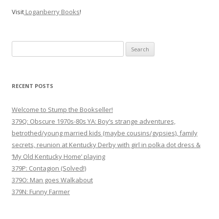
Visit
Loganberry Books
!
Search
for:
RECENT POSTS
Welcome to Stump the Bookseller!
379Q: Obscure 1970s-80s YA: Boy’s strange adventures,
betrothed/young married kids (maybe cousins/gypsies), family
secrets, reunion at Kentucky Derby with girl in polka dot dress &
‘My Old Kentucky Home’ playing
379P: Contagion (Solved!)
379O: Man goes Walkabout
379N: Funny Farmer