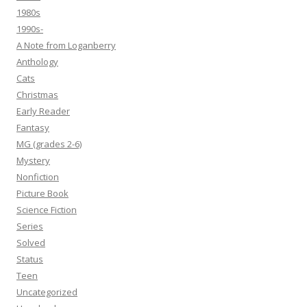
1980s
1990s-
A Note from Loganberry
Anthology
Cats
Christmas
Early Reader
Fantasy
MG (grades 2-6)
Mystery
Nonfiction
Picture Book
Science Fiction
Series
Solved
Status
Teen
Uncategorized