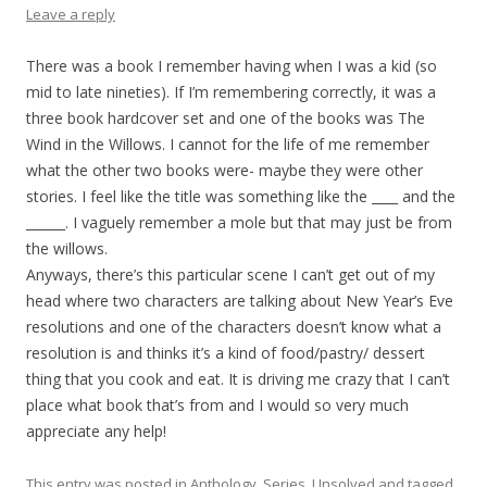
Leave a reply
There was a book I remember having when I was a kid (so
mid to late nineties). If I’m remembering correctly, it was a
three book hardcover set and one of the books was The
Wind in the Willows. I cannot for the life of me remember
what the other two books were- maybe they were other
stories. I feel like the title was something like the ____ and the
______. I vaguely remember a mole but that may just be from
the willows.
Anyways, there’s this particular scene I can’t get out of my
head where two characters are talking about New Year’s Eve
resolutions and one of the characters doesn’t know what a
resolution is and thinks it’s a kind of food/pastry/ dessert
thing that you cook and eat. It is driving me crazy that I can’t
place what book that’s from and I would so very much
appreciate any help!
This entry was posted in
Anthology
,
Series
,
Unsolved
and tagged