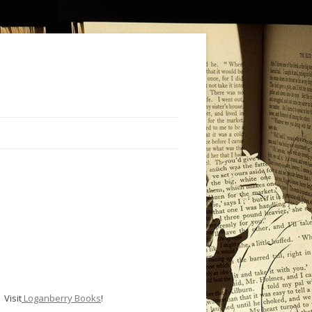
Visit
Loganberry Books
!