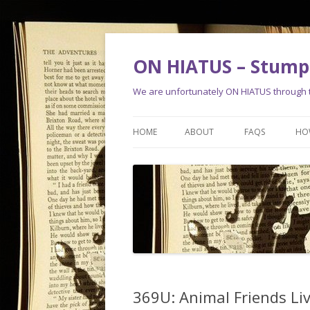
ON HIATUS – Stump 
We are unfortunately ON HIATUS through th
HOME
ABOUT
FAQS
HO
369U: Animal Friends Liv