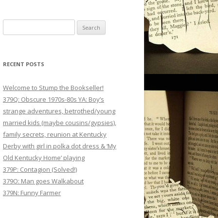
Search
for:
RECENT POSTS
Welcome to Stump the Bookseller!
379Q: Obscure 1970s-80s YA: Boy’s
strange adventures, betrothed/young
married kids (maybe cousins/gypsies),
family secrets, reunion at Kentucky
Derby with girl in polka dot dress & ‘My
Old Kentucky Home’ playing
379P: Contagion (Solved!)
379O: Man goes Walkabout
379N: Funny Farmer