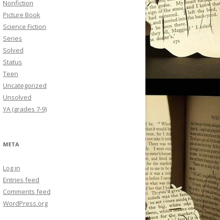
Nonfiction
Picture Book
Science Fiction
Series
Solved
Status
Teen
Uncategorized
Unsolved
YA (grades 7-9)
META
Log in
Entries feed
Comments feed
WordPress.org