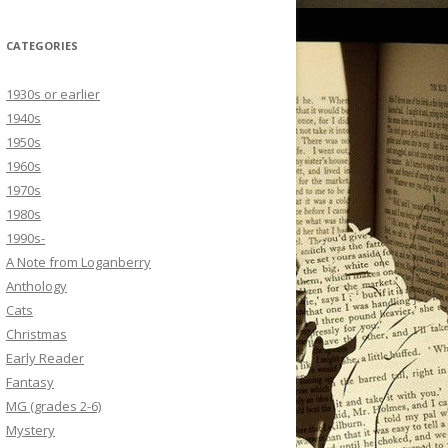
CATEGORIES
1930s or earlier
1940s
1950s
1960s
1970s
1980s
1990s-
A Note from Loganberry
Anthology
Cats
Christmas
Early Reader
Fantasy
MG (grades 2-6)
Mystery