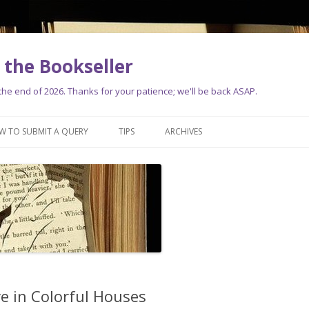
the Bookseller
e end of 2026. Thanks for your patience; we'll be back ASAP.
Skip
to
W TO SUBMIT A QUERY
TIPS
ARCHIVES
content
e in Colorful Houses