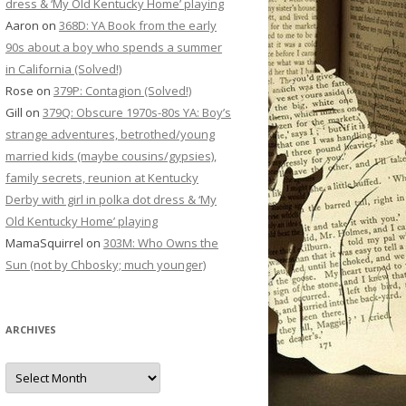
dress & ‘My Old Kentucky Home’ playing
Aaron
on
368D: YA Book from the early
90s about a boy who spends a summer
in California (Solved!)
Rose
on
379P: Contagion (Solved!)
Gill
on
379Q: Obscure 1970s-80s YA: Boy’s
strange adventures, betrothed/young
married kids (maybe cousins/gypsies),
family secrets, reunion at Kentucky
Derby with girl in polka dot dress & ‘My
Old Kentucky Home’ playing
MamaSquirrel
on
303M: Who Owns the
Sun (not by Chbosky; much younger)
ARCHIVES
Archives