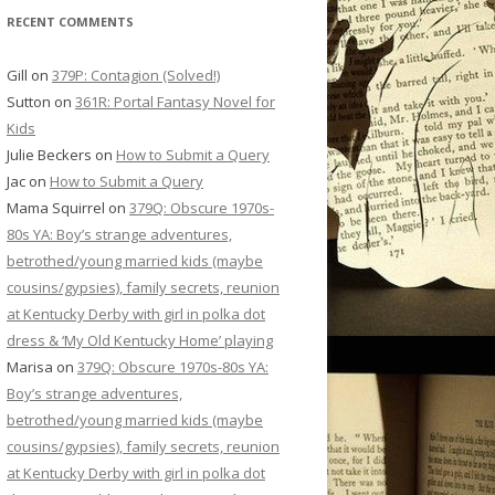
RECENT COMMENTS
Gill
on
379P: Contagion (Solved!)
Sutton
on
361R: Portal Fantasy Novel for
Kids
Julie Beckers
on
How to Submit a Query
Jac
on
How to Submit a Query
Mama Squirrel
on
379Q: Obscure 1970s-
80s YA: Boy’s strange adventures,
betrothed/young married kids (maybe
cousins/gypsies), family secrets, reunion
at Kentucky Derby with girl in polka dot
dress & ‘My Old Kentucky Home’ playing
Marisa
on
379Q: Obscure 1970s-80s YA:
Boy’s strange adventures,
betrothed/young married kids (maybe
cousins/gypsies), family secrets, reunion
at Kentucky Derby with girl in polka dot