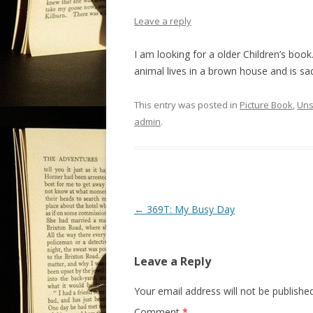
Leave a reply
I am looking for a older Children’s book
animal lives in a brown house and is sa
This entry was posted in
Picture Book
,
Uns
admin
.
P
←
369T: My Busy Day
o
s
Leave a Reply
t
n
Your email address will not be published
a
Comment
*