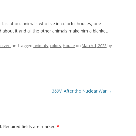
. It is about animals who live in colorful houses, one
d about it and all the other animals make him a blanket.
olved
and tagged
animals
,
colors
,
House
on
March 1, 2023
by
369V: After the Nuclear War
→
.
Required fields are marked
*