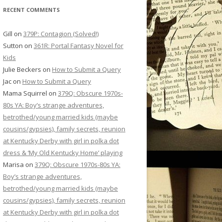
RECENT COMMENTS
Gill
on
379P: Contagion (Solved!)
Sutton
on
361R: Portal Fantasy Novel for
Kids
Julie Beckers
on
How to Submit a Query
Jac
on
How to Submit a Query
Mama Squirrel
on
379Q: Obscure 1970s-
80s YA: Boy’s strange adventures,
betrothed/young married kids (maybe
cousins/gypsies), family secrets, reunion
at Kentucky Derby with girl in polka dot
dress & ‘My Old Kentucky Home’ playing
Marisa
on
379Q: Obscure 1970s-80s YA:
Boy’s strange adventures,
betrothed/young married kids (maybe
cousins/gypsies), family secrets, reunion
at Kentucky Derby with girl in polka dot