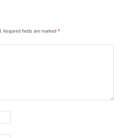
.
Required fields are marked
*