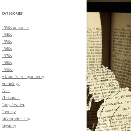
CATEGORIES
1930s or earlier
1940s
1950s
1960s
1970s
1980s
1990s-
A Note from Loganberry
Anthology
Cats
Christmas
Early Reader
Fantasy
MG (grades 2-6)
Mystery