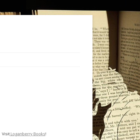
Visit
Loganberry Books
!