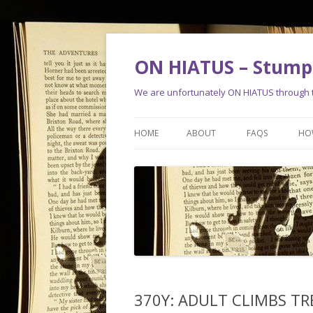
ON HIATUS – Stump 
We are unfortunately ON HIATUS through th
HOME
ABOUT
FAQS
HO
370Y: ADULT CLIMBS TRE