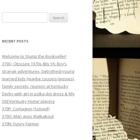
Search
for:
RECENT POSTS
Welcome to Stump the Bookseller!
379Q: Obscure 1970s-80s YA: Boy’s
strange adventures, betrothed/young
married kids (maybe cousins/gypsies),
family secrets, reunion at Kentucky
Derby with girl in polka dot dress & ‘My
Old Kentucky Home’ playing
379P: Contagion (Solved!)
379O: Man goes Walkabout
379N: Funny Farmer