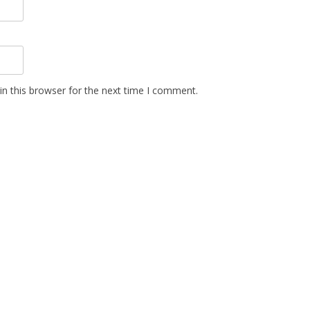
n this browser for the next time I comment.