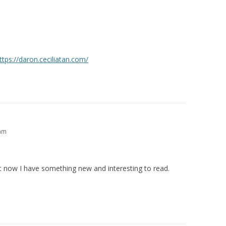
ttps://daron.ceciliatan.com/
 am
ut now I have something new and interesting to read.