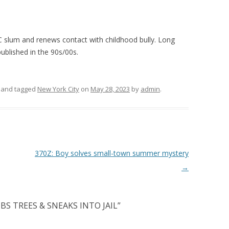
 slum and renews contact with childhood bully. Long
ublished in the 90s/00s.
and tagged
New York City
on
May 28, 2023
by
admin
.
370Z: Boy solves small-town summer mystery
→
BS TREES & SNEAKS INTO JAIL
”