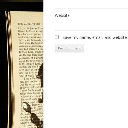
Website
Save my name, email, and website i