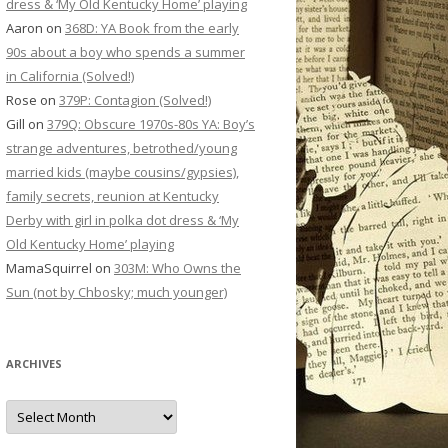
dress & ‘My Old Kentucky Home’ playing
Aaron
on
368D: YA Book from the early
90s about a boy who spends a summer
in California (Solved!)
Rose
on
379P: Contagion (Solved!)
Gill
on
379Q: Obscure 1970s-80s YA: Boy’s
strange adventures, betrothed/young
married kids (maybe cousins/gypsies),
family secrets, reunion at Kentucky
Derby with girl in polka dot dress & ‘My
Old Kentucky Home’ playing
MamaSquirrel
on
303M: Who Owns the
Sun (not by Chbosky; much younger)
ARCHIVES
Archives