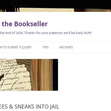
the Bookseller
e end of 2026. Thanks for your patience; we'll be back ASAP.
Skip
to
W TO SUBMIT A QUERY
TIPS
ARCHIVES
content
ES & SNEAKS INTO JAIL