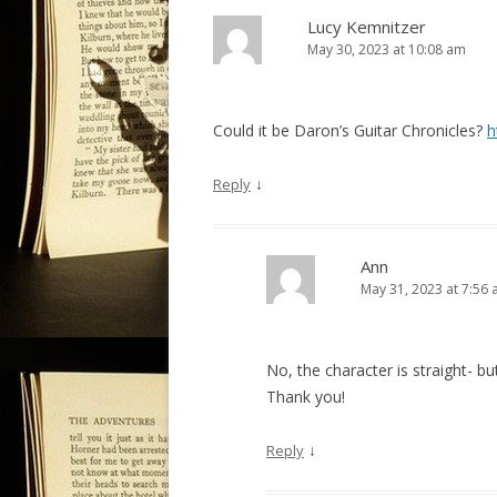
v
Lucy Kemnitzer
May 30, 2023 at 10:08 am
i
g
a
Could it be Daron’s Guitar Chronicles?
h
t
i
↓
Reply
o
n
Ann
May 31, 2023 at 7:56
No, the character is straight- b
Thank you!
↓
Reply