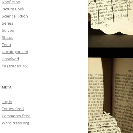
Nonfiction
Picture Book
Science Fiction
Series
Solved
Status
Teen
Uncategorized
Unsolved
YA (grades 7-9)
META
Log in
Entries feed
Comments feed
WordPress.org