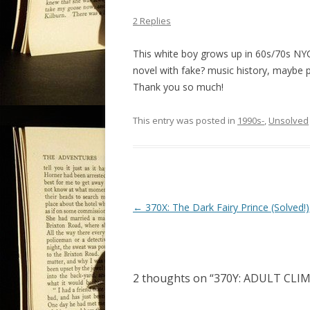
2 Replies
This white boy grows up in 60s/70s NYC
novel with fake? music history, maybe p
Thank you so much!
This entry was posted in
1990s-
,
Unsolved
P
←
370X: The Dark Fairy Prince (Solved!)
o
s
t
2 thoughts on “
370Y: ADULT CLIM
n
a