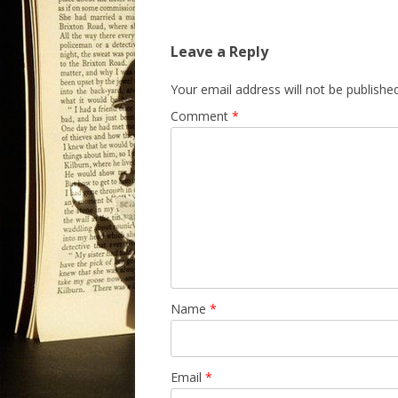
Leave a Reply
Your email address will not be published
Comment
*
Name
*
Email
*