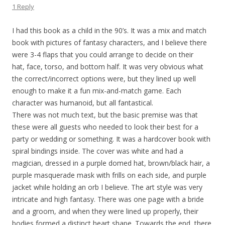
1 Reply
I had this book as a child in the 90’s. It was a mix and match
book with pictures of fantasy characters, and I believe there
were 3-4 flaps that you could arrange to decide on their
hat, face, torso, and bottom half. It was very obvious what
the correct/incorrect options were, but they lined up well
enough to make it a fun mix-and-match game. Each
character was humanoid, but all fantastical.
There was not much text, but the basic premise was that
these were all guests who needed to look their best for a
party or wedding or something. It was a hardcover book with
spiral bindings inside. The cover was white and had a
magician, dressed in a purple domed hat, brown/black hair, a
purple masquerade mask with frills on each side, and purple
jacket while holding an orb I believe. The art style was very
intricate and high fantasy. There was one page with a bride
and a groom, and when they were lined up properly, their
bodies formed a distinct heart shape. Towards the end, there