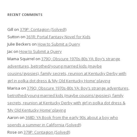
RECENT COMMENTS
Gill
on
379P: Contagion (Solved!)
Sutton
on
361R: Portal Fantasy Novel for Kids
Julie Beckers
on
How to Submit a Query
Jac
on
How to Submit a Query
Mama Squirrel
on
379Q: Obscure 1970s-80s YA: Boy’s strange
adventures, betrothed/young married kids (maybe
cousins/gypsies), family secrets, reunion at Kentucky Derby with
girl in polka dot dress & ‘My Old Kentucky Home’ playing
Marisa
on
379Q: Obscure 1970s-80s YA: Boy’s strange adventures,
betrothed/young married kids (maybe cousins/gypsies), family
secrets, reunion at Kentucky Derby with girl in polka dot dress &
‘My Old Kentucky Home’ playing
Aaron
on
368D: YA Book from the early 90s about a boy who
spends a summer in California (Solved!)
Rose
on
379P: Contagion (Solved!)