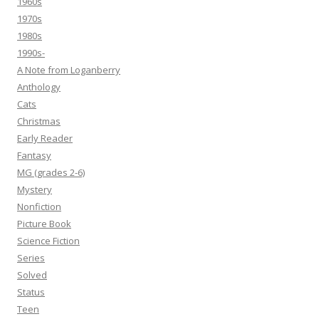
1960s
1970s
1980s
1990s-
A Note from Loganberry
Anthology
Cats
Christmas
Early Reader
Fantasy
MG (grades 2-6)
Mystery
Nonfiction
Picture Book
Science Fiction
Series
Solved
Status
Teen