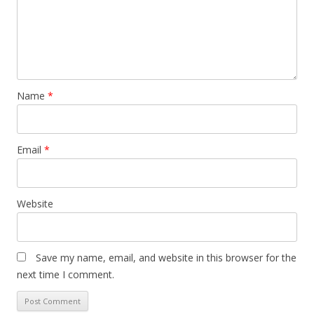
Name
*
Email
*
Website
Save my name, email, and website in this browser for the
next time I comment.