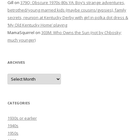
Gill
on
379Q: Obscure 1970s-80s YA: Boy’s strange adventures,
betrothed/young married kids (maybe cousins/gypsies), family
secrets, reunion at Kentucky Derby with girl in polka dot dress &
‘My Old Kentucky Home’ playing
MamaSquirrel
on
303M: Who Owns the Sun (not by Chbosky;
much younger)
ARCHIVES
Archives
CATEGORIES
1930s or earlier
1940s
1950s