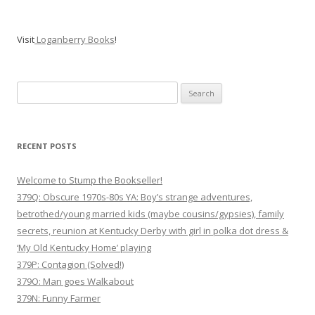
Visit
Loganberry Books
!
Search
for:
RECENT POSTS
Welcome to Stump the Bookseller!
379Q: Obscure 1970s-80s YA: Boy’s strange adventures,
betrothed/young married kids (maybe cousins/gypsies), family
secrets, reunion at Kentucky Derby with girl in polka dot dress &
‘My Old Kentucky Home’ playing
379P: Contagion (Solved!)
379O: Man goes Walkabout
379N: Funny Farmer