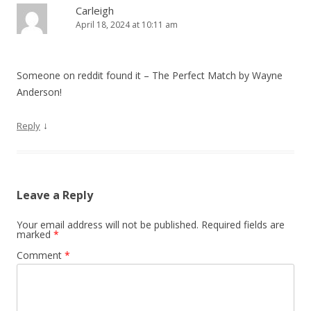
i
Carleigh
April 18, 2024 at 10:11 am
g
a
t
Someone on reddit found it – The Perfect Match by Wayne
i
Anderson!
o
↓
Reply
n
Leave a Reply
Your email address will not be published.
Required fields are
marked
*
Comment
*