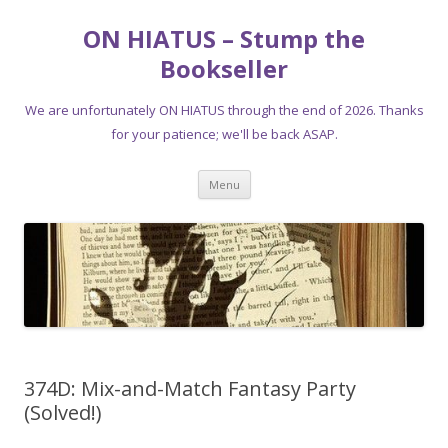
ON HIATUS – Stump the
Bookseller
We are unfortunately ON HIATUS through the end of 2026. Thanks
for your patience; we'll be back ASAP.
Skip
Menu
to
content
374D: Mix-and-Match Fantasy Party
(Solved!)