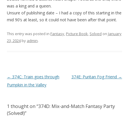
was a king and a queen.
Unsure of publishing date – I had a copy of this starting in the
mid 90’s at least, so it could not have been after that point.
This entry was posted in
Fantasy
,
Picture Book
,
Solved
on
January
23, 2024
by
admin
.
P
←
374C: Train goes through
374E: Puritan Fog Friend
→
o
Pumpkin in the Valley
s
t
1 thought on “
374D: Mix-and-Match Fantasy Party
n
(Solved!)
”
a
v