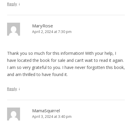
↓
Reply
MaryRose
April 2, 2024 at 7:30 pm
Thank you so much for this information! With your help, I
have located the book for sale and can’t wait to read it again.
I am so very grateful to you. I have never forgotten this book,
and am thrilled to have found it.
↓
Reply
MamaSquirrel
April 3, 2024 at 3:40 pm