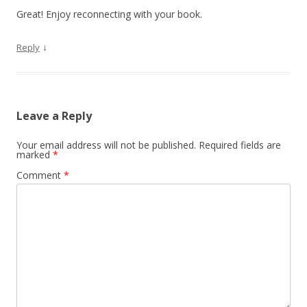
Great! Enjoy reconnecting with your book.
↓
Reply
Leave a Reply
Your email address will not be published.
Required fields are
marked
*
Comment
*