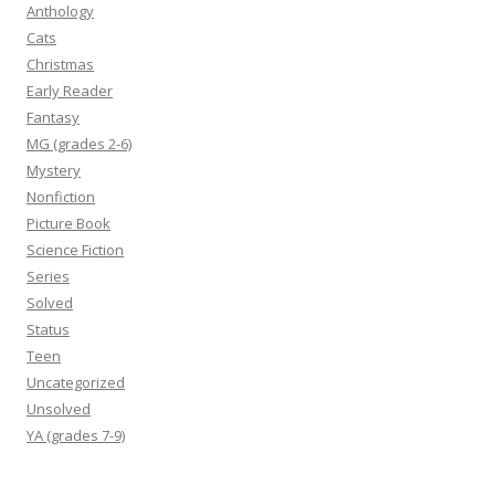
Anthology
Cats
Christmas
Early Reader
Fantasy
MG (grades 2-6)
Mystery
Nonfiction
Picture Book
Science Fiction
Series
Solved
Status
Teen
Uncategorized
Unsolved
YA (grades 7-9)