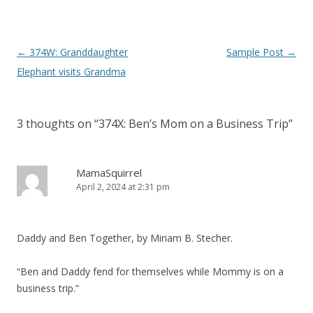
P
←
374W: Granddaughter
Sample Post
→
o
Elephant visits Grandma
s
t
3 thoughts on “
374X: Ben’s Mom on a Business Trip
”
n
a
v
MamaSquirrel
April 2, 2024 at 2:31 pm
i
g
a
Daddy and Ben Together, by Miriam B. Stecher.
t
i
“Ben and Daddy fend for themselves while Mommy is on a
o
business trip.”
n