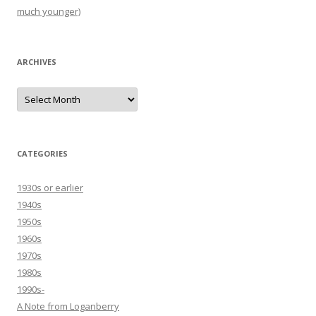
much younger)
ARCHIVES
Archives
CATEGORIES
1930s or earlier
1940s
1950s
1960s
1970s
1980s
1990s-
A Note from Loganberry