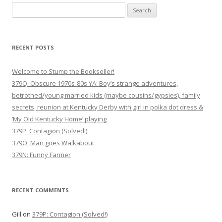
Search
for:
RECENT POSTS
Welcome to Stump the Bookseller!
379Q: Obscure 1970s-80s YA: Boy’s strange adventures,
betrothed/young married kids (maybe cousins/gypsies), family
secrets, reunion at Kentucky Derby with girl in polka dot dress &
‘My Old Kentucky Home’ playing
379P: Contagion (Solved!)
379O: Man goes Walkabout
379N: Funny Farmer
RECENT COMMENTS
Gill
on
379P: Contagion (Solved!)