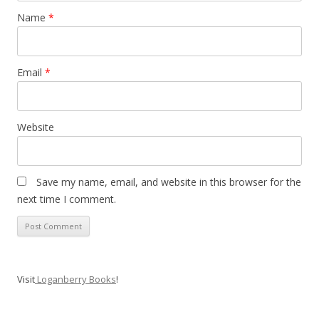
Name
*
Email
*
Website
Save my name, email, and website in this browser for the
next time I comment.
Visit
Loganberry Books
!