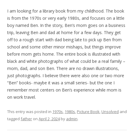
I am looking for a library book from my childhood. The book
is from the 1970s or very early 1980s, and focuses on a little
boy named Ben. In the story, Ben’s mom goes on a business
trip, leaving Ben and dad at home for a few days. They get
off to a rough start with dad being late to pick up Ben from
school and some other minor mishaps, but things improve
before mom gets home. The entire book is illustrated with
black and white photographs of what could be a real family –
mom, dad, and son Ben. There are no drawn illustrations,
just photographs. I believe there were also one or two more
“Ben” books- maybe it was a small series- but the one I
remember most centers on Ben’s experience while mom is
on work travel.
This entry was posted in
1970s
,
1980s
,
Picture Book
,
Unsolved
and
tagged
father
on
April 2, 2024
by
admin
.