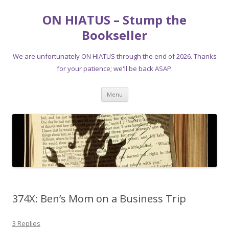
ON HIATUS – Stump the
Bookseller
We are unfortunately ON HIATUS through the end of 2026. Thanks
for your patience; we'll be back ASAP.
Skip
Menu
to
content
374X: Ben’s Mom on a Business Trip
3 Replies