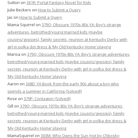
Sutton
on
361R: Portal Fantasy Novel for Kids
Julie Beckers
on
How to Submit a Query
Jac
on
How to Submit a Query
Mama Squirrel
on
379Q: Obscure 1970s-80s YA: Boy’s strange
adventures, betrothed/young married kids (maybe
cousins/gypsies), family secrets, reunion at Kentucky Derby with
girl in polka dot dress & ‘My Old Kentucky Home’ playing
Marisa
on
379Q: Obscure 1970s-80s YA: Boy’s strange adventures,
betrothed/young married kids (maybe cousins/gypsies), family
secrets, reunion at Kentucky Derby with girl in polka dot dress &
‘My Old Kentucky Home’ playing
Aaron
on
368D: YA Book from the early 90s about a boy who
spends a summer in California (Solved!)
Rose
on
379P: Contagion (Solved!)
Gill
on
379Q: Obscure 1970s-80s YA: Boy’s strange adventures,
betrothed/young married kids (maybe cousins/gypsies), family
secrets, reunion at Kentucky Derby with girl in polka dot dress &
‘My Old Kentucky Home’ playing
MamaSquirrel
on
303M: Who Owns the Sun (not by Chbosky;