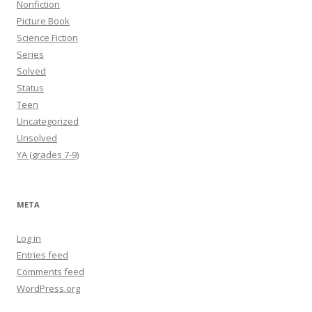
Nonfiction
Picture Book
Science Fiction
Series
Solved
Status
Teen
Uncategorized
Unsolved
YA (grades 7-9)
META
Log in
Entries feed
Comments feed
WordPress.org