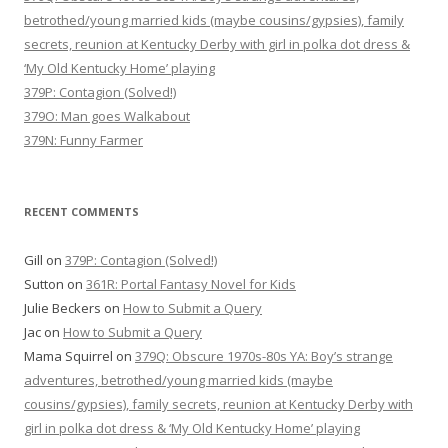
betrothed/young married kids (maybe cousins/gypsies), family
secrets, reunion at Kentucky Derby with girl in polka dot dress &
‘My Old Kentucky Home’ playing
379P: Contagion (Solved!)
379O: Man goes Walkabout
379N: Funny Farmer
RECENT COMMENTS
Gill
on
379P: Contagion (Solved!)
Sutton
on
361R: Portal Fantasy Novel for Kids
Julie Beckers
on
How to Submit a Query
Jac
on
How to Submit a Query
Mama Squirrel
on
379Q: Obscure 1970s-80s YA: Boy’s strange
adventures, betrothed/young married kids (maybe
cousins/gypsies), family secrets, reunion at Kentucky Derby with
girl in polka dot dress & ‘My Old Kentucky Home’ playing