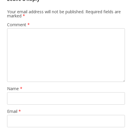
Your email address will not be published.
Required fields are
marked
*
Comment
*
Name
*
Email
*