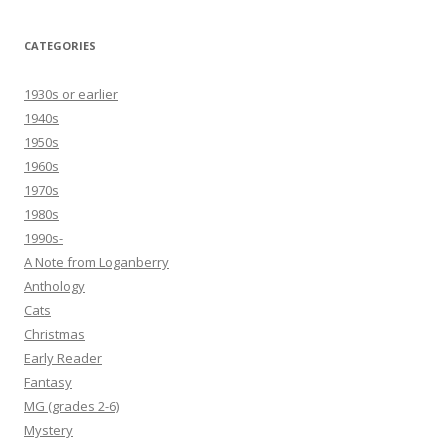
CATEGORIES
1930s or earlier
1940s
1950s
1960s
1970s
1980s
1990s-
A Note from Loganberry
Anthology
Cats
Christmas
Early Reader
Fantasy
MG (grades 2-6)
Mystery