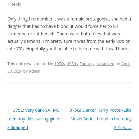
1 Reply
Only thing I remember it was a female protagonist, she had a
dagger that had to have blood, it would force her to kill
someone or cut herself. There were butterflies that were
actually demons. I”m pretty sure it was from the early 80’s or
late 70’s. Hopefully you’ll be able to help me with this. Thanks.
This entry was posted in
1970s
,
1980s
,
Fantasy
,
Unsolved
on
April
30, 2024
by
admin
.
P
←
375E: Very dark YA, MC
375G: Darker Harry Potter-Like
o
teen boy dies saving girl he
Novel Series I read in the early
s
kidnapped
2010s
→
t