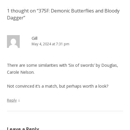
n
1 thought on “
375F: Demonic Butterflies and Bloody
a
Dagger
”
v
i
g
Gill
May 4, 2024 at 7:31 pm
a
t
i
There are some similarities with ‘Six of swords’ by Douglas,
o
Carole Nelson.
n
Not convinced it’s a match, but perhaps worth a look?
↓
Reply
Leave a Reply