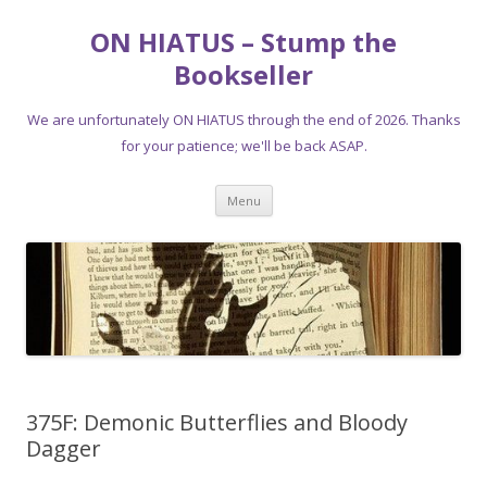
ON HIATUS – Stump the
Bookseller
We are unfortunately ON HIATUS through the end of 2026. Thanks
for your patience; we'll be back ASAP.
Skip
Menu
to
content
375F: Demonic Butterflies and Bloody
Dagger