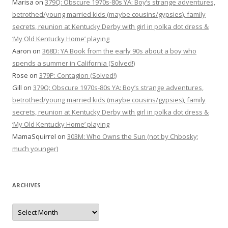
Marisa
on
379Q: Obscure 1970s-80s YA: Boy’s strange adventures,
betrothed/young married kids (maybe cousins/gypsies), family
secrets, reunion at Kentucky Derby with girl in polka dot dress &
‘My Old Kentucky Home’ playing
Aaron
on
368D: YA Book from the early 90s about a boy who
spends a summer in California (Solved!)
Rose
on
379P: Contagion (Solved!)
Gill
on
379Q: Obscure 1970s-80s YA: Boy’s strange adventures,
betrothed/young married kids (maybe cousins/gypsies), family
secrets, reunion at Kentucky Derby with girl in polka dot dress &
‘My Old Kentucky Home’ playing
MamaSquirrel
on
303M: Who Owns the Sun (not by Chbosky;
much younger)
ARCHIVES
Archives