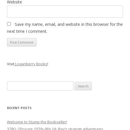
Website
Save my name, email, and website in this browser for the
next time I comment.
Visit
Loganberry Books
!
Search
for:
RECENT POSTS
Welcome to Stump the Bookseller!
379Q: Obscure 1970s-80s YA: Boy’s strange adventures,