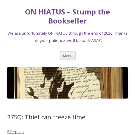
ON HIATUS – Stump the
Bookseller
We are unfortunately ON HIATUS through the end of 2026. Thanks
for your patience; we'll be back ASAP.
Skip
Menu
to
content
375Q: Thief can freeze time
5 Replies