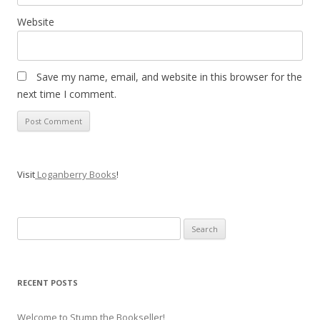
Website
Save my name, email, and website in this browser for the
next time I comment.
Visit
Loganberry Books
!
Search
for:
RECENT POSTS
Welcome to Stump the Bookseller!