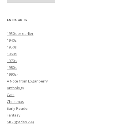
CATEGORIES
1930s or earlier
1940s
1950s
1960s
1970s
1980s
1990s-
A Note from Loganberry
Anthology
Cats
Christmas
Early Reader
Fantasy
MG (grades 2-6)