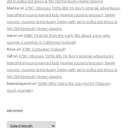
girl in polka dot dress & ‘My Old Kentucky Home’ playing
Marisa
on
379Q: Obscure 1970s-80s YA: Boy’s strange adventures,
betrothed/young married kids (maybe cousins/gypsies), family
secrets, reunion at Kentucky Derby with girl in polka dot dress &
‘My Old Kentucky Home’ playing
Aaron
on
368D: YA Book from the early 90s about a boy who
spends a summer in California (Solved!)
Rose
on
379P: Contagion (Solved!)
Gill
on
379Q: Obscure 1970s-80s YA: Boy’s strange adventures,
betrothed/young married kids (maybe cousins/gypsies), family
secrets, reunion at Kentucky Derby with girl in polka dot dress &
‘My Old Kentucky Home’ playing
MamaSquirrel
on
303M: Who Owns the Sun (not by Chbosky;
much younger)
ARCHIVES
Archives