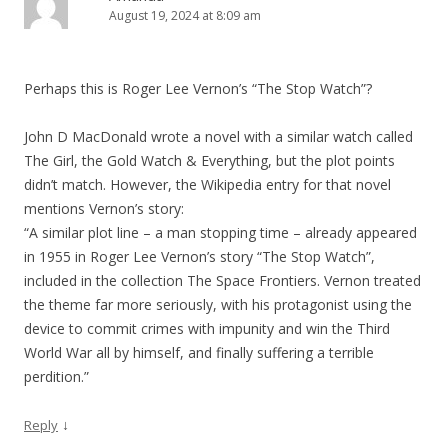
August 19, 2024 at 8:09 am
Perhaps this is Roger Lee Vernon’s “The Stop Watch”?
John D MacDonald wrote a novel with a similar watch called
The Girl, the Gold Watch & Everything, but the plot points
didn’t match. However, the Wikipedia entry for that novel
mentions Vernon’s story:
“A similar plot line – a man stopping time – already appeared
in 1955 in Roger Lee Vernon’s story “The Stop Watch”,
included in the collection The Space Frontiers. Vernon treated
the theme far more seriously, with his protagonist using the
device to commit crimes with impunity and win the Third
World War all by himself, and finally suffering a terrible
perdition.”
↓
Reply