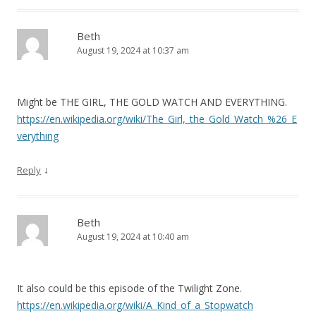
Beth
August 19, 2024 at 10:37 am
Might be THE GIRL, THE GOLD WATCH AND EVERYTHING.
https://en.wikipedia.org/wiki/The_Girl,_the_Gold_Watch_%26_E
verything
↓
Reply
Beth
August 19, 2024 at 10:40 am
It also could be this episode of the Twilight Zone.
https://en.wikipedia.org/wiki/A_Kind_of_a_Stopwatch