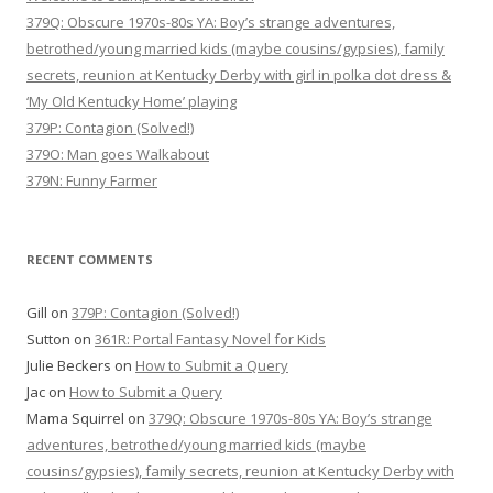
379Q: Obscure 1970s-80s YA: Boy’s strange adventures,
betrothed/young married kids (maybe cousins/gypsies), family
secrets, reunion at Kentucky Derby with girl in polka dot dress &
‘My Old Kentucky Home’ playing
379P: Contagion (Solved!)
379O: Man goes Walkabout
379N: Funny Farmer
RECENT COMMENTS
Gill
on
379P: Contagion (Solved!)
Sutton
on
361R: Portal Fantasy Novel for Kids
Julie Beckers
on
How to Submit a Query
Jac
on
How to Submit a Query
Mama Squirrel
on
379Q: Obscure 1970s-80s YA: Boy’s strange
adventures, betrothed/young married kids (maybe
cousins/gypsies), family secrets, reunion at Kentucky Derby with