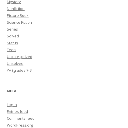
Mystery
Nonfiction
Picture Book
Science Fiction
Series
Solved
Status
Teen
Uncategorized
Unsolved
YA (grades 7-9)
META
Log in
Entries feed
Comments feed
WordPress.org