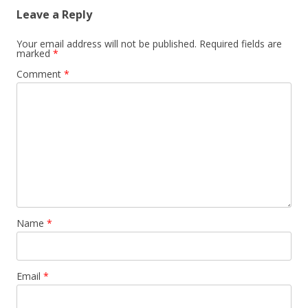
Leave a Reply
Your email address will not be published.
Required fields are
marked
*
Comment
*
Name
*
Email
*