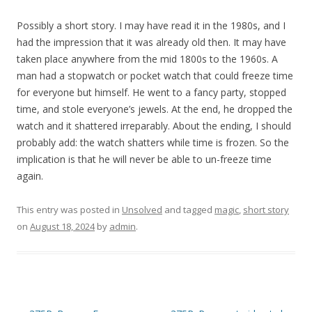
Possibly a short story. I may have read it in the 1980s, and I
had the impression that it was already old then. It may have
taken place anywhere from the mid 1800s to the 1960s. A
man had a stopwatch or pocket watch that could freeze time
for everyone but himself. He went to a fancy party, stopped
time, and stole everyone’s jewels. At the end, he dropped the
watch and it shattered irreparably. About the ending, I should
probably add: the watch shatters while time is frozen. So the
implication is that he will never be able to un-freeze time
again.
This entry was posted in
Unsolved
and tagged
magic
,
short story
on
August 18, 2024
by
admin
.