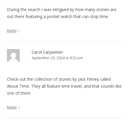
During the search I was intrigued by how many stories are
out there featuring a pocket watch that can stop time.
↓
Reply
Carol Carpenter
September 23, 2024 at 9:33 pm
Check out the collection of stories by Jack Finney called
About Time. They all feature time travel, and that sounds like
one of them.
↓
Reply