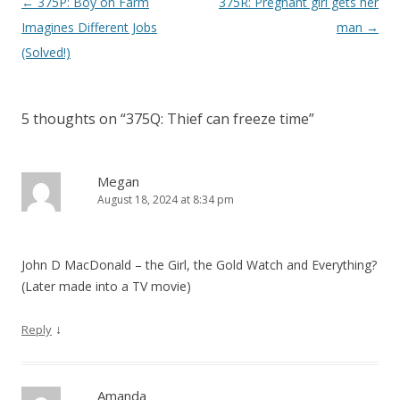
P
←
375P: Boy on Farm
375R: Pregnant girl gets her
o
Imagines Different Jobs
man
→
s
(Solved!)
t
n
5 thoughts on “
375Q: Thief can freeze time
”
a
v
i
Megan
August 18, 2024 at 8:34 pm
g
a
t
John D MacDonald – the Girl, the Gold Watch and Everything?
i
(Later made into a TV movie)
o
n
↓
Reply
Amanda