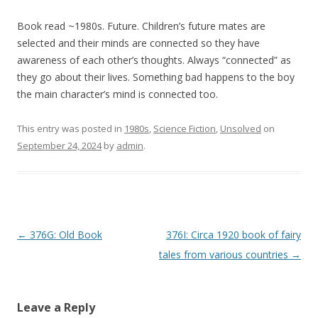
Book read ~1980s. Future. Children’s future mates are
selected and their minds are connected so they have
awareness of each other’s thoughts. Always “connected” as
they go about their lives. Something bad happens to the boy
the main character’s mind is connected too.
This entry was posted in
1980s
,
Science Fiction
,
Unsolved
on
September 24, 2024
by
admin
.
P
←
376G: Old Book
376I: Circa 1920 book of fairy
o
tales from various countries
→
s
t
Leave a Reply
n