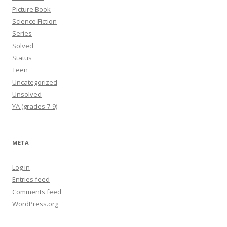
Picture Book
Science Fiction
Series
Solved
Status
Teen
Uncategorized
Unsolved
YA (grades 7-9)
META
Log in
Entries feed
Comments feed
WordPress.org