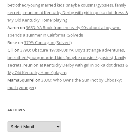
betrothed/young married kids (maybe cousins/gypsies), family
secrets, reunion at Kentucky Derby with girl in polka dot dress &
‘My Old Kentucky Home’ playing
Aaron
on
368D: YA Book from the early 90s about a boy who
spends a summer in California (Solved!)
Rose
on
379P: Contagion (Solved!)
Gill
on
379Q: Obscure 1970s-80s YA: Boy’s strange adventures,
betrothed/young married kids (maybe cousins/gypsies), family
secrets, reunion at Kentucky Derby with girl in polka dot dress &
‘My Old Kentucky Home’ playing
MamaSquirrel
on
303M: Who Owns the Sun (not by Chbosky;
much younger)
ARCHIVES
Archives