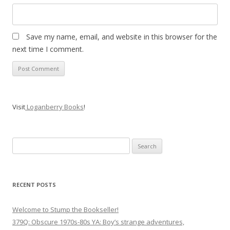
Save my name, email, and website in this browser for the
next time I comment.
Visit
Loganberry Books
!
Search
for:
RECENT POSTS
Welcome to Stump the Bookseller!
379Q: Obscure 1970s-80s YA: Boy’s strange adventures,