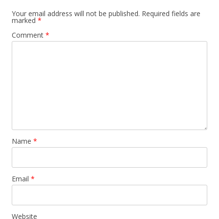
a
Your email address will not be published.
Required fields are
marked
*
v
Comment
*
i
g
a
t
i
o
n
Name
*
Email
*
Website