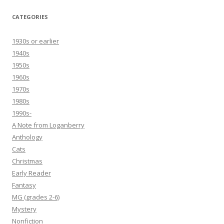
CATEGORIES
1930s or earlier
1940s
1950s
1960s
1970s
1980s
1990s-
A Note from Loganberry
Anthology
Cats
Christmas
Early Reader
Fantasy
MG (grades 2-6)
Mystery
Nonfiction