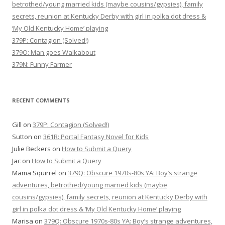
betrothed/young married kids (maybe cousins/gypsies), family
secrets, reunion at Kentucky Derby with girl in polka dot dress &
‘My Old Kentucky Home’ playing
379P: Contagion (Solved!)
379O: Man goes Walkabout
379N: Funny Farmer
RECENT COMMENTS
Gill
on
379P: Contagion (Solved!)
Sutton
on
361R: Portal Fantasy Novel for Kids
Julie Beckers
on
How to Submit a Query
Jac
on
How to Submit a Query
Mama Squirrel
on
379Q: Obscure 1970s-80s YA: Boy’s strange
adventures, betrothed/young married kids (maybe
cousins/gypsies), family secrets, reunion at Kentucky Derby with
girl in polka dot dress & ‘My Old Kentucky Home’ playing
Marisa
on
379Q: Obscure 1970s-80s YA: Boy’s strange adventures,