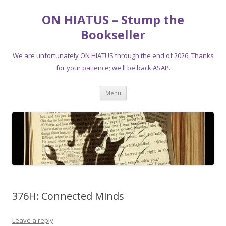
ON HIATUS – Stump the
Bookseller
We are unfortunately ON HIATUS through the end of 2026. Thanks
for your patience; we'll be back ASAP.
Skip
Menu
to
content
376H: Connected Minds
Leave a reply