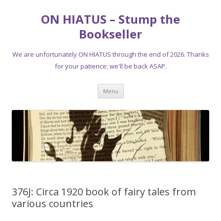
ON HIATUS – Stump the
Bookseller
We are unfortunately ON HIATUS through the end of 2026. Thanks
for your patience; we'll be back ASAP.
Skip
Menu
to
content
376J: Circa 1920 book of fairy tales from
various countries