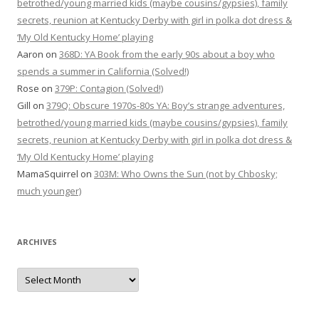
betrothed/young married kids (maybe cousins/gypsies), family
secrets, reunion at Kentucky Derby with girl in polka dot dress &
‘My Old Kentucky Home’ playing
Aaron
on
368D: YA Book from the early 90s about a boy who
spends a summer in California (Solved!)
Rose
on
379P: Contagion (Solved!)
Gill
on
379Q: Obscure 1970s-80s YA: Boy’s strange adventures,
betrothed/young married kids (maybe cousins/gypsies), family
secrets, reunion at Kentucky Derby with girl in polka dot dress &
‘My Old Kentucky Home’ playing
MamaSquirrel
on
303M: Who Owns the Sun (not by Chbosky;
much younger)
ARCHIVES
Archives