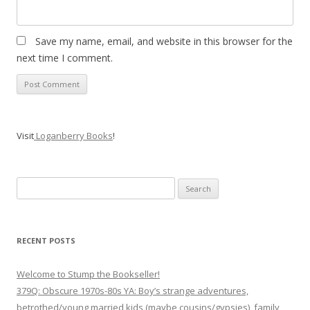
Save my name, email, and website in this browser for the
next time I comment.
Visit
Loganberry Books
!
Search
for:
RECENT POSTS
Welcome to Stump the Bookseller!
379Q: Obscure 1970s-80s YA: Boy’s strange adventures,
betrothed/young married kids (maybe cousins/gypsies), family