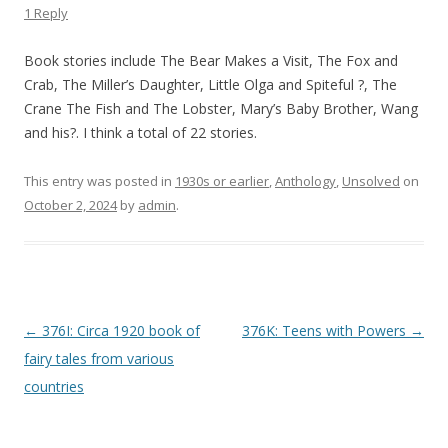
1 Reply
Book stories include The Bear Makes a Visit, The Fox and
Crab, The Miller’s Daughter, Little Olga and Spiteful ?, The
Crane The Fish and The Lobster, Mary’s Baby Brother, Wang
and his?. I think a total of 22 stories.
This entry was posted in
1930s or earlier
,
Anthology
,
Unsolved
on
October 2, 2024
by
admin
.
P
←
376I: Circa 1920 book of
376K: Teens with Powers
→
o
fairy tales from various
s
countries
t
n