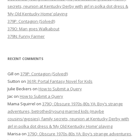
secrets, reunion at Kentucky Derby with girl in polka dot dress &
‘My Old Kentucky Home’ playing
379P: Contagion (Solved!)
379O: Man goes Walkabout
379N: Funny Farmer
RECENT COMMENTS
Gill
on
379P: Contagion (Solved!)
Sutton
on
361R: Portal Fantasy Novel for Kids
Julie Beckers
on
How to Submit a Query
Jac
on
How to Submit a Query
Mama Squirrel
on
379Q: Obscure 1970s-80s YA: Boy’s strange
adventures, betrothed/young married kids (maybe
cousins/gypsies), family secrets, reunion at Kentucky Derby with
girl in polka dot dress & ‘My Old Kentucky Home’ playing
Marisa
on
379Q: Obscure 1970s-80s YA: Boy’s strange adventures,