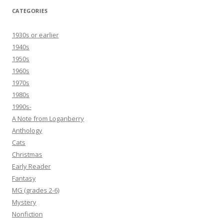
CATEGORIES
1930s or earlier
1940s
1950s
1960s
1970s
1980s
1990s-
A Note from Loganberry
Anthology
Cats
Christmas
Early Reader
Fantasy
MG (grades 2-6)
Mystery
Nonfiction