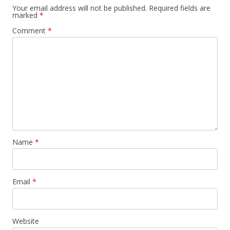
Your email address will not be published.
Required fields are
marked
*
Comment
*
Name
*
Email
*
Website