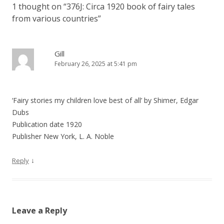
1 thought on “
376J: Circa 1920 book of fairy tales
a
from various countries
”
v
i
g
Gill
February 26, 2025 at 5:41 pm
a
t
i
‘Fairy stories my children love best of all’ by Shimer, Edgar
o
Dubs
n
Publication date 1920
Publisher New York, L. A. Noble
↓
Reply
Leave a Reply