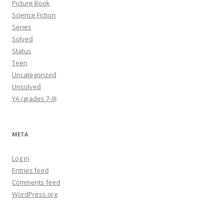
Picture Book
Science Fiction
Series
Solved
Status
Teen
Uncategorized
Unsolved
YA (grades 7-9)
META
Log in
Entries feed
Comments feed
WordPress.org