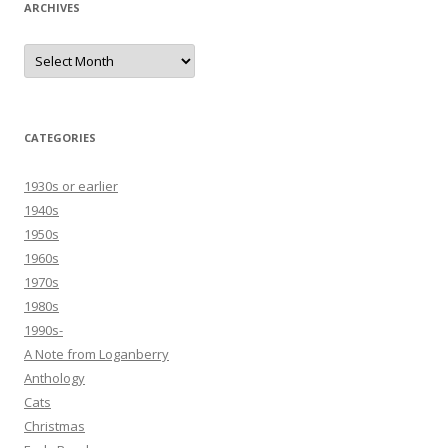
ARCHIVES
Archives
CATEGORIES
1930s or earlier
1940s
1950s
1960s
1970s
1980s
1990s-
A Note from Loganberry
Anthology
Cats
Christmas