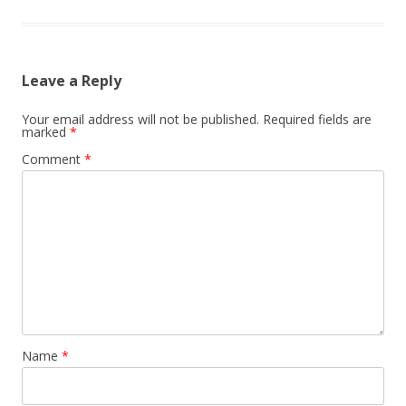
n
Leave a Reply
Your email address will not be published.
Required fields are
marked
*
Comment
*
Name
*