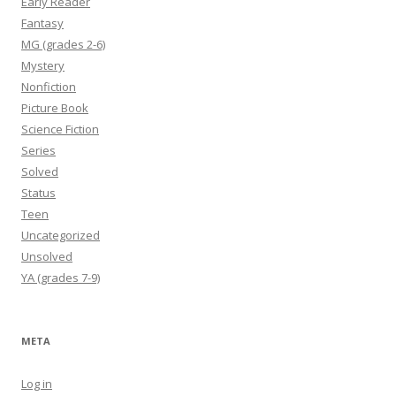
Early Reader
Fantasy
MG (grades 2-6)
Mystery
Nonfiction
Picture Book
Science Fiction
Series
Solved
Status
Teen
Uncategorized
Unsolved
YA (grades 7-9)
META
Log in