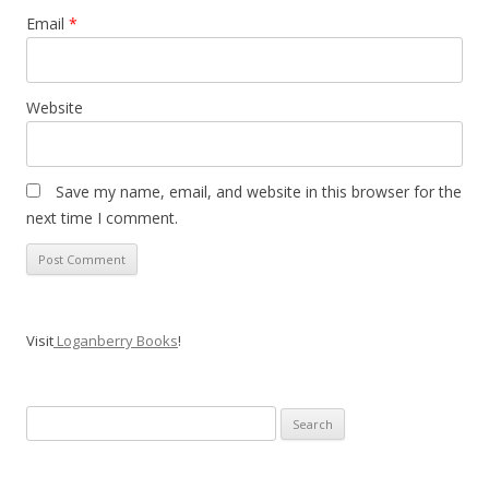
Email
*
Website
Save my name, email, and website in this browser for the
next time I comment.
Visit
Loganberry Books
!
Search
for: