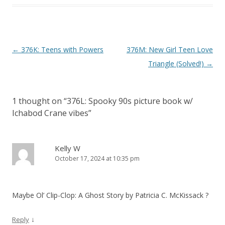
P
←
376K: Teens with Powers
376M: New Girl Teen Love
o
Triangle (Solved!)
→
s
t
1 thought on “
376L: Spooky 90s picture book w/
n
Ichabod Crane vibes
”
a
v
i
Kelly W
October 17, 2024 at 10:35 pm
g
a
t
Maybe Ol’ Clip-Clop: A Ghost Story by Patricia C. McKissack ?
i
o
↓
Reply