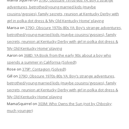
Mama Squirrel
on
379Q: Obscure 1970s-80s YA: Boy’s strange
adventures, betrothed/young married kids (maybe
cousins/gypsies), family secrets, reunion at Kentucky Derby with
girl in polka dot dress & ‘My Old Kentucky Home’ playing
Marisa
on
379Q: Obscure 1970s-80s YA: Boy’s strange adventures,
betrothed/young married kids (maybe cousins/gypsies), family
secrets, reunion at Kentucky Derby with girl in polka dot dress &
‘My Old Kentucky Home’ playing
Aaron
on
368D: YA Book from the early 90s about a boy who
spends a summer in California (Solved!)
Rose
on
379P: Contagion (Solved!)
Gill
on
379Q: Obscure 1970s-80s YA: Boy’s strange adventures,
betrothed/young married kids (maybe cousins/gypsies), family
secrets, reunion at Kentucky Derby with girl in polka dot dress &
‘My Old Kentucky Home’ playing
MamaSquirrel
on
303M: Who Owns the Sun (not by Chbosky;
much younger)