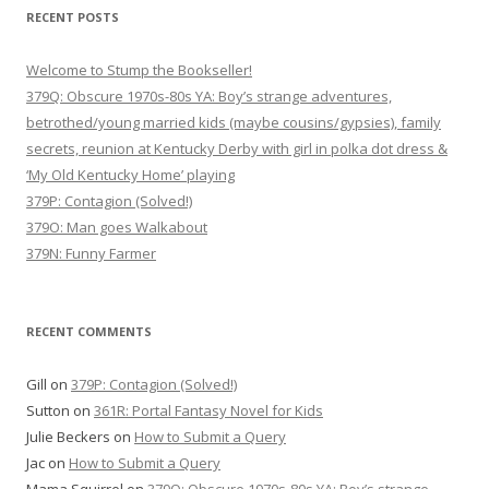
RECENT POSTS
Welcome to Stump the Bookseller!
379Q: Obscure 1970s-80s YA: Boy’s strange adventures,
betrothed/young married kids (maybe cousins/gypsies), family
secrets, reunion at Kentucky Derby with girl in polka dot dress &
‘My Old Kentucky Home’ playing
379P: Contagion (Solved!)
379O: Man goes Walkabout
379N: Funny Farmer
RECENT COMMENTS
Gill
on
379P: Contagion (Solved!)
Sutton
on
361R: Portal Fantasy Novel for Kids
Julie Beckers
on
How to Submit a Query
Jac
on
How to Submit a Query