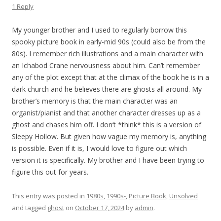
1 Reply
My younger brother and I used to regularly borrow this
spooky picture book in early-mid 90s (could also be from the
80s). I remember rich illustrations and a main character with
an Ichabod Crane nervousness about him. Can’t remember
any of the plot except that at the climax of the book he is in a
dark church and he believes there are ghosts all around. My
brother’s memory is that the main character was an
organist/pianist and that another character dresses up as a
ghost and chases him off. I don’t *think* this is a version of
Sleepy Hollow. But given how vague my memory is, anything
is possible. Even if it is, I would love to figure out which
version it is specifically. My brother and I have been trying to
figure this out for years.
This entry was posted in
1980s
,
1990s-
,
Picture Book
,
Unsolved
and tagged
ghost
on
October 17, 2024
by
admin
.