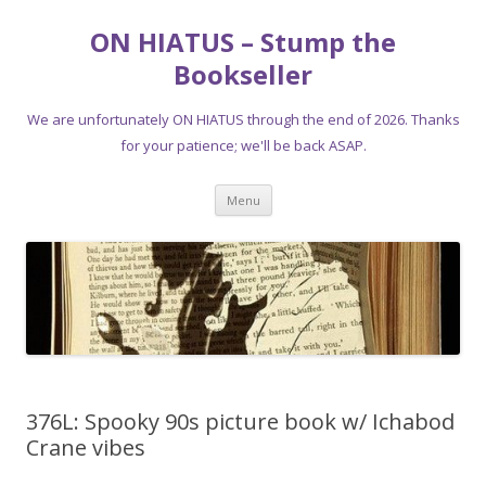
ON HIATUS – Stump the
Bookseller
We are unfortunately ON HIATUS through the end of 2026. Thanks
for your patience; we'll be back ASAP.
Skip
Menu
to
content
376L: Spooky 90s picture book w/ Ichabod
Crane vibes