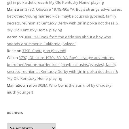
girl in polka dot dress & ‘My Old Kentucky Home’ playing
Marisa
on
379Q: Obscure 1970s-80s YA: Boy’s strange adventures,
betrothed/young married kids (maybe cousins/gypsies), family
secrets, reunion at Kentucky Derby with girl in polka dot dress &
‘My Old Kentucky Home’ playing
Aaron
on
368D: YA Book from the early 90s about a boy who
spends a summer in California (Solved!)
Rose
on
379P: Contagion (Solved!)
Gill
on
379Q: Obscure 1970s-80s YA: Boy’s strange adventures,
betrothed/young married kids (maybe cousins/gypsies), family
secrets, reunion at Kentucky Derby with girl in polka dot dress &
‘My Old Kentucky Home’ playing
MamaSquirrel
on
303M: Who Owns the Sun (not by Chbosky;
much younger)
ARCHIVES
Archives