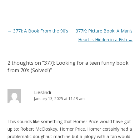
P
←
377I: A Book From the 90’s
377K: Picture Book: A Man’s
o
Heart is Hidden in a Fish
→
s
t
2 thoughts on “
377J: Looking for a teen funny book
n
from 70’s (Solved!)
”
a
v
i
Lieslindi
January 13, 2025 at 11:19 am
g
a
t
This sounds like something that Homer Price would have got
i
up to: Robert McCloskey, Homer Price. Homer certainly had a
o
problematic doughnut machine but a jalopy with a fan would