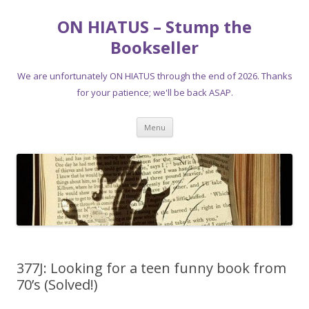
ON HIATUS – Stump the
Bookseller
We are unfortunately ON HIATUS through the end of 2026. Thanks
for your patience; we'll be back ASAP.
Skip
Menu
to
content
377J: Looking for a teen funny book from
70’s (Solved!)