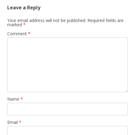
Leave a Reply
Your email address will not be published.
Required fields are
marked
*
Comment
*
Name
*
Email
*