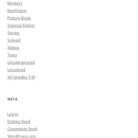
Mystery
Nonfiction
Picture Book
Science Fiction
Series
Solved
Status
Teen
Uncategorized
Unsolved
YA (grades 7-9)
META
Log in
Entries feed
Comments feed
WordPress.org