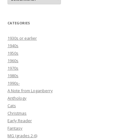
CATEGORIES
1930s or earlier
1940s
1950s
1960s
1970s
1980s
1990s-
A Note from Loganberry
Anthology
Cats
Christmas
Early Reader
Fantasy
MG (grades 2-6)