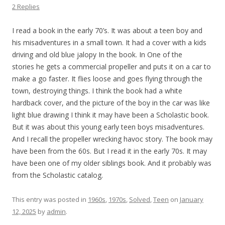
2 Replies
I read a book in the early 70’s. It was about a teen boy and
his misadventures in a small town. It had a cover with a kids
driving and old blue jalopy In the book. In One of the
stories he gets a commercial propeller and puts it on a car to
make a go faster. It flies loose and goes flying through the
town, destroying things. I think the book had a white
hardback cover, and the picture of the boy in the car was like
light blue drawing I think it may have been a Scholastic book.
But it was about this young early teen boys misadventures.
And I recall the propeller wrecking havoc story. The book may
have been from the 60s. But I read it in the early 70s. It may
have been one of my older siblings book. And it probably was
from the Scholastic catalog.
This entry was posted in
1960s
,
1970s
,
Solved
,
Teen
on
January
12, 2025
by
admin
.