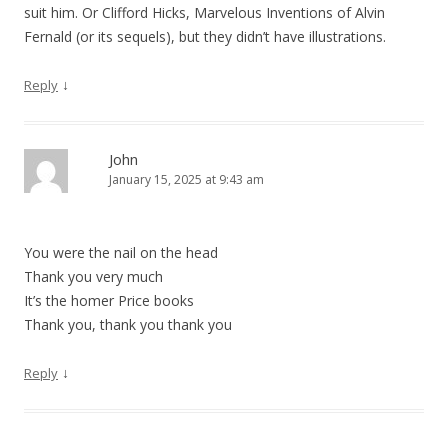
suit him. Or Clifford Hicks, Marvelous Inventions of Alvin
n
Fernald (or its sequels), but they didn’t have illustrations.
↓
Reply
John
January 15, 2025 at 9:43 am
You were the nail on the head
Thank you very much
It’s the homer Price books
Thank you, thank you thank you
↓
Reply