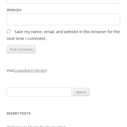
Website
Save my name, email, and website in this browser for the
next time I comment.
Visit
Loganberry Books
!
Search
for:
RECENT POSTS