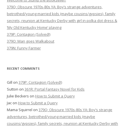
Welcome to Stump the Bookseller!
379Q: Obscure 1970s-80s YA: Boy’s strange adventures,
betrothed/young married kids (maybe cousins/gypsies), family
secrets, reunion at Kentucky Derby with girl in polka dot dress &
‘My Old Kentucky Home’ playing
379P: Contagion (Solved!)
379O: Man goes Walkabout
379N: Funny Farmer
RECENT COMMENTS
Gill
on
379P: Contagion (Solved!)
Sutton
on
361R: Portal Fantasy Novel for Kids
Julie Beckers
on
How to Submit a Query
Jac
on
How to Submit a Query
Mama Squirrel
on
379Q: Obscure 1970s-80s YA: Boy’s strange
adventures, betrothed/young married kids (maybe
cousins/gypsies), family secrets, reunion at Kentucky Derby with