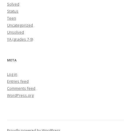
Solved
Status
Teen
Uncategorized
Unsolved
YA (grades 7-9)
META
Log in
Entries feed
Comments feed
WordPress.org
Proudly powered by WordPress