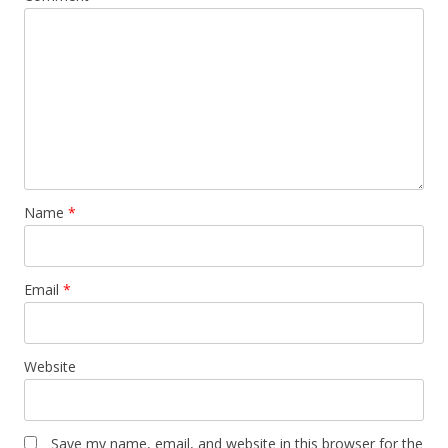
Name
*
Email
*
Website
Save my name, email, and website in this browser for the