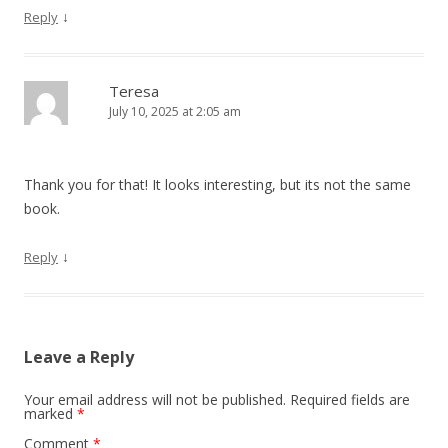
↓
Reply
Teresa
July 10, 2025 at 2:05 am
Thank you for that! It looks interesting, but its not the same
book.
↓
Reply
Leave a Reply
Your email address will not be published.
Required fields are
marked
*
Comment
*