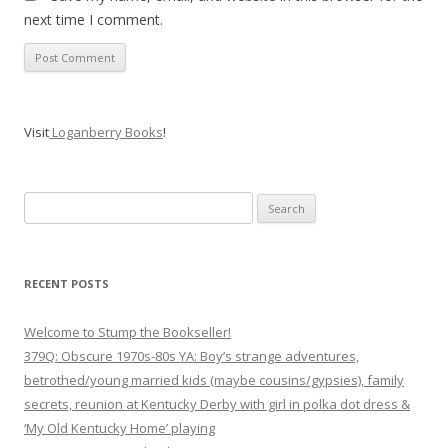
next time I comment.
Visit
Loganberry Books
!
Search
for:
RECENT POSTS
Welcome to Stump the Bookseller!
379Q: Obscure 1970s-80s YA: Boy’s strange adventures,
betrothed/young married kids (maybe cousins/gypsies), family
secrets, reunion at Kentucky Derby with girl in polka dot dress &
‘My Old Kentucky Home’ playing