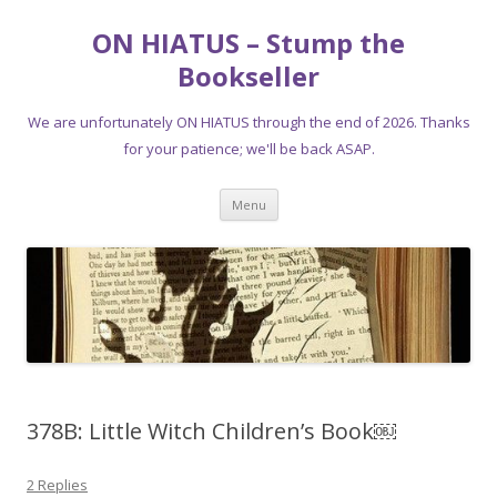
ON HIATUS – Stump the
Bookseller
We are unfortunately ON HIATUS through the end of 2026. Thanks
for your patience; we'll be back ASAP.
Skip
Menu
to
content
378B: Little Witch Children’s Book￼
2 Replies