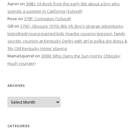
Aaron
on
368D: YA Book from the early 90s about a boy who
spends a summer in California (Solved!)
Rose
on
379P: Contagion (Solved!)
Gill
on
379Q: Obscure 1970s-80s YA: Boy’s strange adventures,
betrothed/young married kids (maybe cousins/gypsies), family
secrets, reunion at Kentucky Derby with girl in polka dot dress &
‘My Old Kentucky Home’ playing
MamaSquirrel
on
303M: Who Owns the Sun (not by Chbosky;
much younger)
ARCHIVES
Archives
CATEGORIES