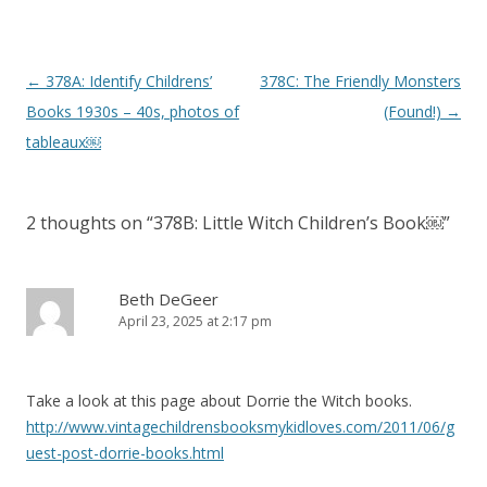
P
←
378A: Identify Childrens’
378C: The Friendly Monsters
o
Books 1930s – 40s, photos of
(Found!)
→
s
tableaux￼
t
n
2 thoughts on “
378B: Little Witch Children’s Book￼
”
a
v
i
Beth DeGeer
April 23, 2025 at 2:17 pm
g
a
t
Take a look at this page about Dorrie the Witch books.
i
http://www.vintagechildrensbooksmykidloves.com/2011/06/g
o
uest-post-dorrie-books.html
n