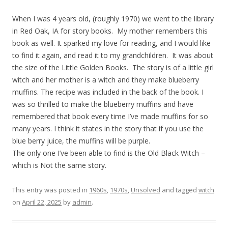
When I was 4 years old, (roughly 1970) we went to the library
in Red Oak, IA for story books. My mother remembers this
book as well. It sparked my love for reading, and I would like
to find it again, and read it to my grandchildren. It was about
the size of the Little Golden Books. The story is of a little girl
witch and her mother is a witch and they make blueberry
muffins. The recipe was included in the back of the book. I
was so thrilled to make the blueberry muffins and have
remembered that book every time I’ve made muffins for so
many years. I think it states in the story that if you use the
blue berry juice, the muffins will be purple.
The only one I’ve been able to find is the Old Black Witch –
which is Not the same story.
This entry was posted in
1960s
,
1970s
,
Unsolved
and tagged
witch
on
April 22, 2025
by
admin
.