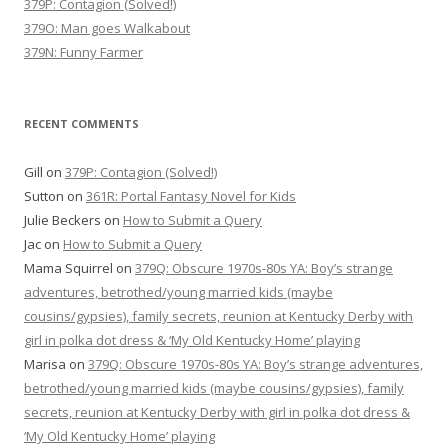
379P: Contagion (Solved!)
379O: Man goes Walkabout
379N: Funny Farmer
RECENT COMMENTS
Gill
on
379P: Contagion (Solved!)
Sutton
on
361R: Portal Fantasy Novel for Kids
Julie Beckers
on
How to Submit a Query
Jac
on
How to Submit a Query
Mama Squirrel
on
379Q: Obscure 1970s-80s YA: Boy’s strange
adventures, betrothed/young married kids (maybe
cousins/gypsies), family secrets, reunion at Kentucky Derby with
girl in polka dot dress & ‘My Old Kentucky Home’ playing
Marisa
on
379Q: Obscure 1970s-80s YA: Boy’s strange adventures,
betrothed/young married kids (maybe cousins/gypsies), family
secrets, reunion at Kentucky Derby with girl in polka dot dress &
‘My Old Kentucky Home’ playing