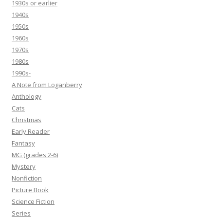
1930s or earlier
1940s
1950s
1960s
1970s
1980s
1990s-
A Note from Loganberry
Anthology
Cats
Christmas
Early Reader
Fantasy
MG (grades 2-6)
Mystery
Nonfiction
Picture Book
Science Fiction
Series