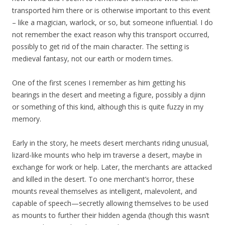
transported him there or is otherwise important to this event
– like a magician, warlock, or so, but someone influential. I do
not remember the exact reason why this transport occurred,
possibly to get rid of the main character. The setting is
medieval fantasy, not our earth or modern times.
One of the first scenes I remember as him getting his
bearings in the desert and meeting a figure, possibly a djinn
or something of this kind, although this is quite fuzzy in my
memory.
Early in the story, he meets desert merchants riding unusual,
lizard-like mounts who help im traverse a desert, maybe in
exchange for work or help. Later, the merchants are attacked
and killed in the desert. To one merchant’s horror, these
mounts reveal themselves as intelligent, malevolent, and
capable of speech—secretly allowing themselves to be used
as mounts to further their hidden agenda (though this wasn’t