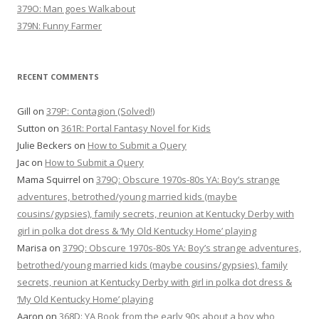
379O: Man goes Walkabout
379N: Funny Farmer
RECENT COMMENTS
Gill
on
379P: Contagion (Solved!)
Sutton
on
361R: Portal Fantasy Novel for Kids
Julie Beckers
on
How to Submit a Query
Jac
on
How to Submit a Query
Mama Squirrel
on
379Q: Obscure 1970s-80s YA: Boy’s strange
adventures, betrothed/young married kids (maybe
cousins/gypsies), family secrets, reunion at Kentucky Derby with
girl in polka dot dress & ‘My Old Kentucky Home’ playing
Marisa
on
379Q: Obscure 1970s-80s YA: Boy’s strange adventures,
betrothed/young married kids (maybe cousins/gypsies), family
secrets, reunion at Kentucky Derby with girl in polka dot dress &
‘My Old Kentucky Home’ playing
Aaron
on
368D: YA Book from the early 90s about a boy who