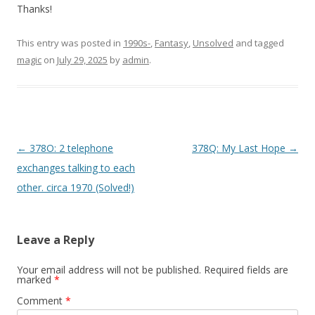
Thanks!
This entry was posted in
1990s-
,
Fantasy
,
Unsolved
and tagged
magic
on
July 29, 2025
by
admin
.
P
←
378O: 2 telephone
378Q: My Last Hope
→
o
exchanges talking to each
s
other. circa 1970 (Solved!)
t
n
Leave a Reply
a
v
Your email address will not be published.
Required fields are
marked
*
i
Comment
*
g