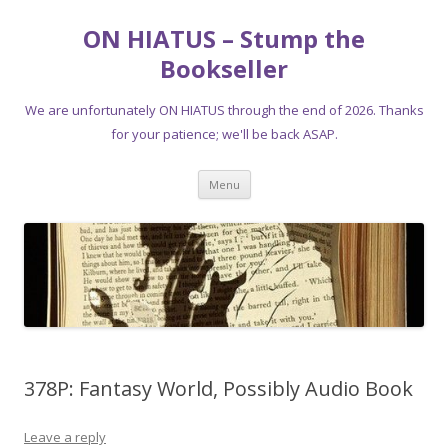
ON HIATUS – Stump the
Bookseller
We are unfortunately ON HIATUS through the end of 2026. Thanks
for your patience; we'll be back ASAP.
Skip
Menu
to
content
378P: Fantasy World, Possibly Audio Book
Leave a reply