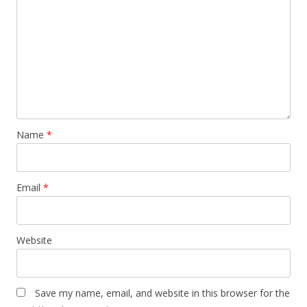
a
t
i
o
n
Name
*
Email
*
Website
Save my name, email, and website in this browser for the