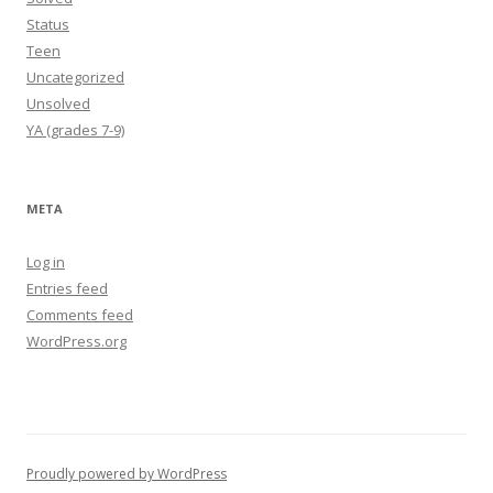
Status
Teen
Uncategorized
Unsolved
YA (grades 7-9)
META
Log in
Entries feed
Comments feed
WordPress.org
Proudly powered by WordPress