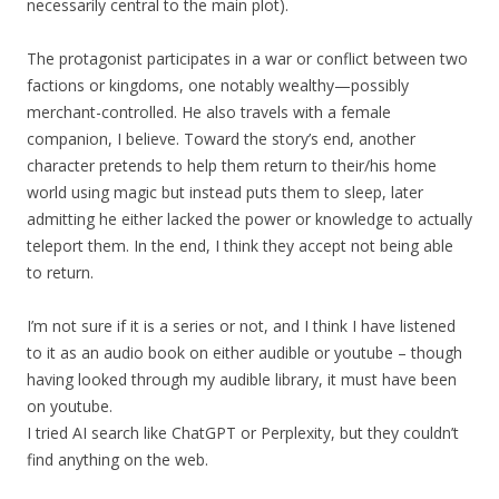
necessarily central to the main plot).
The protagonist participates in a war or conflict between two
factions or kingdoms, one notably wealthy—possibly
merchant-controlled. He also travels with a female
companion, I believe. Toward the story’s end, another
character pretends to help them return to their/his home
world using magic but instead puts them to sleep, later
admitting he either lacked the power or knowledge to actually
teleport them. In the end, I think they accept not being able
to return.
I’m not sure if it is a series or not, and I think I have listened
to it as an audio book on either audible or youtube – though
having looked through my audible library, it must have been
on youtube.
I tried AI search like ChatGPT or Perplexity, but they couldn’t
find anything on the web.