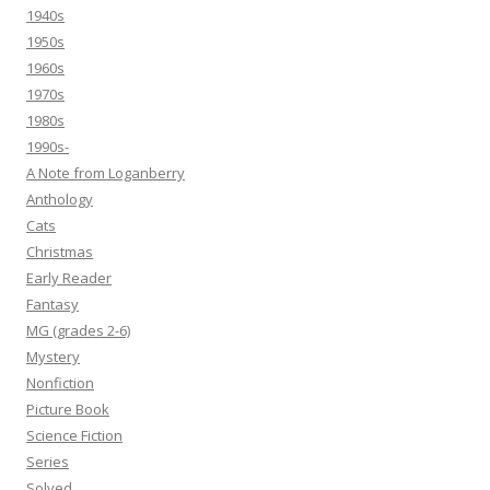
1940s
1950s
1960s
1970s
1980s
1990s-
A Note from Loganberry
Anthology
Cats
Christmas
Early Reader
Fantasy
MG (grades 2-6)
Mystery
Nonfiction
Picture Book
Science Fiction
Series
Solved