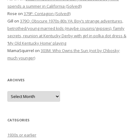
spends a summer in California (Solved!)
Rose
on
379P: Contagion (Solved!)
Gill
on
379Q: Obscure 1970s-80s YA: Boy’s strange adventures,
betrothed/young married kids (maybe cousins/gypsies), family
secrets, reunion at Kentucky Derby with girl in polka dot dress &
‘My Old Kentucky Home’ playing
MamaSquirrel
on
303M: Who Owns the Sun (not by Chbosky;
much younger)
ARCHIVES
Archives
CATEGORIES
1930s or earlier