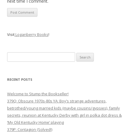
next time I comment.
Visit
Loganberry Books
!
Search
for:
RECENT POSTS
Welcome to Stump the Bookseller!
379Q: Obscure 1970s-80s YA: Boy’s strange adventures,
betrothed/young married kids (maybe cousins/gypsies), family
secrets, reunion at Kentucky Derby with girl in polka dot dress &
‘My Old Kentucky Home’ playing
379P: Contagion (Solved!)