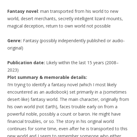
Fantasy novel
: man transported from his world to new
world, desert merchants, secretly intelligent lizard mounts,
magical deception, return to own world not possible
Genre:
Fantasy (possibly independently published or audio-
original)
Publication date:
Likely within the last 15 years (2008–
2023)
Plot summary & memorable details:
I’m trying to identify a fantasy novel (which I most likely
encountered as an audiobook) set primarily in a (sometimes
desert-like) fantasy world. The main character, originally from
his own world (not Earth), faces trouble early on from a
powerful noble, possibly a count or baron. He might have
financial troubles, or so. The story in his original world
continues for some time, even after he is transported to this
new world and I seem to remember someone who either