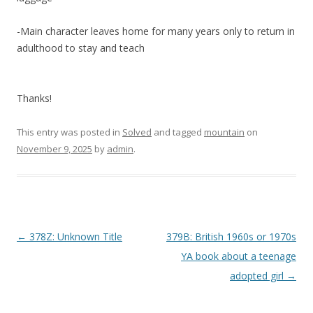
-Main character leaves home for many years only to return in
adulthood to stay and teach
Thanks!
This entry was posted in
Solved
and tagged
mountain
on
November 9, 2025
by
admin
.
P
←
378Z: Unknown Title
379B: British 1960s or 1970s
o
YA book about a teenage
s
adopted girl
→
t