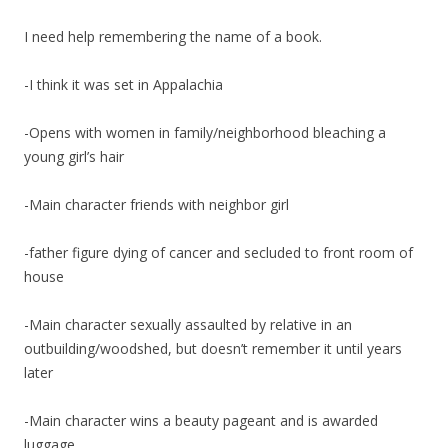
I need help remembering the name of a book.
-I think it was set in Appalachia
-Opens with women in family/neighborhood bleaching a
young girl’s hair
-Main character friends with neighbor girl
-father figure dying of cancer and secluded to front room of
house
-Main character sexually assaulted by relative in an
outbuilding/woodshed, but doesn’t remember it until years
later
-Main character wins a beauty pageant and is awarded
luggage