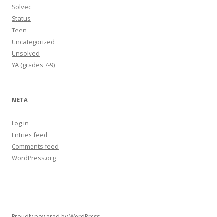
Solved
Status
Teen
Uncategorized
Unsolved
YA (grades 7-9)
META
Log in
Entries feed
Comments feed
WordPress.org
Proudly powered by WordPress