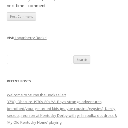
next time I comment.
Visit
Loganberry Books
!
Search
for:
RECENT POSTS
Welcome to Stump the Bookseller!
379Q: Obscure 1970s-80s YA: Boy’s strange adventures,
betrothed/young married kids (maybe cousins/gypsies), family
secrets, reunion at Kentucky Derby with girl in polka dot dress &
‘My Old Kentucky Home’ playing