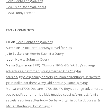
379P: Contagion (Solved!)
379O: Man goes Walkabout
379N: Funny Farmer
RECENT COMMENTS
Gill
on
379P: Contagion (Solved!)
Sutton
on
361R: Portal Fantasy Novel for Kids
Julie Beckers
on
How to Submit a Query
Jac
on
How to Submit a Query
Mama Squirrel
on
379Q: Obscure 1970s-80s YA: Boy’s strange
adventures, betrothed/young married kids (maybe
cousins/gypsies), family secrets, reunion at Kentucky Derby with
girl in polka dot dress & ‘My Old Kentucky Home’ playing
Marisa
on
379Q: Obscure 1970s-80s YA: Boy’s strange adventures,
betrothed/young married kids (maybe cousins/gypsies), family
secrets, reunion at Kentucky Derby with girl in polka dot dress &
‘My Old Kentucky Home’ playing