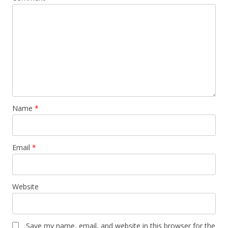
Name
*
Email
*
Website
Save my name, email, and website in this browser for the