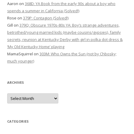
Aaron
on
368D: YA Book from the early 90s about a boy who
spends a summer in California (Solved!)
Rose
on
379P: Contagion (Solved!)
Gill
on
379Q: Obscure 1970s-80s YA: Boy’s strange adventures,
betrothed/young married kids (maybe cousins/gypsies), family
secrets, reunion at Kentucky Derby with girl in polka dot dress &
‘My Old Kentucky Home’ playing
MamaSquirrel
on
303M: Who Owns the Sun (not by Chbosky;
much younger)
ARCHIVES
Archives
CATEGORIES