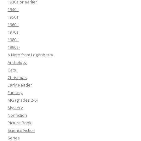
1930s or earlier
1940s
1950s
1960s
1970s
1980s
1990s-
A Note from Loganberry
Anthology
Cats
Christmas
Early Reader
Fantasy
MG (grades 2-6)
Mystery
Nonfiction
Picture Book
Science Fiction
Series