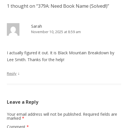
n
1 thought on “
379A: Need Book Name (Solved!)
”
a
v
i
Sarah
November 10, 2025 at 8:59 am
g
a
t
I actually figured it out. It is Black Mountain Breakdown by
i
Lee Smith. Thanks for the help!
o
n
↓
Reply
Leave a Reply
Your email address will not be published.
Required fields are
marked
*
Comment
*