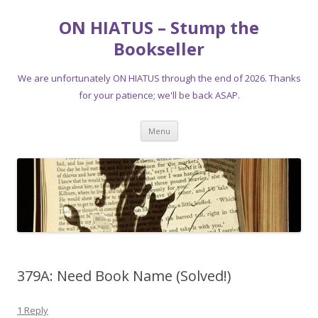
ON HIATUS – Stump the
Bookseller
We are unfortunately ON HIATUS through the end of 2026. Thanks
for your patience; we'll be back ASAP.
Skip
Menu
to
content
379A: Need Book Name (Solved!)
1 Reply