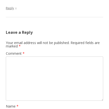
↓
Reply
Leave a Reply
Your email address will not be published.
Required fields are
marked
*
Comment
*
Name
*