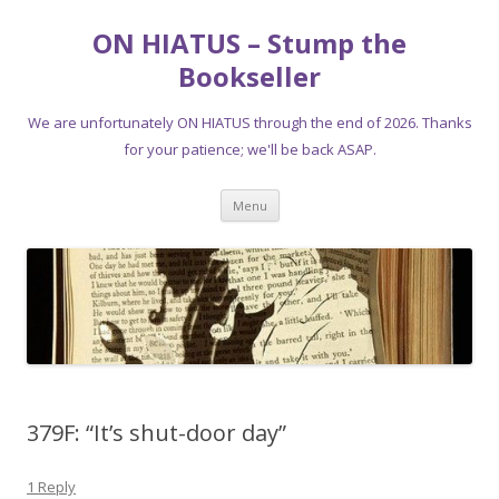
ON HIATUS – Stump the
Bookseller
We are unfortunately ON HIATUS through the end of 2026. Thanks
for your patience; we'll be back ASAP.
Skip
Menu
to
content
379F: “It’s shut-door day”
1 Reply