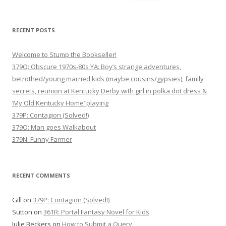
for:
RECENT POSTS
Welcome to Stump the Bookseller!
379Q: Obscure 1970s-80s YA: Boy’s strange adventures,
betrothed/young married kids (maybe cousins/gypsies), family
secrets, reunion at Kentucky Derby with girl in polka dot dress &
‘My Old Kentucky Home’ playing
379P: Contagion (Solved!)
379O: Man goes Walkabout
379N: Funny Farmer
RECENT COMMENTS
Gill
on
379P: Contagion (Solved!)
Sutton
on
361R: Portal Fantasy Novel for Kids
Julie Beckers
on
How to Submit a Query