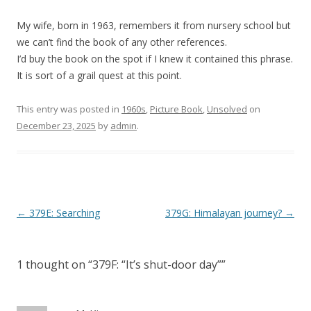
My wife, born in 1963, remembers it from nursery school but
we can’t find the book of any other references.
I’d buy the book on the spot if I knew it contained this phrase.
It is sort of a grail quest at this point.
This entry was posted in
1960s
,
Picture Book
,
Unsolved
on
December 23, 2025
by
admin
.
P
←
379E: Searching
379G: Himalayan journey?
→
o
s
1 thought on “
379F: “It’s shut-door day”
”
t
n
a