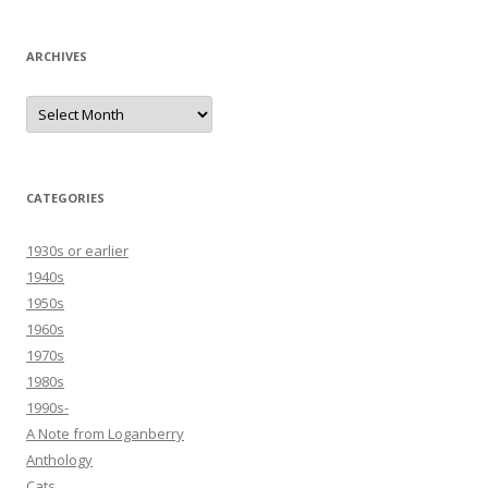
ARCHIVES
Archives
CATEGORIES
1930s or earlier
1940s
1950s
1960s
1970s
1980s
1990s-
A Note from Loganberry
Anthology
Cats