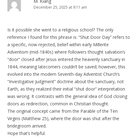
M. Kiang
December 25, 2025 at 9:11 am
v
i
g
Is it possible she went to a religious school? The only
a
reference I found for this phrase is: “Shut Door Day” refers to
t
a specific, now-rejected, belief within early Millerite
i
Adventism (mid-1840s) where followers thought salvation’s
“door” closed after Jesus entered the heavenly sanctuary in
o
1844, meaning latecomers couldn’t be saved; however, this
n
evolved into the modern Seventh-day Adventist Church’s
“Investigative Judgment” doctrine about the sanctuary, not
Earth, as they realized their initial “shut door” interpretation
was wrong. It contrasts with the general idea of God closing
doors as redirection, common in Christian thought.
The original concept came from the Parable of the Ten
Virgins (Matthew 25), where the door was shut after the
bridegroom arrived.
Hope that’s helpful.