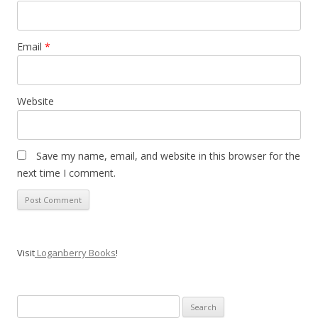
Email
*
Website
Save my name, email, and website in this browser for the
next time I comment.
Visit
Loganberry Books
!
Search