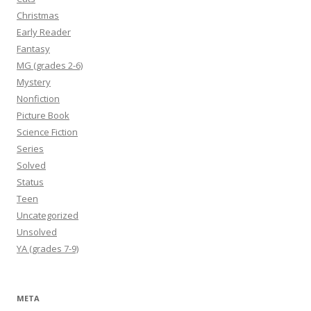
Christmas
Early Reader
Fantasy
MG (grades 2-6)
Mystery
Nonfiction
Picture Book
Science Fiction
Series
Solved
Status
Teen
Uncategorized
Unsolved
YA (grades 7-9)
META