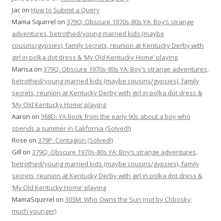
Jac
on
How to Submit a Query
Mama Squirrel
on
379Q: Obscure 1970s-80s YA: Boy’s strange
adventures, betrothed/young married kids (maybe
cousins/gypsies), family secrets, reunion at Kentucky Derby with
girl in polka dot dress & ‘My Old Kentucky Home’ playing
Marisa
on
379Q: Obscure 1970s-80s YA: Boy’s strange adventures,
betrothed/young married kids (maybe cousins/gypsies), family
secrets, reunion at Kentucky Derby with girl in polka dot dress &
‘My Old Kentucky Home’ playing
Aaron
on
368D: YA Book from the early 90s about a boy who
spends a summer in California (Solved!)
Rose
on
379P: Contagion (Solved!)
Gill
on
379Q: Obscure 1970s-80s YA: Boy’s strange adventures,
betrothed/young married kids (maybe cousins/gypsies), family
secrets, reunion at Kentucky Derby with girl in polka dot dress &
‘My Old Kentucky Home’ playing
MamaSquirrel
on
303M: Who Owns the Sun (not by Chbosky;
much younger)