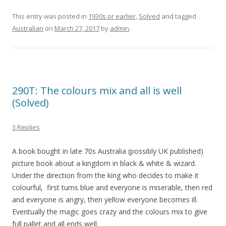
This entry was posted in
1930s or earlier
,
Solved
and tagged
Australian
on
March 27, 2017
by
admin
.
290T: The colours mix and all is well
(Solved)
3 Replies
A book bought in late 70s Australia (possibly UK published)
picture book about a kingdom in black & white & wizard.
Under the direction from the king who decides to make it
colourful, first turns blue and everyone is miserable, then red
and everyone is angry, then yellow everyone becomes ill.
Eventually the magic goes crazy and the colours mix to give
full pallet and all ends well.