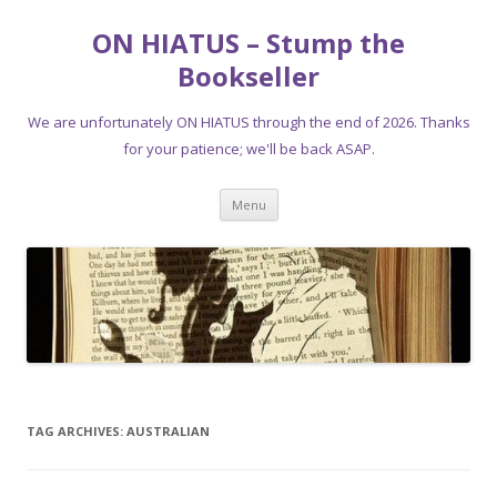
ON HIATUS – Stump the
Bookseller
We are unfortunately ON HIATUS through the end of 2026. Thanks
for your patience; we'll be back ASAP.
Skip
Menu
to
content
TAG ARCHIVES:
AUSTRALIAN