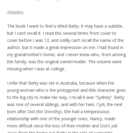
4 Replies
The book I want to find is titled Betty. It may have a subtitle,
but I can’t recall it. I read this several times from cover to
cover before I was 12, and oddly can’t recall the name of the
author, but it made a great impression on me. I had found in
my grandmother’s home, and I never knew who, from among
the family, was the original owner/reader. The volume went
missing when I was at college.
I infer that Betty was set in Australia, because when the
young woman who is the protagonist and title character goes
to the big city to make her way, I recall it was “Sydney”. Betty
was one of several siblings, and with her twin, Cyril, the next
born after Dot (for Dorothy). She had a tempestuous
relationship with one of the younger ones, Nancy, made
more difficult since the loss of their mother and Dot’s job
away from the home put Betty in the role of surrogate