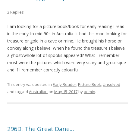
2 Replies
I am looking for a picture book/book for early reading I read
in the early to mid 90s in Australia. It had this man looking for
treasure or gold in a cave or mine. He brought his horse or
donkey along I believe. When he found the treasure I believe
a ghost/whole lot of spooks appeared? What I remember
most were the pictures which were very scary and grotesque
and if I remember correctly colourful.
This entry was posted in
Early Reader
,
Picture Book
,
Unsolved
and tagged
Australian
on
May 15, 2017
by
admin
.
296D: The Great Dane…