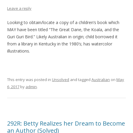
Leave a reply
Looking to obtain/locate a copy of a children’s book which
MAY have been titled “The Great Dane, the Koala, and the
Guri Guri Bird.” Likely Australian in origin; child borrowed it
from a library in Kentucky in the 1980’s; has watercolor
illustrations.
This entry was posted in
Unsolved
and tagged
Australian
on
May
6, 2017
by
admin
.
292R: Betty Realizes her Dream to Become
an Author (Solved)