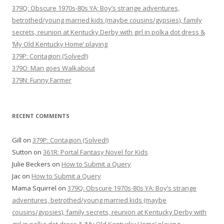
379Q: Obscure 1970s-80s YA: Boy’s strange adventures,
betrothed/young married kids (maybe cousins/gypsies), family
secrets, reunion at Kentucky Derby with girl in polka dot dress &
‘My Old Kentucky Home’ playing
379P: Contagion (Solved!)
379O: Man goes Walkabout
379N: Funny Farmer
RECENT COMMENTS
Gill
on
379P: Contagion (Solved!)
Sutton
on
361R: Portal Fantasy Novel for Kids
Julie Beckers
on
How to Submit a Query
Jac
on
How to Submit a Query
Mama Squirrel
on
379Q: Obscure 1970s-80s YA: Boy’s strange
adventures, betrothed/young married kids (maybe
cousins/gypsies), family secrets, reunion at Kentucky Derby with