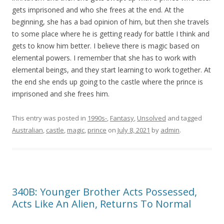
gets imprisoned and who she frees at the end. At the
beginning, she has a bad opinion of him, but then she travels
to some place where he is getting ready for battle I think and
gets to know him better. I believe there is magic based on
elemental powers. I remember that she has to work with
elemental beings, and they start learning to work together. At
the end she ends up going to the castle where the prince is
imprisoned and she frees him.
This entry was posted in
1990s-
,
Fantasy
,
Unsolved
and tagged
Australian
,
castle
,
magic
,
prince
on
July 8, 2021
by
admin
.
340B: Younger Brother Acts Possessed,
Acts Like An Alien, Returns To Normal