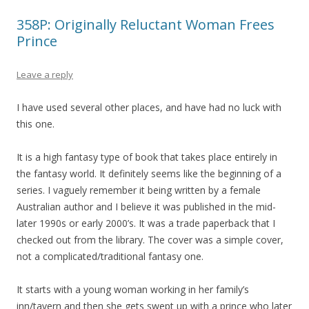
358P: Originally Reluctant Woman Frees
Prince
Leave a reply
I have used several other places, and have had no luck with
this one.
It is a high fantasy type of book that takes place entirely in
the fantasy world. It definitely seems like the beginning of a
series. I vaguely remember it being written by a female
Australian author and I believe it was published in the mid-
later 1990s or early 2000’s. It was a trade paperback that I
checked out from the library. The cover was a simple cover,
not a complicated/traditional fantasy one.
It starts with a young woman working in her family’s
inn/tavern and then she gets swept up with a prince who later