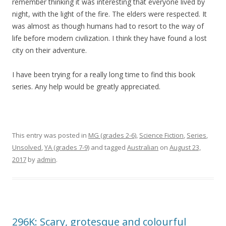
remember thinking it was interesting that everyone lived by
night, with the light of the fire. The elders were respected. It
was almost as though humans had to resort to the way of
life before modern civilization. I think they have found a lost
city on their adventure.
I have been trying for a really long time to find this book
series. Any help would be greatly appreciated.
This entry was posted in
MG (grades 2-6)
,
Science Fiction
,
Series
,
Unsolved
,
YA (grades 7-9)
and tagged
Australian
on
August 23,
2017
by
admin
.
296K: Scary, grotesque and colourful