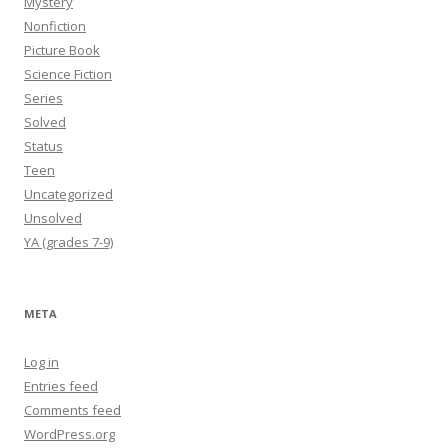
Mystery
Nonfiction
Picture Book
Science Fiction
Series
Solved
Status
Teen
Uncategorized
Unsolved
YA (grades 7-9)
META
Log in
Entries feed
Comments feed
WordPress.org