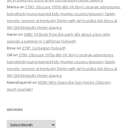
girl in polka dot dress & ‘My Old Kentucky Home’ playing
Marisa
on
379Q: Obscure 1970s-80s YA: Boy’s strange adventures,
betrothed/young married kids (maybe cousins/gypsies), family
secrets, reunion at Kentucky Derby with girl in polka dot dress &
‘My Old Kentucky Home’ playing
Aaron
on
368D: YA Book from the early 90s about a boy who
spends a summer in California (Solved!)
Rose
on
379P: Contagion (Solved!)
Gill
on
379Q: Obscure 1970s-80s YA: Boy’s strange adventures,
betrothed/young married kids (maybe cousins/gypsies), family
secrets, reunion at Kentucky Derby with girl in polka dot dress &
‘My Old Kentucky Home’ playing
MamaSquirrel
on
303M: Who Owns the Sun (not by Chbosky;
much younger)
ARCHIVES
Archives