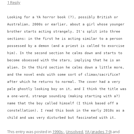
1 Reply
Looking for a YA horror book (?), possibly British or
Australian, 2000s or earlier, about a girl whose younger
brother starts acting strangely. It's split into three
sections: in the first he is acting similar to a person
possessed by a demon (and a priest is called to exorcise
him). In the second section he calms down and starts to
become obsessed with the stars, implying that he is an
alien. In the third section he calms down a little more,
and the novel ends with some sort of climax/sacrifice?
after which he returns to normal. The cover had a very
pale ghostly looking boy on it, and I think the title was
a one-word, strange sounding (making starting with a?)
name that the boy called himself (I think based off a
constellation). I read this book in the early 2010s as a
child and was very disturbed but fascinated with it.
This entry was posted in
1990s-
,
Unsolved
,
YA (grades 7-9)
and