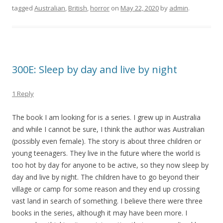
tagged
Australian
,
British
,
horror
on
May 22, 2020
by
admin
.
300E: Sleep by day and live by night
1 Reply
The book I am looking for is a series. I grew up in Australia
and while I cannot be sure, I think the author was Australian
(possibly even female). The story is about three children or
young teenagers. They live in the future where the world is
too hot by day for anyone to be active, so they now sleep by
day and live by night. The children have to go beyond their
village or camp for some reason and they end up crossing
vast land in search of something. I believe there were three
books in the series, although it may have been more. I