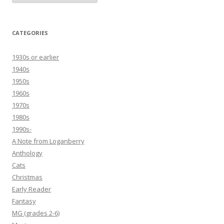
CATEGORIES
1930s or earlier
1940s
1950s
1960s
1970s
1980s
1990s-
A Note from Loganberry
Anthology
Cats
Christmas
Early Reader
Fantasy
MG (grades 2-6)