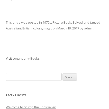
This entry was posted in
1970s
,
Picture Book
,
Solved
and tagged
Australian
,
British
,
colors
,
magic
on
March 19, 2017
by
admin
.
Visit
Loganberry Books
!
Search
for:
RECENT POSTS
Welcome to Stump the Bookseller!