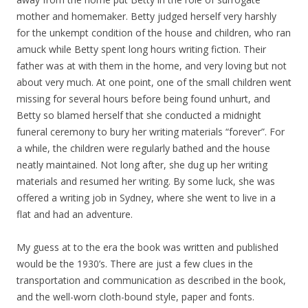
mother and homemaker. Betty judged herself very harshly
for the unkempt condition of the house and children, who ran
amuck while Betty spent long hours writing fiction. Their
father was at with them in the home, and very loving but not
about very much. At one point, one of the small children went
missing for several hours before being found unhurt, and
Betty so blamed herself that she conducted a midnight
funeral ceremony to bury her writing materials “forever”. For
a while, the children were regularly bathed and the house
neatly maintained. Not long after, she dug up her writing
materials and resumed her writing. By some luck, she was
offered a writing job in Sydney, where she went to live in a
flat and had an adventure.
My guess at to the era the book was written and published
would be the 1930’s. There are just a few clues in the
transportation and communication as described in the book,
and the well-worn cloth-bound style, paper and fonts.