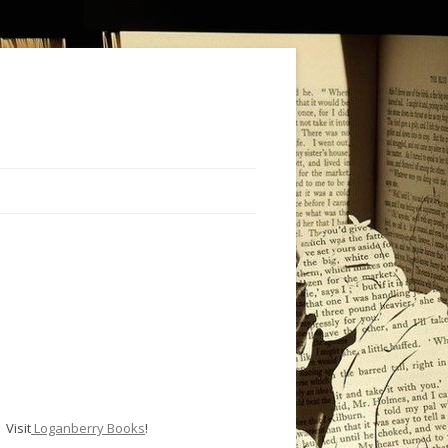
Visit
Loganberry Books
!