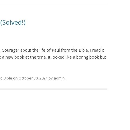
(Solved!)
 Courage” about the life of Paul from the Bible. I read it
t a new book at the time. It looked like a boring book but
ed
Bible
on
October 30, 2021
by
admin
.