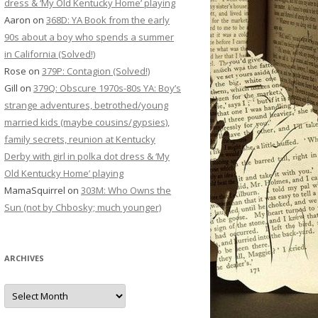
dress & ‘My Old Kentucky Home’ playing
Aaron
on
368D: YA Book from the early
90s about a boy who spends a summer
in California (Solved!)
Rose
on
379P: Contagion (Solved!)
Gill
on
379Q: Obscure 1970s-80s YA: Boy’s
strange adventures, betrothed/young
married kids (maybe cousins/gypsies),
family secrets, reunion at Kentucky
Derby with girl in polka dot dress & ‘My
Old Kentucky Home’ playing
MamaSquirrel
on
303M: Who Owns the
Sun (not by Chbosky; much younger)
ARCHIVES
Archives