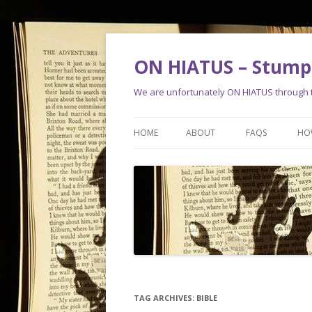
ON HIATUS – Stump 
We are unfortunately ON HIATUS through th
HOME
ABOUT
FAQS
HO
TAG ARCHIVES:
BIBLE