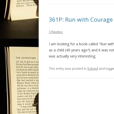
361P: Run with Courage 
3 Replies
I am looking for a book called “Run with
as a child (40 years ago?) and it was no
was actually very interesting.
This entry was posted in
Solved
and tagg