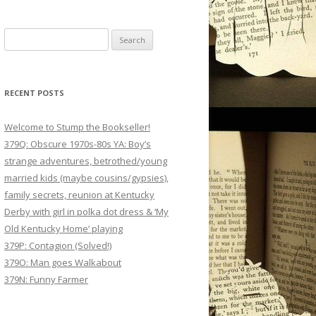
Search
for:
RECENT POSTS
Welcome to Stump the Bookseller!
379Q: Obscure 1970s-80s YA: Boy’s
strange adventures, betrothed/young
married kids (maybe cousins/gypsies),
family secrets, reunion at Kentucky
Derby with girl in polka dot dress & ‘My
Old Kentucky Home’ playing
379P: Contagion (Solved!)
379O: Man goes Walkabout
379N: Funny Farmer