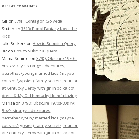
RECENT COMMENTS
Gill
on
379P: Contagion (Solved!)
Sutton
on
361R: Portal Fantasy Novel for
Kids
Julie Beckers
on
How to Submit a Query
Jac
on
How to Submit a Query
Mama Squirrel
on
379Q: Obscure 1970s-
80s YA: Boy’s strange adventures,
betrothed/young married kids (maybe
cousins/gypsies), family secrets, reunion
at Kentucky Derby with girl in polka dot
dress & ‘My Old Kentucky Home’ playing
Marisa
on
379Q: Obscure 1970s-80s YA:
Boy’s strange adventures,
betrothed/young married kids (maybe
cousins/gypsies), family secrets, reunion
at Kentucky Derby with girl in polka dot