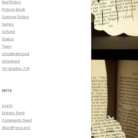
Nonfiction
Picture Book
Science Fiction
Series
Solved
Status
Teen
Uncategorized
Unsolved
YA (grades 7-9)
META
Log in
Entries feed
Comments feed
WordPress.org