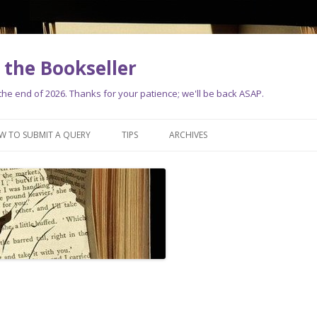
the Bookseller
e end of 2026. Thanks for your patience; we'll be back ASAP.
Skip
to
W TO SUBMIT A QUERY
TIPS
ARCHIVES
content