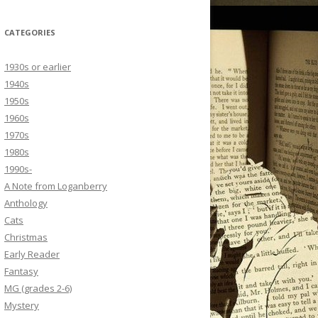
CATEGORIES
1930s or earlier
1940s
1950s
1960s
1970s
1980s
1990s-
A Note from Loganberry
Anthology
Cats
Christmas
Early Reader
Fantasy
MG (grades 2-6)
Mystery