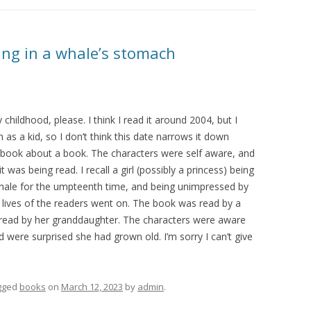
eing in a whale’s stomach
childhood, please. I think I read it around 2004, but I
 as a kid, so I don’t think this date narrows it down
book about a book. The characters were self aware, and
t was being read. I recall a girl (possibly a princess) being
ale for the umpteenth time, and being unimpressed by
he lives of the readers went on. The book was read by a
was read by her granddaughter. The characters were aware
d were surprised she had grown old. I’m sorry I can’t give
gged
books
on
March 12, 2023
by
admin
.