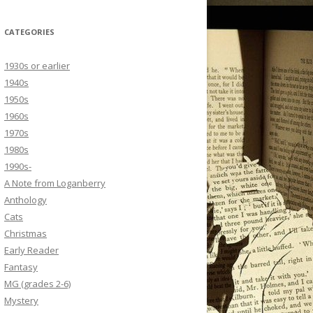
CATEGORIES
1930s or earlier
1940s
1950s
1960s
1970s
1980s
1990s-
A Note from Loganberry
Anthology
Cats
Christmas
Early Reader
Fantasy
MG (grades 2-6)
Mystery