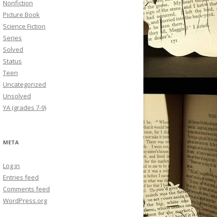
Nonfiction
Picture Book
Science Fiction
Series
Solved
Status
Teen
Uncategorized
Unsolved
YA (grades 7-9)
META
Log in
Entries feed
Comments feed
WordPress.org