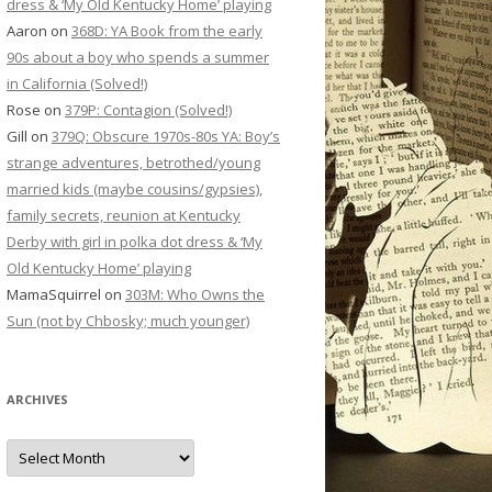
dress & ‘My Old Kentucky Home’ playing
Aaron
on
368D: YA Book from the early
90s about a boy who spends a summer
in California (Solved!)
Rose
on
379P: Contagion (Solved!)
Gill
on
379Q: Obscure 1970s-80s YA: Boy’s
strange adventures, betrothed/young
married kids (maybe cousins/gypsies),
family secrets, reunion at Kentucky
Derby with girl in polka dot dress & ‘My
Old Kentucky Home’ playing
MamaSquirrel
on
303M: Who Owns the
Sun (not by Chbosky; much younger)
ARCHIVES
Archives