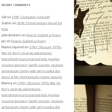
RECENT COMMENTS
Gill
on
379P: Contagion (Solved!)
Sutton
on
361R: Portal Fantasy Novel for
Kids
Julie Beckers
on
How to Submit a Query
Jac
on
How to Submit a Query
Mama Squirrel
on
379Q: Obscure 1970s-
80s YA: Boy’s strange adventures,
betrothed/young married kids (maybe
cousins/gypsies), family secrets, reunion
at Kentucky Derby with girl in polka dot
dress & ‘My Old Kentucky Home’ playing
Marisa
on
379Q: Obscure 1970s-80s YA:
Boy’s strange adventures,
betrothed/young married kids (maybe
cousins/gypsies), family secrets, reunion
at Kentucky Derby with girl in polka dot