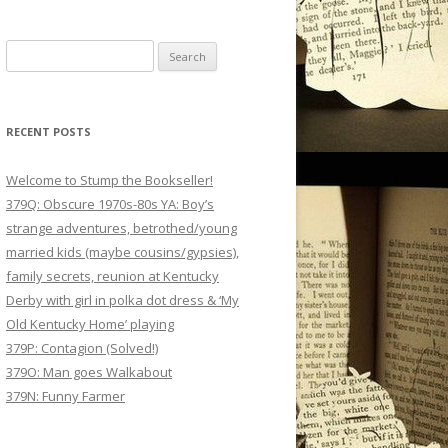
Search
for:
RECENT POSTS
Welcome to Stump the Bookseller!
379Q: Obscure 1970s-80s YA: Boy’s
strange adventures, betrothed/young
married kids (maybe cousins/gypsies),
family secrets, reunion at Kentucky
Derby with girl in polka dot dress & ‘My
Old Kentucky Home’ playing
379P: Contagion (Solved!)
379O: Man goes Walkabout
379N: Funny Farmer