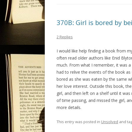
370B: Girl is bored by b
2 Replies
I would like help finding a book from my 
often read older authors like Enid Blyton
much. From what I remember, it was a 
had to relive the events of the book as i
bored as she was eaten by the same wh
her love interest. Outside this book, t
girl, and then left on a shelf until it 
of time passing, and missed the girl, an
more details.
This entry was posted in
Unsolved
and ta