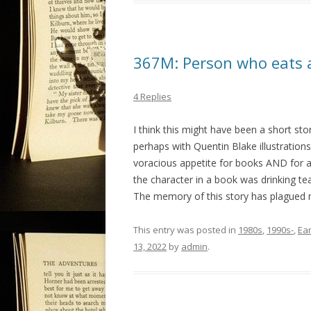
367M: Person who eats al
4 Replies
I think this might have been a short sto
perhaps with Quentin Blake illustrations
voracious appetite for books AND for a
the character in a book was drinking te
The memory of this story has plagued me
This entry was posted in
1980s
,
1990s-
,
Ea
13, 2022
by
admin
.