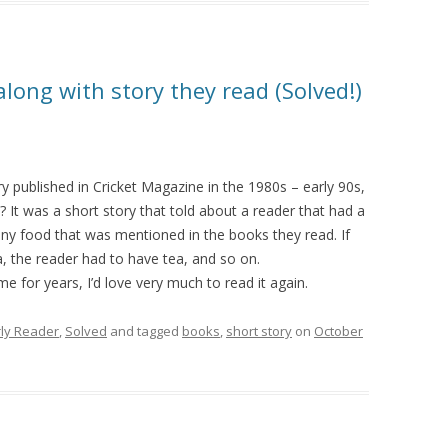
ong with story they read (Solved!)
ry published in Cricket Magazine in the 1980s – early 90s,
? It was a short story that told about a reader that had a
ny food that was mentioned in the books they read. If
a, the reader had to have tea, and so on.
 for years, I’d love very much to read it again.
rly Reader
,
Solved
and tagged
books
,
short story
on
October