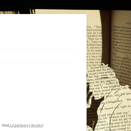
Visit
Loganberry Books
!