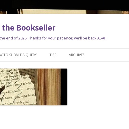
the Bookseller
e end of 2026. Thanks for your patience; we'll be back ASAP.
Skip
to
W TO SUBMIT A QUERY
TIPS
ARCHIVES
content