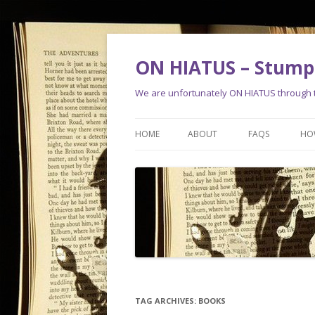
ON HIATUS – Stump 
We are unfortunately ON HIATUS through th
HOME
ABOUT
FAQS
HO
TAG ARCHIVES:
BOOKS