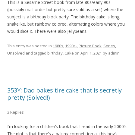
This is a Sesame Street book from late 80s/early 90s
(possibly mail order but pretty sure sold as a set) where the
subject is a birthday block party. The birthday cake is long,
snakelike, but rainbow colored, alternating colors where you
would slice it. There were also jellybeans.
This entry was posted in
1980s
,
1990s-
,
Picture Book
,
Series
,
Unsolved
and tagged
birthday
,
Cake
on
April 1, 2021
by
admin
.
353Y: Dad bakes tire cake that is secretly
pretty (Solved!)
3 Replies
I’m looking for a children’s book that I read in the early 2000’s.
The plot is that there’s a baking competition at this boy’s