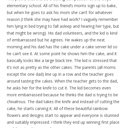
elementary school. All of his friend’s moms sign up to bake,
but when he goes to ask his mom she can’t for whatever
reason (I think she may have had work? I vaguely remember
him lying in bed trying to fall asleep and hearing her type, but
that might be wrong). His dad volunteers, and the kid is kind
of embarrassed but he agrees. He wakes up the next
morning and his dad has the cake under a cake server lid so
he can’t see it. At some point he shows him the cake, and it
basically looks like a large black tire. The kid is stressed that
it’s not as pretty as the other cakes. The parents (all moms
except the one dad) line up in a row and the teacher goes
around tasting the cakes. When the teacher gets to the dad,
he asks her for the knife to cut it. The kid becomes even
more embarrassed because he thinks the dad is trying to be
chivalrous. The dad takes the knife and instead of cutting the
cake, he starts carving it. All of these beautiful rainbow
flowers and designs start to appear and everyone is stunned
and suitably impressed. I think they end up winning first place