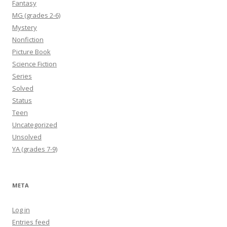
Fantasy
MG (grades 2-6)
Mystery
Nonfiction
Picture Book
Science Fiction
Series
Solved
Status
Teen
Uncategorized
Unsolved
YA (grades 7-9)
META
Log in
Entries feed