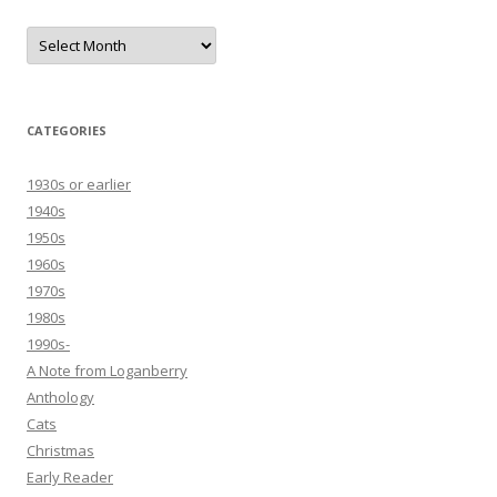
Archives
CATEGORIES
1930s or earlier
1940s
1950s
1960s
1970s
1980s
1990s-
A Note from Loganberry
Anthology
Cats
Christmas
Early Reader