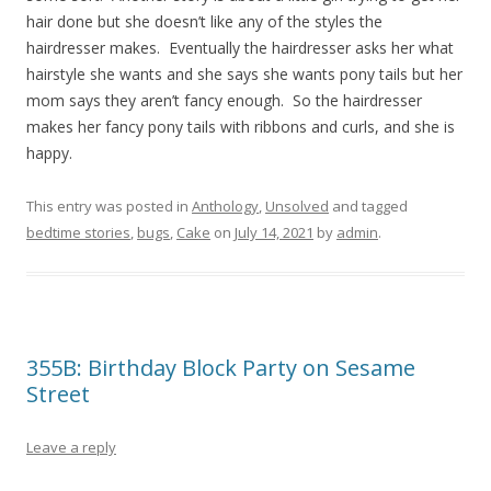
hair done but she doesn’t like any of the styles the
hairdresser makes. Eventually the hairdresser asks her what
hairstyle she wants and she says she wants pony tails but her
mom says they aren’t fancy enough. So the hairdresser
makes her fancy pony tails with ribbons and curls, and she is
happy.
This entry was posted in
Anthology
,
Unsolved
and tagged
bedtime stories
,
bugs
,
Cake
on
July 14, 2021
by
admin
.
355B: Birthday Block Party on Sesame
Street
Leave a reply