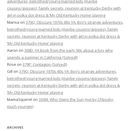
adventures, betrothed/young married kids (maybe
cousins/gypsies), family secrets, reunion at Kentucky Derby with
girl in polka dot dress & ‘My Old Kentucky Home’ playing
Marisa
on
379Q: Obscure 1970s-80s YA: Boy’s strange adventures,
betrothed/young married kids (maybe cousins/gypsies), family
secrets, reunion at Kentucky Derby with girl in polka dot dress &
‘My Old Kentucky Home’ playing
Aaron
on
368D: YA Book from the early 90s about a boy who
spends a summer in California (Solved!)
Rose
on
379P: Contagion (Solved!)
Gill
on
379Q: Obscure 1970s-80s YA: Boy’s strange adventures,
betrothed/young married kids (maybe cousins/gypsies), family
secrets, reunion at Kentucky Derby with girl in polka dot dress &
‘My Old Kentucky Home’ playing
MamaSquirrel
on
303M: Who Owns the Sun (not by Chbosky;
much younger)
ARCHIVES