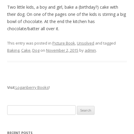
Two little kids, a boy and girl, bake a (birthday?) cake with
their dog. On one of the pages one of the kids is stirring a big
bowl of chocolate. At the end the kitchen has
chocolate/batter all over it.
This entry was posted in
Picture Book
,
Unsolved
and tagged
Baking
,
Cake
,
Dog
on
November 2, 2015
by
admin
.
Visit
Loganberry Books
!
Search
for:
RECENT POSTS