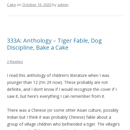
Cake
on
October 16, 2020
by
admin
.
333A: Anthology – Tiger Fable, Dog
Discipline, Bake a Cake
2 Replies
I read this anthology of children’s literature when I was
younger than 12 (I’m 29 now). These probably are not
definite, and I don’t know if I would recognize the cover if I
saw it, but here’s everything I can remember from it.
There was a Chinese (or some other Asian culture, possibly
Indian but I think it was probably Chinese) fable about a
group of village children who befriended a tiger. The village’s