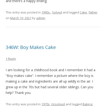
and there’s a happy ending.
This entry was posted in
1990s-
,
Solved
and tagged
Cake
,
father
on
March 10, 2021
by
admin
.
346W: Boy Makes Cake
1 Reply
I am looking for a childhood book and I remember it had a
“Boy makes cake”. I remember a picture where the boy is
making a cake and ingredients are all up wildly in the air. I
grew up in the 70s but had several older siblings. Can you
help? Thank you.
This entry was posted in
1970s
,
Unsolved
and tagged
Baking
,