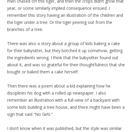
men chased off this tiger, and then the crops didn’t grow that
year, or some similarly implied consequence ensued. I
remember this story having an illustration of the children and
the tiger under a tree. Or the tiger peering out from the
branches of a tree.
There was also a story about a group of kids baking a cake
for their babysitter, but they botched it up somehow, getting
the ingredients wrong. I think that the babysitter found out
about it, and was so grateful for their thoughtfulness that she
bought or baked them a cake herself.
Then there was a poem about a kid explaining how he
disciplines his dog with a rolled up newspaper. I also
remember an illustration with a full-view of a backyard with
some kids building a tree house, and there might have been a
sign that said “No Girls.”
I don’t know when it was published, but the style was similar