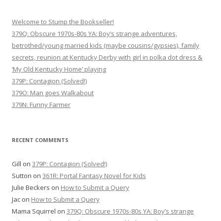
Welcome to Stump the Bookseller!
379Q: Obscure 1970s-80s YA: Boy’s strange adventures,
betrothed/young married kids (maybe cousins/gypsies), family
secrets, reunion at Kentucky Derby with girl in polka dot dress &
‘My Old Kentucky Home’ playing
379P: Contagion (Solved!)
379O: Man goes Walkabout
379N: Funny Farmer
RECENT COMMENTS
Gill
on
379P: Contagion (Solved!)
Sutton
on
361R: Portal Fantasy Novel for Kids
Julie Beckers
on
How to Submit a Query
Jac
on
How to Submit a Query
Mama Squirrel
on
379Q: Obscure 1970s-80s YA: Boy’s strange