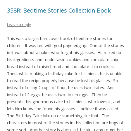
358R: Bedtime Stories Collection Book
Leave a reply
This was a large, hardcover book of bedtime stories for
children. It was red with gold page edging. One of the stories
in it was about a baker who forgot his glasses. He mixed up
his ingredients and made raisin cookies and chocolate chip
bread instead of raisin bread and chocolate chip cookies.
Then, while making a birthday cake for his niece, he is unable
to read the recipe properly because he lost his glasses. So
instead of using 2 cups of flour, he uses two crates. And
instead of 2 eggs, he uses two dozen eggs. Then he
presents this ginormous cake to his niece, who loves it, and
lets him know she found his glasses. I believe it was called
The Birthday Cake Mix-up or something like that. The
characters in most of the stories in this collection are bugs of
some sort. Another story is about a little girl trying to get her