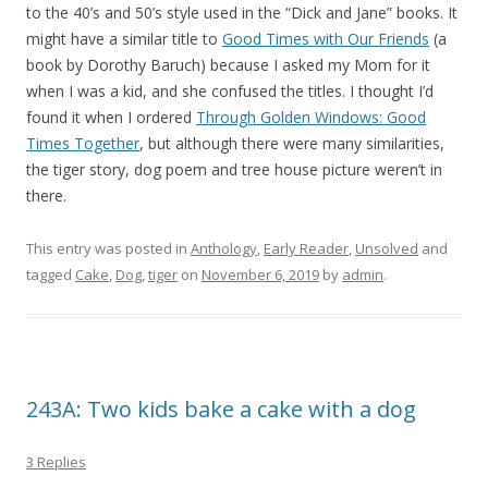
to the 40’s and 50’s style used in the “Dick and Jane” books. It
might have a similar title to
Good Times with Our Friends
(a
book by Dorothy Baruch) because I asked my Mom for it
when I was a kid, and she confused the titles. I thought I’d
found it when I ordered
Through Golden Windows: Good
Times Together
, but although there were many similarities,
the tiger story, dog poem and tree house picture weren’t in
there.
This entry was posted in
Anthology
,
Early Reader
,
Unsolved
and
tagged
Cake
,
Dog
,
tiger
on
November 6, 2019
by
admin
.
243A: Two kids bake a cake with a dog
3 Replies