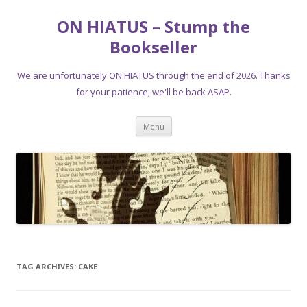
ON HIATUS – Stump the
Bookseller
We are unfortunately ON HIATUS through the end of 2026. Thanks
for your patience; we'll be back ASAP.
Skip
Menu
to
content
TAG ARCHIVES:
CAKE