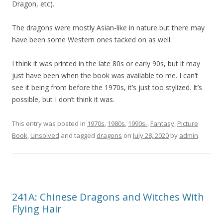
Dragon, etc).
The dragons were mostly Asian-like in nature but there may
have been some Western ones tacked on as well.
I think it was printed in the late 80s or early 90s, but it may
just have been when the book was available to me. I can’t
see it being from before the 1970s, it’s just too stylized. It’s
possible, but I don’t think it was.
This entry was posted in
1970s
,
1980s
,
1990s-
,
Fantasy
,
Picture
Book
,
Unsolved
and tagged
dragons
on
July 28, 2020
by
admin
.
241A: Chinese Dragons and Witches With
Flying Hair