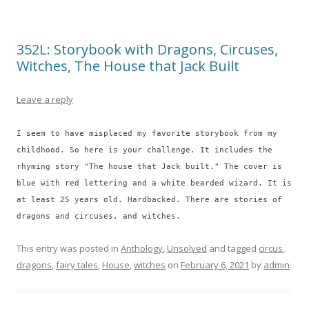
352L: Storybook with Dragons, Circuses,
Witches, The House that Jack Built
Leave a reply
I seem to have misplaced my favorite storybook from my
childhood. So here is your challenge. It includes the
rhyming story "The house that Jack built." The cover is
blue with red lettering and a white bearded wizard. It is
at least 25 years old. Hardbacked. There are stories of
dragons and circuses, and witches.
This entry was posted in
Anthology
,
Unsolved
and tagged
circus
,
dragons
,
fairy tales
,
House
,
witches
on
February 6, 2021
by
admin
.