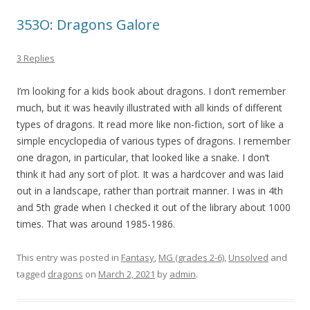
353O: Dragons Galore
3 Replies
I’m looking for a kids book about dragons. I don’t remember
much, but it was heavily illustrated with all kinds of different
types of dragons. It read more like non-fiction, sort of like a
simple encyclopedia of various types of dragons. I remember
one dragon, in particular, that looked like a snake. I don’t
think it had any sort of plot. It was a hardcover and was laid
out in a landscape, rather than portrait manner. I was in 4th
and 5th grade when I checked it out of the library about 1000
times. That was around 1985-1986.
This entry was posted in
Fantasy
,
MG (grades 2-6)
,
Unsolved
and
tagged
dragons
on
March 2, 2021
by
admin
.