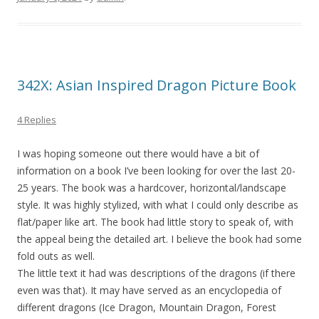
342X: Asian Inspired Dragon Picture Book
4 Replies
I was hoping someone out there would have a bit of
information on a book I’ve been looking for over the last 20-
25 years. The book was a hardcover, horizontal/landscape
style. It was highly stylized, with what I could only describe as
flat/paper like art. The book had little story to speak of, with
the appeal being the detailed art. I believe the book had some
fold outs as well.
The little text it had was descriptions of the dragons (if there
even was that). It may have served as an encyclopedia of
different dragons (Ice Dragon, Mountain Dragon, Forest