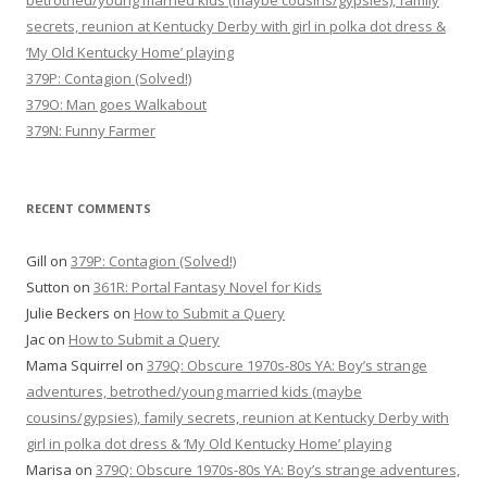
betrothed/young married kids (maybe cousins/gypsies), family
secrets, reunion at Kentucky Derby with girl in polka dot dress &
‘My Old Kentucky Home’ playing
379P: Contagion (Solved!)
379O: Man goes Walkabout
379N: Funny Farmer
RECENT COMMENTS
Gill
on
379P: Contagion (Solved!)
Sutton
on
361R: Portal Fantasy Novel for Kids
Julie Beckers
on
How to Submit a Query
Jac
on
How to Submit a Query
Mama Squirrel
on
379Q: Obscure 1970s-80s YA: Boy’s strange
adventures, betrothed/young married kids (maybe
cousins/gypsies), family secrets, reunion at Kentucky Derby with
girl in polka dot dress & ‘My Old Kentucky Home’ playing
Marisa
on
379Q: Obscure 1970s-80s YA: Boy’s strange adventures,