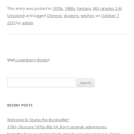
This entry was posted in
1970s
,
1980s
,
Fantasy
,
MG (grades 2-6)
,
Unsolved
and tagged
Chinese
,
dragons
,
witches
on
October 7,
2015
by
admin
.
Visit
Loganberry Books
!
Search
for:
RECENT POSTS
Welcome to Stump the Bookseller!
379Q: Obscure 1970s-80s YA: Boy’s strange adventures,