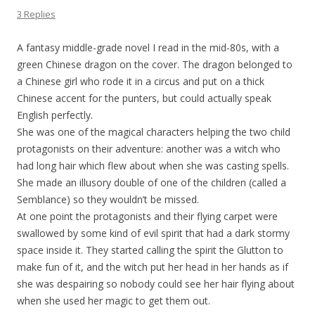
3 Replies
A fantasy middle-grade novel I read in the mid-80s, with a
green Chinese dragon on the cover. The dragon belonged to
a Chinese girl who rode it in a circus and put on a thick
Chinese accent for the punters, but could actually speak
English perfectly.
She was one of the magical characters helping the two child
protagonists on their adventure: another was a witch who
had long hair which flew about when she was casting spells.
She made an illusory double of one of the children (called a
Semblance) so they wouldn’t be missed.
At one point the protagonists and their flying carpet were
swallowed by some kind of evil spirit that had a dark stormy
space inside it. They started calling the spirit the Glutton to
make fun of it, and the witch put her head in her hands as if
she was despairing so nobody could see her hair flying about
when she used her magic to get them out.