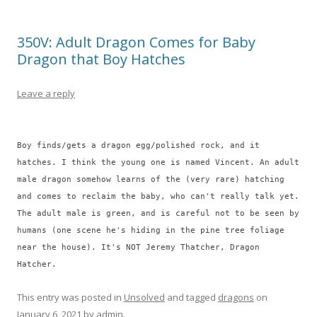
350V: Adult Dragon Comes for Baby
Dragon that Boy Hatches
Leave a reply
Boy finds/gets a dragon egg/polished rock, and it
hatches. I think the young one is named Vincent. An adult
male dragon somehow learns of the (very rare) hatching
and comes to reclaim the baby, who can't really talk yet.
The adult male is green, and is careful not to be seen by
humans (one scene he's hiding in the pine tree foliage
near the house). It's NOT Jeremy Thatcher, Dragon
Hatcher.
This entry was posted in
Unsolved
and tagged
dragons
on
January 6, 2021
by
admin
.