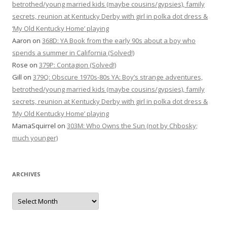
betrothed/young married kids (maybe cousins/gypsies), family
secrets, reunion at Kentucky Derby with girl in polka dot dress &
‘My Old Kentucky Home’ playing
Aaron
on
368D: YA Book from the early 90s about a boy who
spends a summer in California (Solved!)
Rose
on
379P: Contagion (Solved!)
Gill
on
379Q: Obscure 1970s-80s YA: Boy’s strange adventures,
betrothed/young married kids (maybe cousins/gypsies), family
secrets, reunion at Kentucky Derby with girl in polka dot dress &
‘My Old Kentucky Home’ playing
MamaSquirrel
on
303M: Who Owns the Sun (not by Chbosky;
much younger)
ARCHIVES
Archives