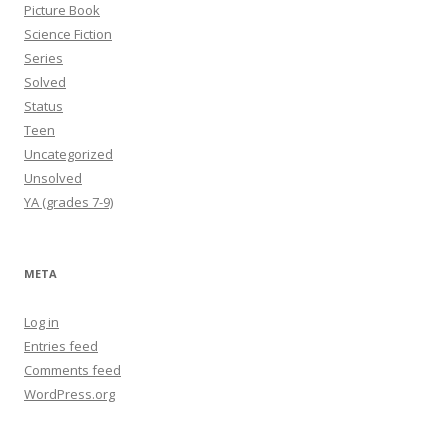
Picture Book
Science Fiction
Series
Solved
Status
Teen
Uncategorized
Unsolved
YA (grades 7-9)
META
Log in
Entries feed
Comments feed
WordPress.org