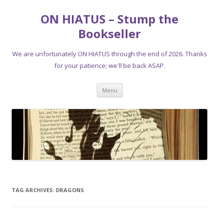
ON HIATUS – Stump the
Bookseller
We are unfortunately ON HIATUS through the end of 2026. Thanks
for your patience; we'll be back ASAP.
Skip
Menu
to
content
TAG ARCHIVES:
DRAGONS