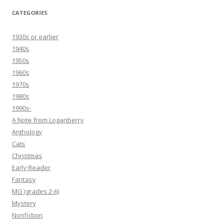
CATEGORIES
1930s or earlier
1940s
1950s
1960s
1970s
1980s
1990s-
A Note from Loganberry
Anthology
Cats
Christmas
Early Reader
Fantasy
MG (grades 2-6)
Mystery
Nonfiction