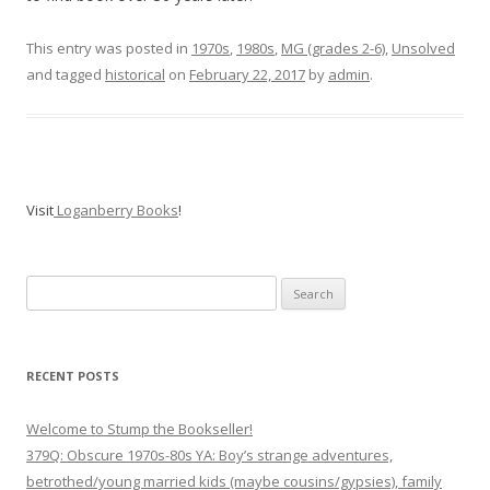
This entry was posted in
1970s
,
1980s
,
MG (grades 2-6)
,
Unsolved
and tagged
historical
on
February 22, 2017
by
admin
.
Visit
Loganberry Books
!
Search
for:
RECENT POSTS
Welcome to Stump the Bookseller!
379Q: Obscure 1970s-80s YA: Boy’s strange adventures,
betrothed/young married kids (maybe cousins/gypsies), family