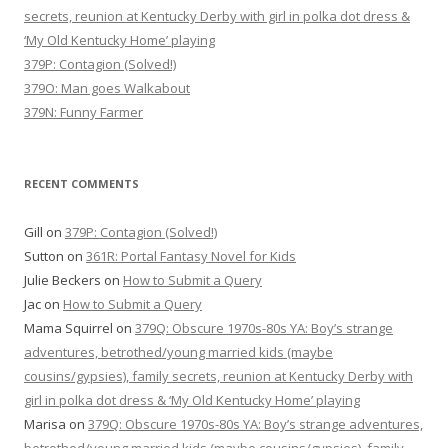
secrets, reunion at Kentucky Derby with girl in polka dot dress &
‘My Old Kentucky Home’ playing
379P: Contagion (Solved!)
379O: Man goes Walkabout
379N: Funny Farmer
RECENT COMMENTS
Gill
on
379P: Contagion (Solved!)
Sutton
on
361R: Portal Fantasy Novel for Kids
Julie Beckers
on
How to Submit a Query
Jac
on
How to Submit a Query
Mama Squirrel
on
379Q: Obscure 1970s-80s YA: Boy’s strange
adventures, betrothed/young married kids (maybe
cousins/gypsies), family secrets, reunion at Kentucky Derby with
girl in polka dot dress & ‘My Old Kentucky Home’ playing
Marisa
on
379Q: Obscure 1970s-80s YA: Boy’s strange adventures,