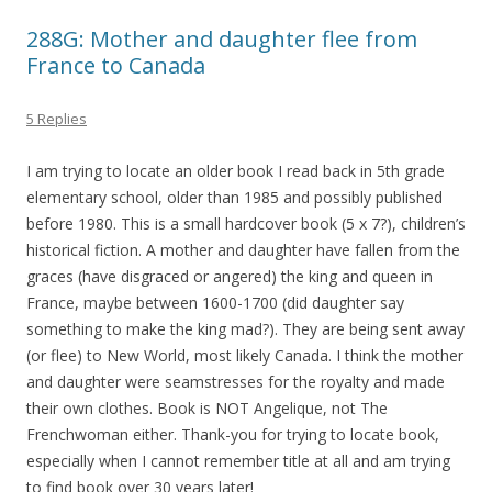
288G: Mother and daughter flee from
France to Canada
5 Replies
I am trying to locate an older book I read back in 5th grade
elementary school, older than 1985 and possibly published
before 1980. This is a small hardcover book (5 x 7?), children’s
historical fiction. A mother and daughter have fallen from the
graces (have disgraced or angered) the king and queen in
France, maybe between 1600-1700 (did daughter say
something to make the king mad?). They are being sent away
(or flee) to New World, most likely Canada. I think the mother
and daughter were seamstresses for the royalty and made
their own clothes. Book is NOT Angelique, not The
Frenchwoman either. Thank-you for trying to locate book,
especially when I cannot remember title at all and am trying
to find book over 30 years later!