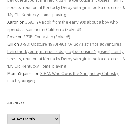
betrothed/young married kids (maybe cousins/gypsies), family
secrets, reunion at Kentucky Derby with girl in polka dot dress &
‘My Old Kentucky Home’ playing
Aaron
on
368D: YA Book from the early 90s about a boy who
spends a summer in California (Solved!)
Rose
on
379P: Contagion (Solved!)
Gill
on
379Q: Obscure 1970s-80s YA: Boy’s strange adventures,
betrothed/young married kids (maybe cousins/gypsies), family
secrets, reunion at Kentucky Derby with girl in polka dot dress &
‘My Old Kentucky Home’ playing
MamaSquirrel
on
303M: Who Owns the Sun (not by Chbosky;
much younger)
ARCHIVES
Archives