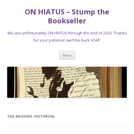
ON HIATUS – Stump the
Bookseller
We are unfortunately ON HIATUS through the end of 2026. Thanks
for your patience; we'll be back ASAP.
Skip
Menu
to
content
TAG ARCHIVES:
HISTORICAL