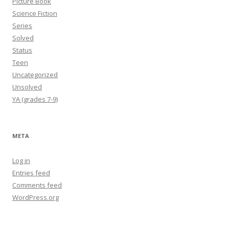
Picture Book
Science Fiction
Series
Solved
Status
Teen
Uncategorized
Unsolved
YA (grades 7-9)
META
Log in
Entries feed
Comments feed
WordPress.org