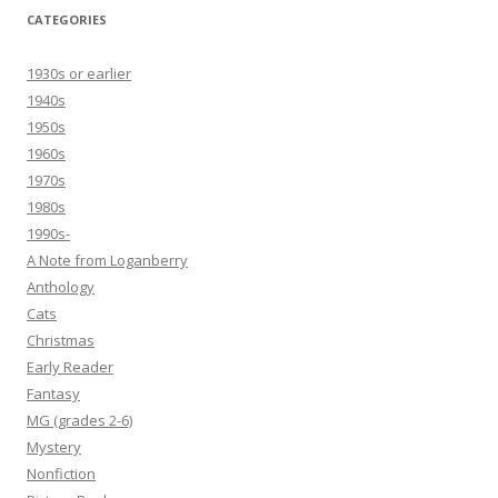
CATEGORIES
1930s or earlier
1940s
1950s
1960s
1970s
1980s
1990s-
A Note from Loganberry
Anthology
Cats
Christmas
Early Reader
Fantasy
MG (grades 2-6)
Mystery
Nonfiction