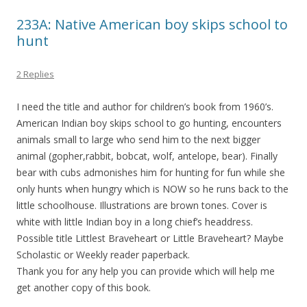
233A: Native American boy skips school to
hunt
2 Replies
I need the title and author for children’s book from 1960’s.
American Indian boy skips school to go hunting, encounters
animals small to large who send him to the next bigger
animal (gopher,rabbit, bobcat, wolf, antelope, bear). Finally
bear with cubs admonishes him for hunting for fun while she
only hunts when hungry which is NOW so he runs back to the
little schoolhouse. Illustrations are brown tones. Cover is
white with little Indian boy in a long chief’s headdress.
Possible title Littlest Braveheart or Little Braveheart? Maybe
Scholastic or Weekly reader paperback.
Thank you for any help you can provide which will help me
get another copy of this book.