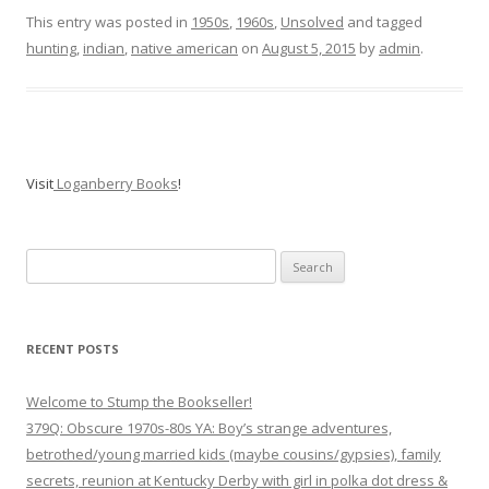
This entry was posted in
1950s
,
1960s
,
Unsolved
and tagged
hunting
,
indian
,
native american
on
August 5, 2015
by
admin
.
Visit
Loganberry Books
!
Search
for:
RECENT POSTS
Welcome to Stump the Bookseller!
379Q: Obscure 1970s-80s YA: Boy’s strange adventures,
betrothed/young married kids (maybe cousins/gypsies), family
secrets, reunion at Kentucky Derby with girl in polka dot dress &