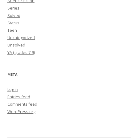
Science Fiction
Series
Solved
Status
Teen
Uncategorized
Unsolved
YA (grades 7-9)
META
Log in
Entries feed
Comments feed
WordPress.org