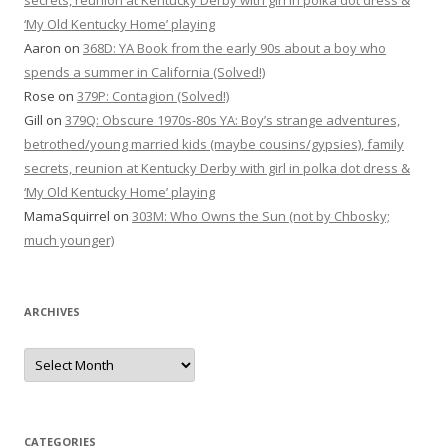
secrets, reunion at Kentucky Derby with girl in polka dot dress &
‘My Old Kentucky Home’ playing
Aaron
on
368D: YA Book from the early 90s about a boy who
spends a summer in California (Solved!)
Rose
on
379P: Contagion (Solved!)
Gill
on
379Q: Obscure 1970s-80s YA: Boy’s strange adventures,
betrothed/young married kids (maybe cousins/gypsies), family
secrets, reunion at Kentucky Derby with girl in polka dot dress &
‘My Old Kentucky Home’ playing
MamaSquirrel
on
303M: Who Owns the Sun (not by Chbosky;
much younger)
ARCHIVES
Archives
CATEGORIES