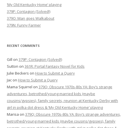
‘My Old Kentucky Home’ playing
379P: Contagion (Solved!)
379O: Man goes Walkabout
379N: Funny Farmer
RECENT COMMENTS
Gill
on
379P: Contagion (Solved!)
Sutton
on
361R: Portal Fantasy Novel for Kids
Julie Beckers
on
How to Submit a Query
Jac
on
How to Submit a Query
Mama Squirrel
on
379Q: Obscure 1970s-80s YA: Boy’s strange
adventures, betrothed/young married kids (maybe
cousins/gypsies), family secrets, reunion at Kentucky Derby with
girl in polka dot dress & ‘My Old Kentucky Home’ playing
Marisa
on
379Q: Obscure 1970s-80s YA: Boy’s strange adventures,
betrothed/young married kids (maybe cousins/gypsies), family