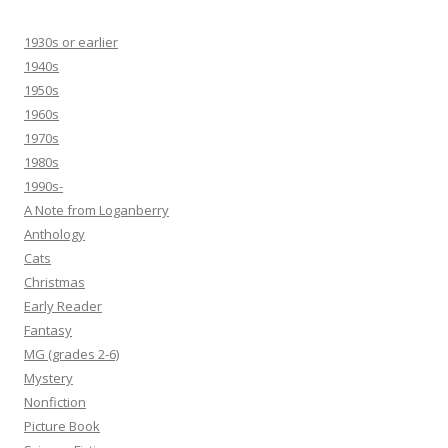
1930s or earlier
1940s
1950s
1960s
1970s
1980s
1990s-
A Note from Loganberry
Anthology
Cats
Christmas
Early Reader
Fantasy
MG (grades 2-6)
Mystery
Nonfiction
Picture Book