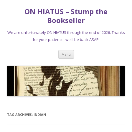
ON HIATUS – Stump the
Bookseller
We are unfortunately ON HIATUS through the end of 2026. Thanks
for your patience; we'll be back ASAP.
Skip
Menu
to
content
TAG ARCHIVES:
INDIAN