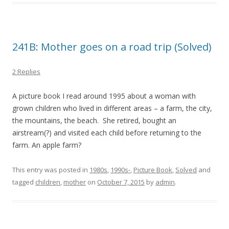
241B: Mother goes on a road trip (Solved)
2 Replies
A picture book I read around 1995 about a woman with
grown children who lived in different areas – a farm, the city,
the mountains, the beach. She retired, bought an
airstream(?) and visited each child before returning to the
farm. An apple farm?
This entry was posted in
1980s
,
1990s-
,
Picture Book
,
Solved
and
tagged
children
,
mother
on
October 7, 2015
by
admin
.