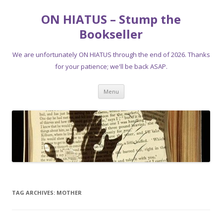
ON HIATUS – Stump the
Bookseller
We are unfortunately ON HIATUS through the end of 2026. Thanks
for your patience; we'll be back ASAP.
Skip
Menu
to
content
TAG ARCHIVES:
MOTHER