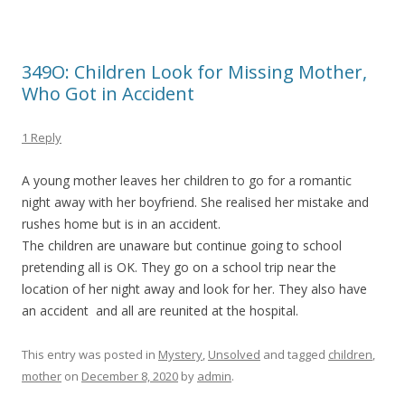
349O: Children Look for Missing Mother,
Who Got in Accident
1 Reply
A young mother leaves her children to go for a romantic
night away with her boyfriend. She realised her mistake and
rushes home but is in an accident.
The children are unaware but continue going to school
pretending all is OK. They go on a school trip near the
location of her night away and look for her. They also have
an accident and all are reunited at the hospital.
This entry was posted in
Mystery
,
Unsolved
and tagged
children
,
mother
on
December 8, 2020
by
admin
.