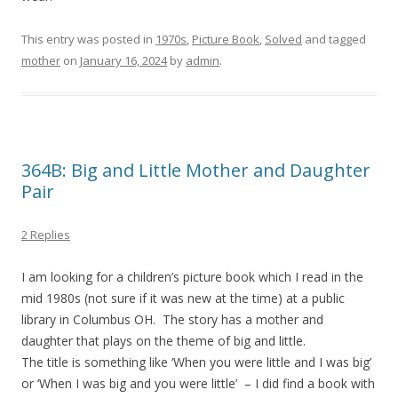
This entry was posted in
1970s
,
Picture Book
,
Solved
and tagged
mother
on
January 16, 2024
by
admin
.
364B: Big and Little Mother and Daughter
Pair
2 Replies
I am looking for a children’s picture book which I read in the
mid 1980s (not sure if it was new at the time) at a public
library in Columbus OH. The story has a mother and
daughter that plays on the theme of big and little.
The title is something like ‘When you were little and I was big’
or ‘When I was big and you were little’ – I did find a book with