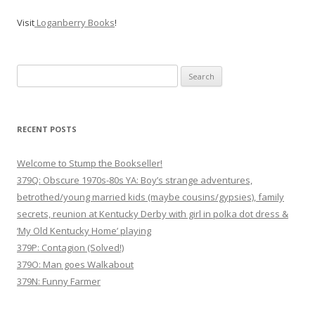
Visit
Loganberry Books
!
Search
for:
RECENT POSTS
Welcome to Stump the Bookseller!
379Q: Obscure 1970s-80s YA: Boy’s strange adventures,
betrothed/young married kids (maybe cousins/gypsies), family
secrets, reunion at Kentucky Derby with girl in polka dot dress &
‘My Old Kentucky Home’ playing
379P: Contagion (Solved!)
379O: Man goes Walkabout
379N: Funny Farmer