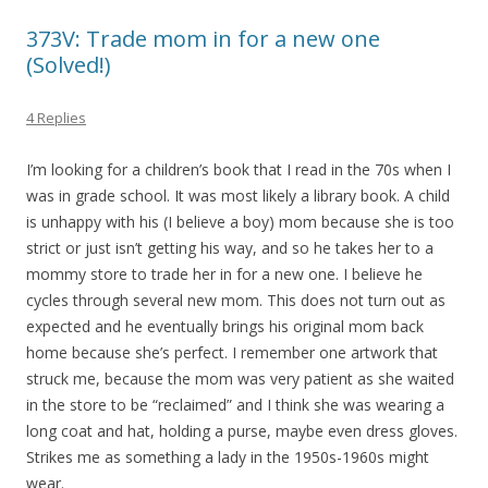
373V: Trade mom in for a new one
(Solved!)
4 Replies
I’m looking for a children’s book that I read in the 70s when I
was in grade school. It was most likely a library book. A child
is unhappy with his (I believe a boy) mom because she is too
strict or just isn’t getting his way, and so he takes her to a
mommy store to trade her in for a new one. I believe he
cycles through several new mom. This does not turn out as
expected and he eventually brings his original mom back
home because she’s perfect. I remember one artwork that
struck me, because the mom was very patient as she waited
in the store to be “reclaimed” and I think she was wearing a
long coat and hat, holding a purse, maybe even dress gloves.
Strikes me as something a lady in the 1950s-1960s might
wear.