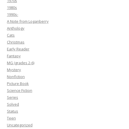
1970s
1980s
1990s-
A Note from Loganberry
Anthology
Cats
Christmas
Early Reader
Fantasy
MG (grades 2-6)
Mystery
Nonfiction
Picture Book
Science Fiction
Series
Solved
Status
Teen
Uncategorized