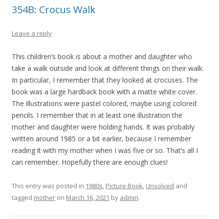
354B: Crocus Walk
Leave a reply
This children’s book is about a mother and daughter who
take a walk outside and look at different things on their walk.
In particular, I remember that they looked at crocuses. The
book was a large hardback book with a matte white cover.
The illustrations were pastel colored, maybe using colored
pencils. I remember that in at least one illustration the
mother and daughter were holding hands. It was probably
written around 1985 or a bit earlier, because I remember
reading it with my mother when I was five or so. That’s all I
can remember. Hopefully there are enough clues!
This entry was posted in
1980s
,
Picture Book
,
Unsolved
and
tagged
mother
on
March 16, 2021
by
admin
.