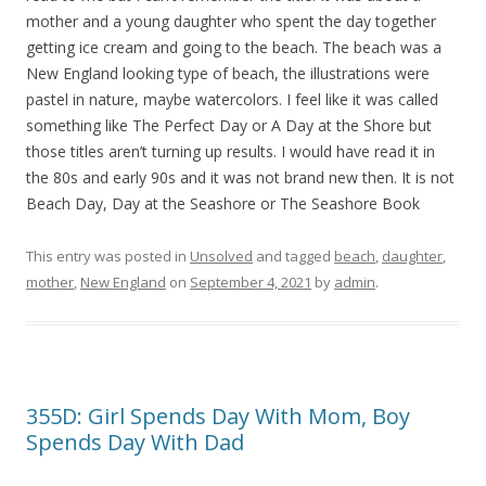
mother and a young daughter who spent the day together
getting ice cream and going to the beach. The beach was a
New England looking type of beach, the illustrations were
pastel in nature, maybe watercolors. I feel like it was called
something like The Perfect Day or A Day at the Shore but
those titles aren’t turning up results. I would have read it in
the 80s and early 90s and it was not brand new then. It is not
Beach Day, Day at the Seashore or The Seashore Book
This entry was posted in
Unsolved
and tagged
beach
,
daughter
,
mother
,
New England
on
September 4, 2021
by
admin
.
355D: Girl Spends Day With Mom, Boy
Spends Day With Dad