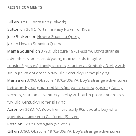
RECENT COMMENTS
Gill
on
379P: Contagion (Solved!)
Sutton
on
361R: Portal Fantasy Novel for Kids
Julie Beckers
on
How to Submit a Query
Jac
on
How to Submit a Query
Mama Squirrel
on
379Q: Obscure 1970s-80s YA: Boy’s strange
adventures, betrothed/young married kids (maybe
cousins/gypsies), family secrets, reunion at Kentucky Derby with
girl in polka dot dress & ‘My Old Kentucky Home’ playing
Marisa
on
379Q: Obscure 1970s-80s YA: Boy’s strange adventures,
betrothed/young married kids (maybe cousins/gypsies), family
secrets, reunion at Kentucky Derby with girl in polka dot dress &
‘My Old Kentucky Home’ playing
Aaron
on
368D: YA Book from the early 90s about a boy who
spends a summer in California (Solved!)
Rose
on
379P: Contagion (Solved!)
Gill
on
379Q: Obscure 1970s-80s YA: Boy’s strange adventures,