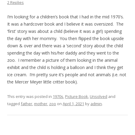
2 Replies
I’m looking for a children’s book that I had in the mid 1970’s.
It was a hardcover book and I believe it was oversized. The
‘first’ story was about a child (believe it was a girl) spending
the day with her mommy. You then flipped the book upside
down & over and there was a ‘second’ story about the child
spending the day with his/her daddy and they went to the
zoo. I remember a picture of them looking in the animal
exhibit and the child is holding a balloon and I think they get
ice cream. I’m pretty sure it’s people and not animals (i.e. not
the Mercer Meyer little critter book).
This entry was posted in
1970s
,
Picture Book
,
Unsolved
and
tagged
father
,
mother
,
zoo
on
April 1, 2021
by
admin
.