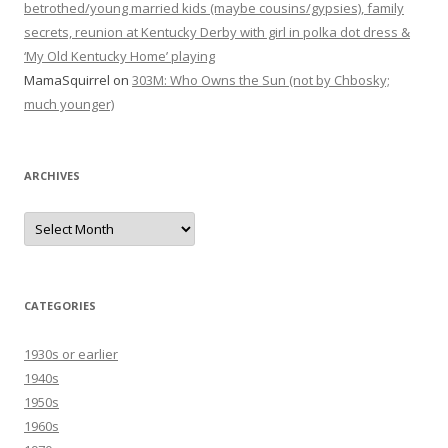
betrothed/young married kids (maybe cousins/gypsies), family
secrets, reunion at Kentucky Derby with girl in polka dot dress &
‘My Old Kentucky Home’ playing
MamaSquirrel
on
303M: Who Owns the Sun (not by Chbosky;
much younger)
ARCHIVES
Archives
CATEGORIES
1930s or earlier
1940s
1950s
1960s