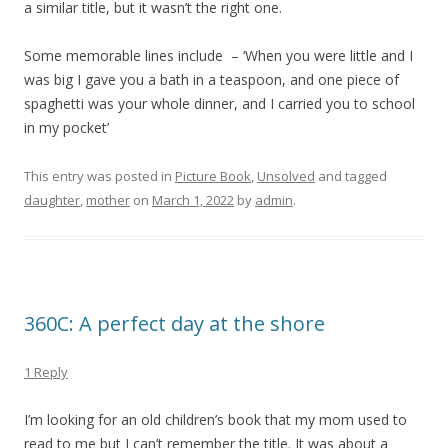
a similar title, but it wasn’t the right one.
Some memorable lines include – ‘When you were little and I
was big I gave you a bath in a teaspoon, and one piece of
spaghetti was your whole dinner, and I carried you to school
in my pocket’
This entry was posted in
Picture Book
,
Unsolved
and tagged
daughter
,
mother
on
March 1, 2022
by
admin
.
360C: A perfect day at the shore
1 Reply
I’m looking for an old children’s book that my mom used to
read to me but I can’t remember the title. It was about a