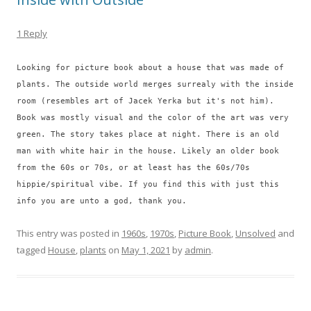
1 Reply
Looking for picture book about a house that was made of
plants. The outside world merges surrealy with the inside
room (resembles art of Jacek Yerka but it's not him).
Book was mostly visual and the color of the art was very
green. The story takes place at night. There is an old
man with white hair in the house. Likely an older book
from the 60s or 70s, or at least has the 60s/70s
hippie/spiritual vibe. If you find this with just this
info you are unto a god, thank you.
This entry was posted in
1960s
,
1970s
,
Picture Book
,
Unsolved
and
tagged
House
,
plants
on
May 1, 2021
by
admin
.