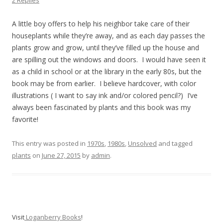
2 Replies
A little boy offers to help his neighbor take care of their
houseplants while they’re away, and as each day passes the
plants grow and grow, until they’ve filled up the house and
are spilling out the windows and doors. I would have seen it
as a child in school or at the library in the early 80s, but the
book may be from earlier. I believe hardcover, with color
illustrations ( I want to say ink and/or colored pencil?) I’ve
always been fascinated by plants and this book was my
favorite!
This entry was posted in
1970s
,
1980s
,
Unsolved
and tagged
plants
on
June 27, 2015
by
admin
.
Visit
Loganberry Books
!