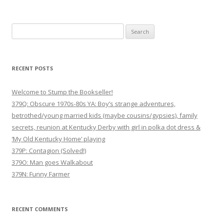
Search
for:
RECENT POSTS
Welcome to Stump the Bookseller!
379Q: Obscure 1970s-80s YA: Boy’s strange adventures,
betrothed/young married kids (maybe cousins/gypsies), family
secrets, reunion at Kentucky Derby with girl in polka dot dress &
‘My Old Kentucky Home’ playing
379P: Contagion (Solved!)
379O: Man goes Walkabout
379N: Funny Farmer
RECENT COMMENTS