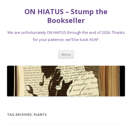
ON HIATUS – Stump the
Bookseller
We are unfortunately ON HIATUS through the end of 2026. Thanks
for your patience; we'll be back ASAP.
Skip
Menu
to
content
TAG ARCHIVES:
PLANTS