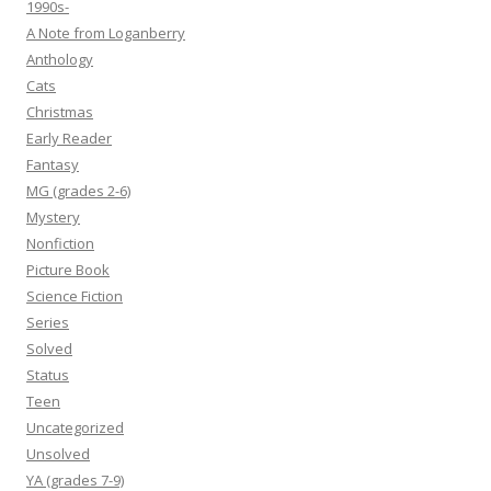
1990s-
A Note from Loganberry
Anthology
Cats
Christmas
Early Reader
Fantasy
MG (grades 2-6)
Mystery
Nonfiction
Picture Book
Science Fiction
Series
Solved
Status
Teen
Uncategorized
Unsolved
YA (grades 7-9)