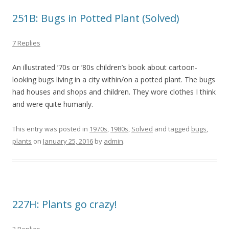
251B: Bugs in Potted Plant (Solved)
7 Replies
An illustrated ’70s or ’80s children’s book about cartoon-
looking bugs living in a city within/on a potted plant. The bugs
had houses and shops and children. They wore clothes I think
and were quite humanly.
This entry was posted in
1970s
,
1980s
,
Solved
and tagged
bugs
,
plants
on
January 25, 2016
by
admin
.
227H: Plants go crazy!