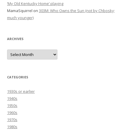
‘My Old Kentucky Home’ playing
MamaSquirrel
on
303M: Who Owns the Sun (not by Chbosky;
much younger)
ARCHIVES
Archives
CATEGORIES
1930s or earlier
1940s
1950s
1960s
1970s
1980s