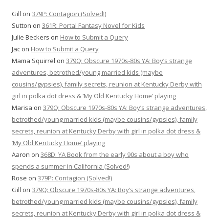
Gill
on
379P: Contagion (Solved!)
Sutton
on
361R: Portal Fantasy Novel for Kids
Julie Beckers
on
How to Submit a Query
Jac
on
How to Submit a Query
Mama Squirrel
on
379Q: Obscure 1970s-80s YA: Boy’s strange
adventures, betrothed/young married kids (maybe
cousins/gypsies), family secrets, reunion at Kentucky Derby with
girl in polka dot dress & ‘My Old Kentucky Home’ playing
Marisa
on
379Q: Obscure 1970s-80s YA: Boy’s strange adventures,
betrothed/young married kids (maybe cousins/gypsies), family
secrets, reunion at Kentucky Derby with girl in polka dot dress &
‘My Old Kentucky Home’ playing
Aaron
on
368D: YA Book from the early 90s about a boy who
spends a summer in California (Solved!)
Rose
on
379P: Contagion (Solved!)
Gill
on
379Q: Obscure 1970s-80s YA: Boy’s strange adventures,
betrothed/young married kids (maybe cousins/gypsies), family
secrets, reunion at Kentucky Derby with girl in polka dot dress &