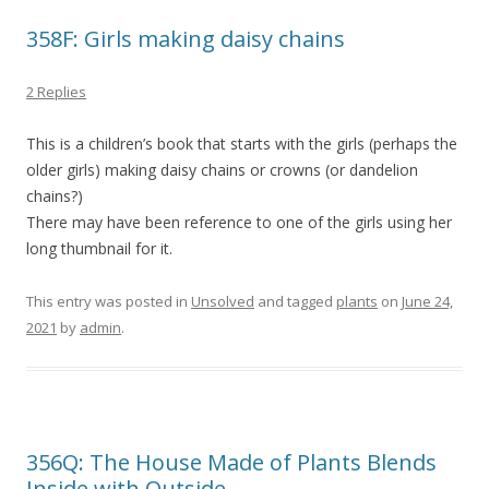
358F: Girls making daisy chains
2 Replies
This is a children’s book that starts with the girls (perhaps the
older girls) making daisy chains or crowns (or dandelion
chains?)
There may have been reference to one of the girls using her
long thumbnail for it.
This entry was posted in
Unsolved
and tagged
plants
on
June 24,
2021
by
admin
.
356Q: The House Made of Plants Blends
Inside with Outside