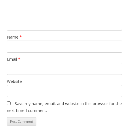
t
i
o
n
Name
*
Email
*
Website
Save my name, email, and website in this browser for the
next time I comment.