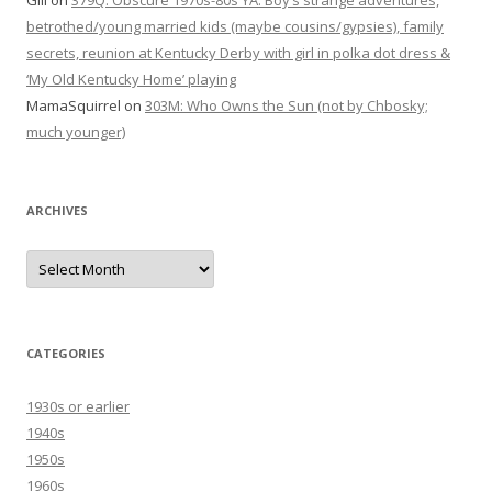
Gill
on
379Q: Obscure 1970s-80s YA: Boy’s strange adventures,
betrothed/young married kids (maybe cousins/gypsies), family
secrets, reunion at Kentucky Derby with girl in polka dot dress &
‘My Old Kentucky Home’ playing
MamaSquirrel
on
303M: Who Owns the Sun (not by Chbosky;
much younger)
ARCHIVES
Archives
CATEGORIES
1930s or earlier
1940s
1950s
1960s