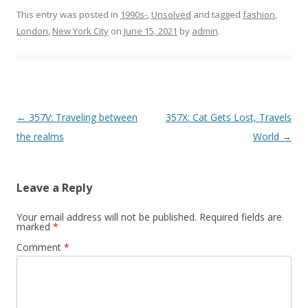
This entry was posted in
1990s-
,
Unsolved
and tagged
fashion
,
London
,
New York City
on
June 15, 2021
by
admin
.
P
←
357V: Traveling between
357X: Cat Gets Lost, Travels
o
the realms
World
→
s
t
Leave a Reply
n
a
Your email address will not be published.
Required fields are
marked
*
v
Comment
*
i
g
a