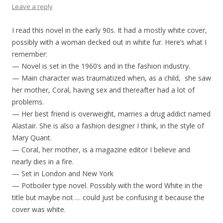
Leave a reply
I read this novel in the early 90s. It had a mostly white cover,
possibly with a woman decked out in white fur. Here’s what I
remember:
— Novel is set in the 1960’s and in the fashion industry.
— Main character was traumatized when, as a child, she saw
her mother, Coral, having sex and thereafter had a lot of
problems.
— Her best friend is overweight, marries a drug addict named
Alastair. She is also a fashion designer I think, in the style of
Mary Quant.
— Coral, her mother, is a magazine editor I believe and
nearly dies in a fire.
— Set in London and New York
— Potboiler type novel. Possibly with the word White in the
title but maybe not … could just be confusing it because the
cover was white.