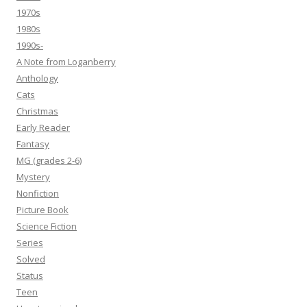
1970s
1980s
1990s-
A Note from Loganberry
Anthology
Cats
Christmas
Early Reader
Fantasy
MG (grades 2-6)
Mystery
Nonfiction
Picture Book
Science Fiction
Series
Solved
Status
Teen