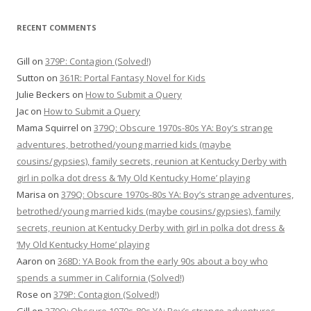
RECENT COMMENTS
Gill
on
379P: Contagion (Solved!)
Sutton
on
361R: Portal Fantasy Novel for Kids
Julie Beckers
on
How to Submit a Query
Jac
on
How to Submit a Query
Mama Squirrel
on
379Q: Obscure 1970s-80s YA: Boy’s strange
adventures, betrothed/young married kids (maybe
cousins/gypsies), family secrets, reunion at Kentucky Derby with
girl in polka dot dress & ‘My Old Kentucky Home’ playing
Marisa
on
379Q: Obscure 1970s-80s YA: Boy’s strange adventures,
betrothed/young married kids (maybe cousins/gypsies), family
secrets, reunion at Kentucky Derby with girl in polka dot dress &
‘My Old Kentucky Home’ playing
Aaron
on
368D: YA Book from the early 90s about a boy who
spends a summer in California (Solved!)
Rose
on
379P: Contagion (Solved!)