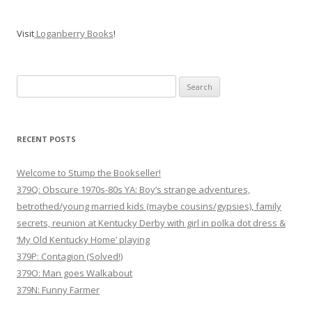
Visit
Loganberry Books
!
Search
for:
RECENT POSTS
Welcome to Stump the Bookseller!
379Q: Obscure 1970s-80s YA: Boy’s strange adventures,
betrothed/young married kids (maybe cousins/gypsies), family
secrets, reunion at Kentucky Derby with girl in polka dot dress &
‘My Old Kentucky Home’ playing
379P: Contagion (Solved!)
379O: Man goes Walkabout
379N: Funny Farmer