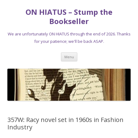
ON HIATUS – Stump the
Bookseller
We are unfortunately ON HIATUS through the end of 2026. Thanks
for your patience; we'll be back ASAP.
Skip
Menu
to
content
357W: Racy novel set in 1960s in Fashion
Industry