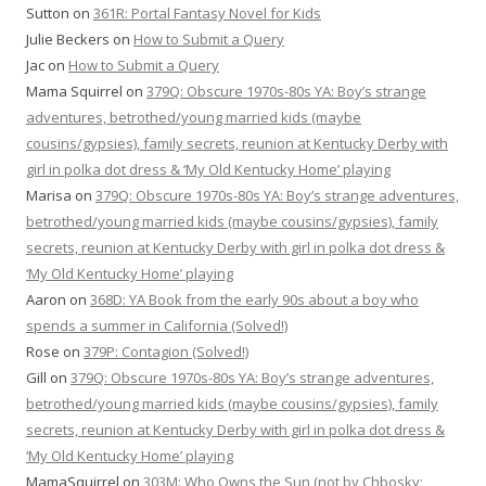
Sutton
on
361R: Portal Fantasy Novel for Kids
Julie Beckers
on
How to Submit a Query
Jac
on
How to Submit a Query
Mama Squirrel
on
379Q: Obscure 1970s-80s YA: Boy’s strange
adventures, betrothed/young married kids (maybe
cousins/gypsies), family secrets, reunion at Kentucky Derby with
girl in polka dot dress & ‘My Old Kentucky Home’ playing
Marisa
on
379Q: Obscure 1970s-80s YA: Boy’s strange adventures,
betrothed/young married kids (maybe cousins/gypsies), family
secrets, reunion at Kentucky Derby with girl in polka dot dress &
‘My Old Kentucky Home’ playing
Aaron
on
368D: YA Book from the early 90s about a boy who
spends a summer in California (Solved!)
Rose
on
379P: Contagion (Solved!)
Gill
on
379Q: Obscure 1970s-80s YA: Boy’s strange adventures,
betrothed/young married kids (maybe cousins/gypsies), family
secrets, reunion at Kentucky Derby with girl in polka dot dress &
‘My Old Kentucky Home’ playing
MamaSquirrel
on
303M: Who Owns the Sun (not by Chbosky;