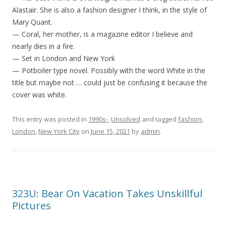
Alastair. She is also a fashion designer I think, in the style of
Mary Quant.
— Coral, her mother, is a magazine editor I believe and
nearly dies in a fire.
— Set in London and New York
— Potboiler type novel. Possibly with the word White in the
title but maybe not … could just be confusing it because the
cover was white.
This entry was posted in
1990s-
,
Unsolved
and tagged
fashion
,
London
,
New York City
on
June 15, 2021
by
admin
.
323U: Bear On Vacation Takes Unskillful
Pictures