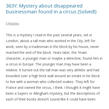
363Y: Mystery about disappeared
businessman found in a circus (Solved!)
5 Replies
This is a mystery I read in the past several years, set in
London, about a tall man who worked in the City, left for
work, seen by a tradesman in the block by his house, never
reached the end of the block. Years later, the ?main
character, a younger man or maybe a detective, found him in
a circus in Europe. The younger man may have been a
relative. It turned out the tall man was very athletic and had
bounded over a high brick wall around an estate in his block
to live with a woman who collected snakes. They left for
France and owned the circus, I think. I thought it might have
been a Sayers or Allingham mystery, but the descriptions of
each of their books doesn’t sound like it could have been.