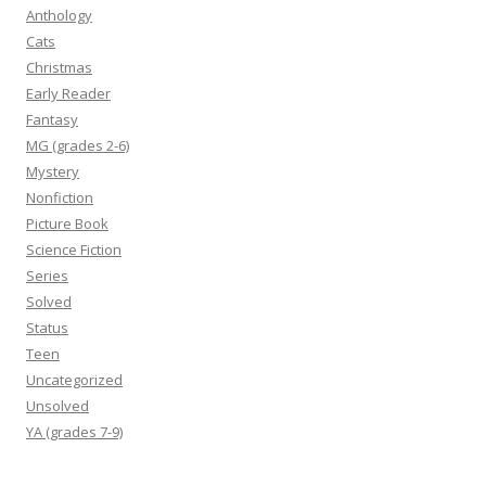
Anthology
Cats
Christmas
Early Reader
Fantasy
MG (grades 2-6)
Mystery
Nonfiction
Picture Book
Science Fiction
Series
Solved
Status
Teen
Uncategorized
Unsolved
YA (grades 7-9)