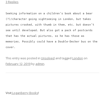
3 Replies
Seeking information on a children’s book about a bear
(?)/character going sightseeing in London, but takes
pictures crooked, with thumb in them, etc. but doesn’t
see until developed. But also got a pack of postcards
that has the actual pictures, so he has those as
memories. Possibly could have a Double-Decker bus on the
cover.
This entry was posted in
Unsolved
and tagged
London
on
February 12, 2019
by
admin
.
Visit
Loganberry Books
!