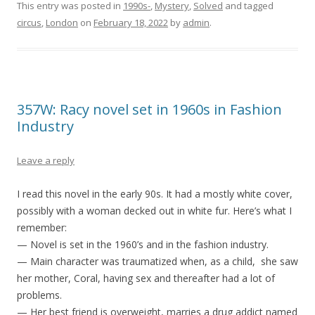
This entry was posted in
1990s-
,
Mystery
,
Solved
and tagged
circus
,
London
on
February 18, 2022
by
admin
.
357W: Racy novel set in 1960s in Fashion
Industry
Leave a reply
I read this novel in the early 90s. It had a mostly white cover,
possibly with a woman decked out in white fur. Here’s what I
remember:
— Novel is set in the 1960’s and in the fashion industry.
— Main character was traumatized when, as a child, she saw
her mother, Coral, having sex and thereafter had a lot of
problems.
— Her best friend is overweight, marries a drug addict named