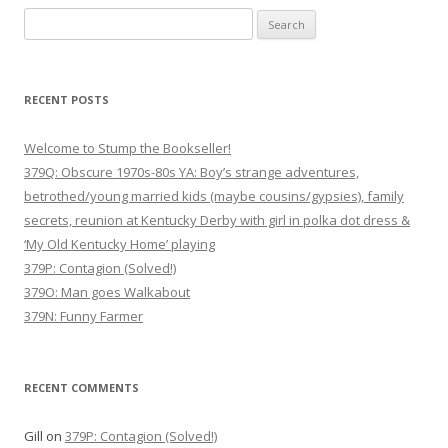
Search
for:
RECENT POSTS
Welcome to Stump the Bookseller!
379Q: Obscure 1970s-80s YA: Boy’s strange adventures,
betrothed/young married kids (maybe cousins/gypsies), family
secrets, reunion at Kentucky Derby with girl in polka dot dress &
‘My Old Kentucky Home’ playing
379P: Contagion (Solved!)
379O: Man goes Walkabout
379N: Funny Farmer
RECENT COMMENTS
Gill
on
379P: Contagion (Solved!)