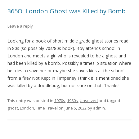
365O: London Ghost was Killed by Bomb
Leave a reply
Looking for a book of short middle grade ghost stories read
in 80s (so possibly 70s/80s book). Boy attends school in
London and meets a girl who is revealed to be a ghost and
had been killed by a bomb. Possibly a timeslip situation where
he tries to save her or maybe she saves kids at the school
from a fire? Not Kept In Timperley I think it is mentioned she
was killed by a doodlebug, but not sure on that. Thanks!
This entry was posted in
1970s
,
1980s
,
Unsolved
and tagged
ghost
,
London
,
Time Travel
on
June 5, 2022
by
admin
.