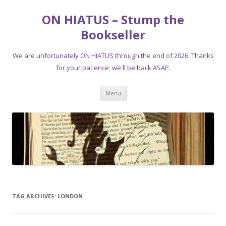
ON HIATUS – Stump the
Bookseller
We are unfortunately ON HIATUS through the end of 2026. Thanks
for your patience; we'll be back ASAP.
Skip
Menu
to
content
TAG ARCHIVES:
LONDON