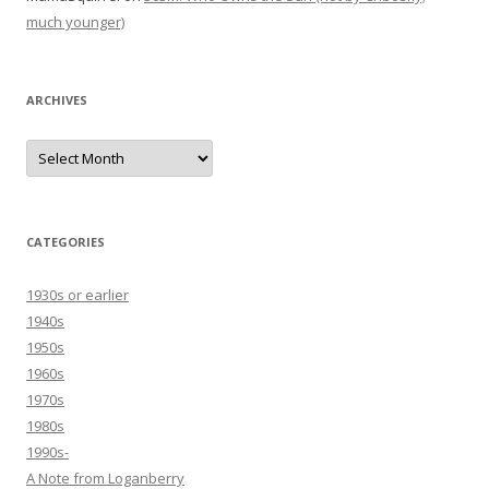
much younger)
ARCHIVES
Archives
CATEGORIES
1930s or earlier
1940s
1950s
1960s
1970s
1980s
1990s-
A Note from Loganberry