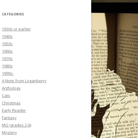
CATEGORIES
1930s or earlier
1940s
1950s
1960s
1970s
1980s
1990s-
A Note from Loganberry
Anthology
Cats
Christmas
Early Reader
Fantasy
MG (grades 2-6)
Mystery