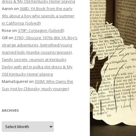
dress & ‘My Old Kentucky Home’ playing
Aaron
on
368D: YA Book from the early
90s about a boy who spends a summer
in California (Solved!)
Rose
on
379P: Contagion (Solved!)
Gill
on
379Q: Obscure 1970s-80s YA: Boy’s
strange adventures, betrothed/young
married kids (maybe cousins/gypsies),
family secrets, reunion at Kentucky
Derby with girl in polka dot dress & ‘My
Old Kentucky Home’ playing
MamaSquirrel
on
303M: Who Owns the
Sun (not by Chbosky; much younger)
ARCHIVES
Archives