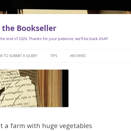
the Bookseller
e end of 2026. Thanks for your patience; we'll be back ASAP.
Skip
to
W TO SUBMIT A QUERY
TIPS
ARCHIVES
content
t a farm with huge vegetables