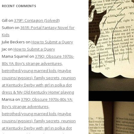
RECENT COMMENTS
Gill
on
379P: Contagion (Solved!)
Sutton
on
361R: Portal Fantasy Novel for
Kids
Julie Beckers
on
How to Submit a Query
Jac
on
How to Submit a Query
Mama Squirrel
on
379Q: Obscure 1970s-
80s YA: Boy’s strange adventures,
betrothed/young married kids (maybe
cousins/gypsies), family secrets, reunion
at Kentucky Derby with girl in polka dot
dress & ‘My Old Kentucky Home’ playing
Marisa
on
379Q: Obscure 1970s-80s YA:
Boy’s strange adventures,
betrothed/young married kids (maybe
cousins/gypsies), family secrets, reunion
at Kentucky Derby with girl in polka dot