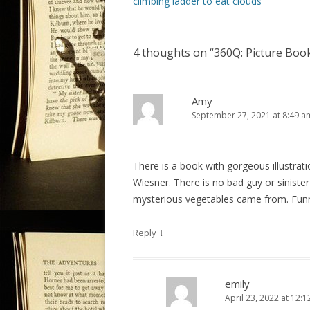
o
climbing ladder to eat clouds
s
t
4 thoughts on “
360Q: Picture Book
n
a
v
Amy
September 27, 2021 at 8:49 a
i
g
a
There is a book with gorgeous illustrati
t
Wiesner. There is no bad guy or siniste
i
mysterious vegetables came from. Funn
o
↓
Reply
n
emily
April 23, 2022 at 12: