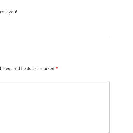
thank you!
.
Required fields are marked
*