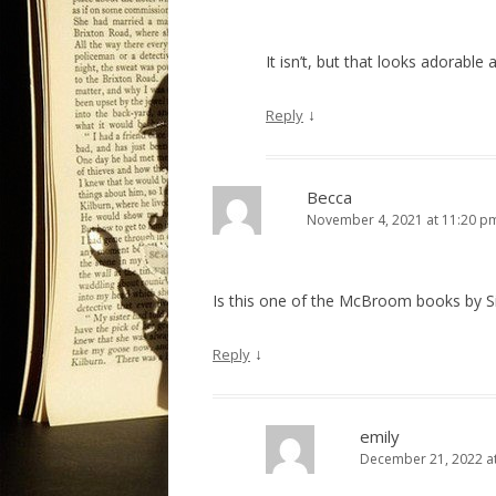
It isn’t, but that looks adorable 
↓
Reply
Becca
November 4, 2021 at 11:20 p
Is this one of the McBroom books by S
↓
Reply
emily
December 21, 2022 a