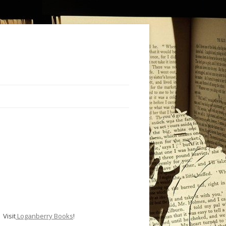
Visit
Loganberry Books
!