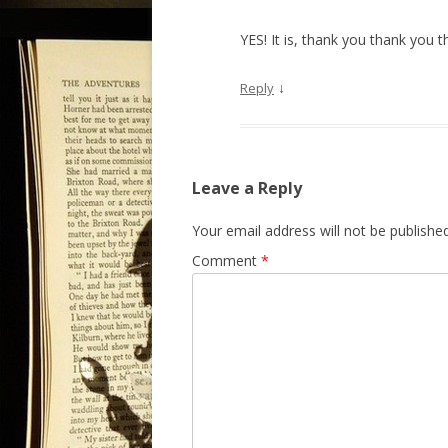
YES! It is, thank you thank you 
↓
Reply
Leave a Reply
Your email address will not be published
Comment
*