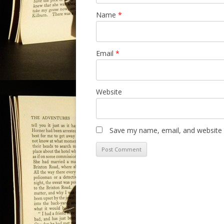
Name
*
Email
*
Website
Save my name, email, and website i