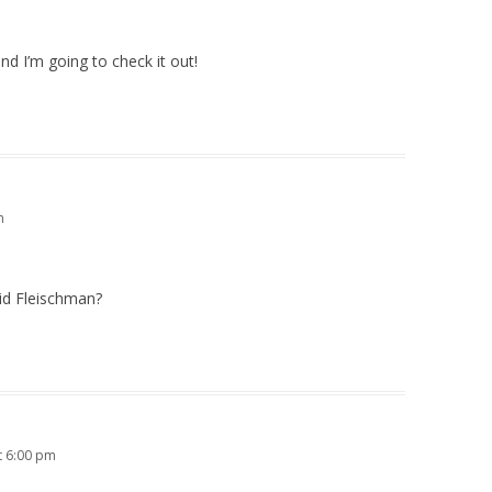
and I’m going to check it out!
m
id Fleischman?
t 6:00 pm