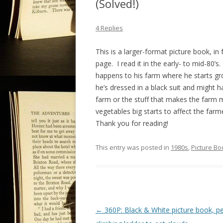
(Solved!)
4 Replies
This is a larger-format picture book, in f
page. I read it in the early- to mid-80
happens to his farm where he starts gr
he’s dressed in a black suit and might 
farm or the stuff that makes the farm m
vegetables big starts to affect the farme
Thank you for reading!
This entry was posted in
1980s
,
Picture Bo
P
←
360P: Black & White picture book, p