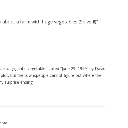
 about a farm with huge vegetables (Solved!)
”
m
ons of gigantic vegetables called “June 29, 1999” by David
r plot, but the townspeople cannot figure out where the
y surprise ending!
12 pm