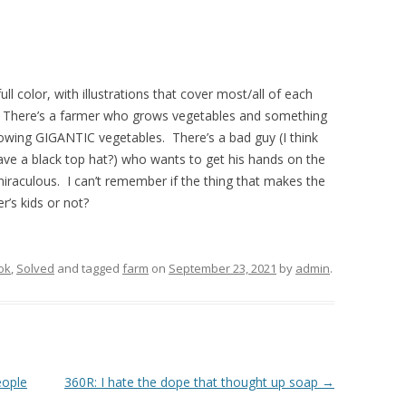
ull color, with illustrations that cover most/all of each
’s. There’s a farmer who grows vegetables and something
owing GIGANTIC vegetables. There’s a bad guy (I think
have a black top hat?) who wants to get his hands on the
iraculous. I can’t remember if the thing that makes the
r’s kids or not?
ok
,
Solved
and tagged
farm
on
September 23, 2021
by
admin
.
eople
360R: I hate the dope that thought up soap
→