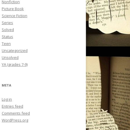
Nonfiction
Picture Book
Science Fiction
Series
Solved
Status
Teen
Uncategorized
Unsolved
YA (grades 7-9)
META
Log in
Entries feed
Comments feed
WordPress.org