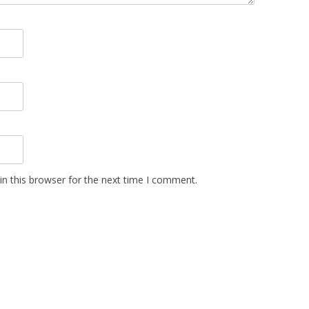
n this browser for the next time I comment.