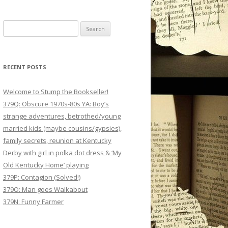
Search
for:
RECENT POSTS
Welcome to Stump the Bookseller!
379Q: Obscure 1970s-80s YA: Boy’s
strange adventures, betrothed/young
married kids (maybe cousins/gypsies),
family secrets, reunion at Kentucky
Derby with girl in polka dot dress & ‘My
Old Kentucky Home’ playing
379P: Contagion (Solved!)
379O: Man goes Walkabout
379N: Funny Farmer