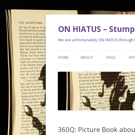
ON HIATUS – Stump 
We are unfortunately ON HIATUS through th
HOME
ABOUT
FAQS
HO
360Q: Picture Book abou