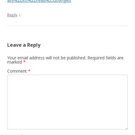
asy%2Dto%2Dread%2520jingles
↓
Reply
Leave a Reply
Your email address will not be published.
Required fields are
marked
*
Comment
*