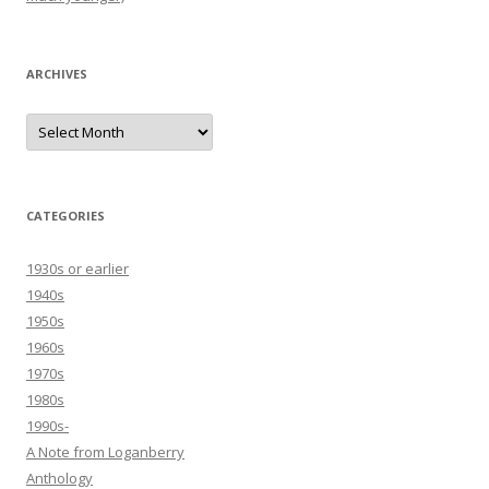
ARCHIVES
Archives
CATEGORIES
1930s or earlier
1940s
1950s
1960s
1970s
1980s
1990s-
A Note from Loganberry
Anthology