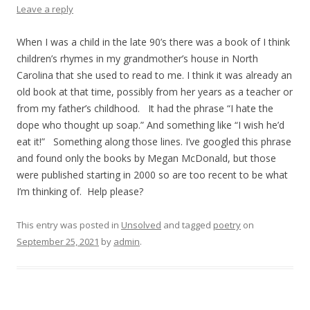
Leave a reply
When I was a child in the late 90’s there was a book of I think
children’s rhymes in my grandmother’s house in North
Carolina that she used to read to me. I think it was already an
old book at that time, possibly from her years as a teacher or
from my father’s childhood. It had the phrase “I hate the
dope who thought up soap.” And something like “I wish he’d
eat it!” Something along those lines. I’ve googled this phrase
and found only the books by Megan McDonald, but those
were published starting in 2000 so are too recent to be what
I’m thinking of. Help please?
This entry was posted in
Unsolved
and tagged
poetry
on
September 25, 2021
by
admin
.