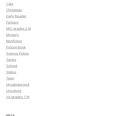
Cats
Christmas
Early Reader
Fantasy
MG (grades 2-6)
Mystery
Nonfiction
Picture Book
Science Fiction
Series
Solved
Status
Teen
Uncategorized
Unsolved
YA (grades 7-9)
META