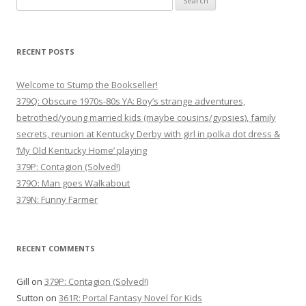
for:
RECENT POSTS
Welcome to Stump the Bookseller!
379Q: Obscure 1970s-80s YA: Boy’s strange adventures,
betrothed/young married kids (maybe cousins/gypsies), family
secrets, reunion at Kentucky Derby with girl in polka dot dress &
‘My Old Kentucky Home’ playing
379P: Contagion (Solved!)
379O: Man goes Walkabout
379N: Funny Farmer
RECENT COMMENTS
Gill
on
379P: Contagion (Solved!)
Sutton
on
361R: Portal Fantasy Novel for Kids