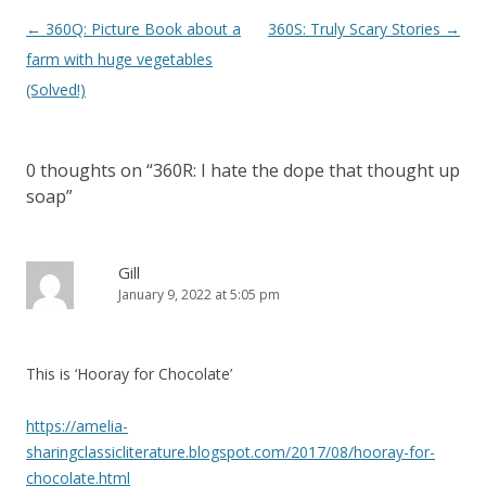
P
←
360Q: Picture Book about a
360S: Truly Scary Stories
→
o
farm with huge vegetables
s
(Solved!)
t
n
0 thoughts on “
360R: I hate the dope that thought up
a
soap
”
v
i
g
Gill
January 9, 2022 at 5:05 pm
a
t
i
This is ‘Hooray for Chocolate’
o
n
https://amelia-
sharingclassicliterature.blogspot.com/2017/08/hooray-for-
chocolate.html