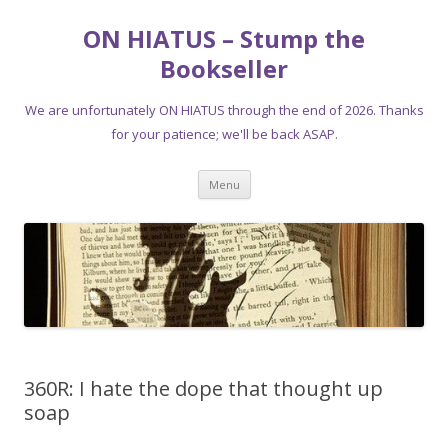
ON HIATUS – Stump the
Bookseller
We are unfortunately ON HIATUS through the end of 2026. Thanks
for your patience; we'll be back ASAP.
Skip
Menu
to
content
360R: I hate the dope that thought up
soap