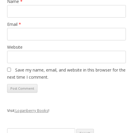
Name
*
Email
*
Website
Save my name, email, and website in this browser for the
next time I comment.
Visit
Loganberry Books
!
Search