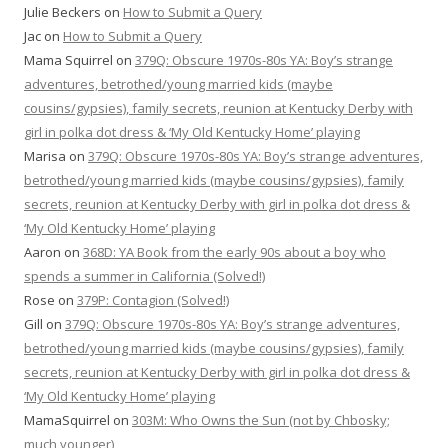
Julie Beckers
on
How to Submit a Query
Jac
on
How to Submit a Query
Mama Squirrel
on
379Q: Obscure 1970s-80s YA: Boy’s strange
adventures, betrothed/young married kids (maybe
cousins/gypsies), family secrets, reunion at Kentucky Derby with
girl in polka dot dress & ‘My Old Kentucky Home’ playing
Marisa
on
379Q: Obscure 1970s-80s YA: Boy’s strange adventures,
betrothed/young married kids (maybe cousins/gypsies), family
secrets, reunion at Kentucky Derby with girl in polka dot dress &
‘My Old Kentucky Home’ playing
Aaron
on
368D: YA Book from the early 90s about a boy who
spends a summer in California (Solved!)
Rose
on
379P: Contagion (Solved!)
Gill
on
379Q: Obscure 1970s-80s YA: Boy’s strange adventures,
betrothed/young married kids (maybe cousins/gypsies), family
secrets, reunion at Kentucky Derby with girl in polka dot dress &
‘My Old Kentucky Home’ playing
MamaSquirrel
on
303M: Who Owns the Sun (not by Chbosky;
much younger)