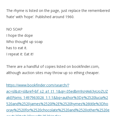
The rhyme is listed on the page, just replace the remembered
‘hate’ with ‘hope’. Published around 1960.
NO SOAP
I hope the dope
Who thought up soap
has to eat it.
I repeat it: Eat it!
There are a handful of copies listed on bookfinder.com,
although auction sites may throw up so ething cheaper.
https://www.bookfinder.com/search/?
ac=sl&st=sl&ref=bf_s2_a1_t1_1&qi=.05edbm9sHAi63yUoZUZ
akEPpms_1497963026_1:1:1&bq=author%3Djr%2520lucia%2
520and%2520james%2520l%2E%2520hymes%26title%3Dho
oray%2520for%2520chocolate%2520and%2520other%2520e