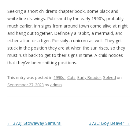
Seeking a short children’s chapter book, some black and
white line drawings. Published by the early 1990’s, probably
much earlier. Inn signs from around town come alive at night
and hang out together. Definitely a rabbit, a mermaid, and
either a lion or a tiger. Possibly a unicorn as well. They get
stuck in the position they are at when the sun rises, so they
must rush back to get to their signs in time. A child notices
that they’ve been shifting positions.
This entry was posted in
1990s-
,
Cats
,
Early Reader
,
Solved
on
September 27, 2023
by
admin
.
P
←
372J: Stowaway Samurai
372L: Boy Beaver
→
o