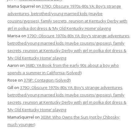
Mama Squirrel
on
379Q: Obscure 1970s-80s YA: Boy’s strange
adventures, betrothed/young married kids (maybe
cousins/gypsies), family secrets, reunion at Kentucky Derby with
girl in polka dot dress & ‘My Old Kentucky Home’ playing
Marisa
on
379Q: Obscure 1970s-80s YA: Boy’s strange adventures,
betrothed/young married kids (maybe cousins/gypsies), family
secrets, reunion at Kentucky Derby with girl in polka dot dress &
‘My Old Kentucky Home’ playing
Aaron
on
368D: YA Book from the early 90s about a boy who
spends a summer in California (Solved!)
Rose
on
379P: Contagion (Solved!)
Gill
on
379Q: Obscure 1970s-80s YA: Boy’s strange adventures,
betrothed/young married kids (maybe cousins/gypsies), family
secrets, reunion at Kentucky Derby with girl in polka dot dress &
‘My Old Kentucky Home’ playing
MamaSquirrel
on
303M: Who Owns the Sun (not by Chbosky;
much younger)