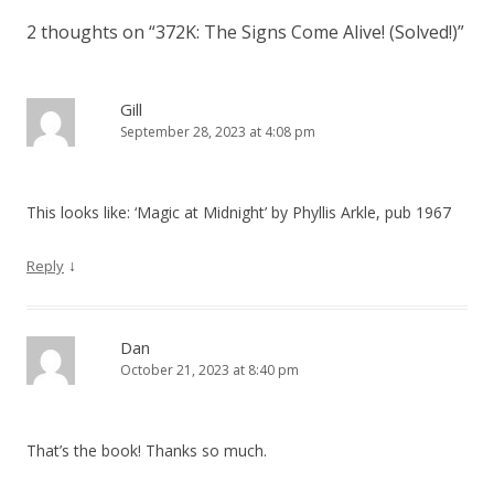
s
2 thoughts on “
372K: The Signs Come Alive! (Solved!)
”
t
n
a
Gill
September 28, 2023 at 4:08 pm
v
i
g
This looks like: ‘Magic at Midnight’ by Phyllis Arkle, pub 1967
a
t
↓
Reply
i
o
Dan
n
October 21, 2023 at 8:40 pm
That’s the book! Thanks so much.