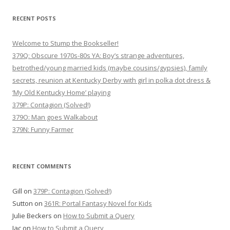
RECENT POSTS
Welcome to Stump the Bookseller!
379Q: Obscure 1970s-80s YA: Boy’s strange adventures,
betrothed/young married kids (maybe cousins/gypsies), family
secrets, reunion at Kentucky Derby with girl in polka dot dress &
‘My Old Kentucky Home’ playing
379P: Contagion (Solved!)
379O: Man goes Walkabout
379N: Funny Farmer
RECENT COMMENTS
Gill
on
379P: Contagion (Solved!)
Sutton
on
361R: Portal Fantasy Novel for Kids
Julie Beckers
on
How to Submit a Query
Jac
on
How to Submit a Query