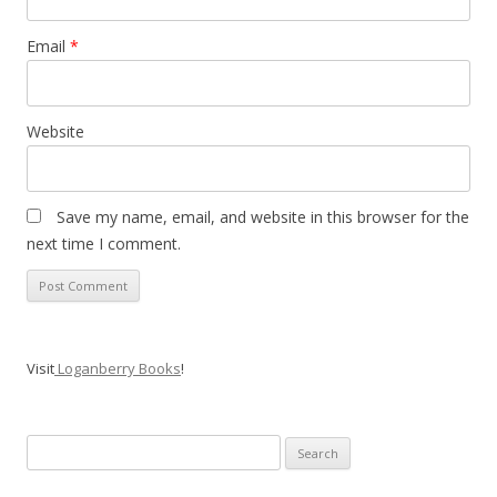
Email
*
Website
Save my name, email, and website in this browser for the
next time I comment.
Visit
Loganberry Books
!
Search
for: