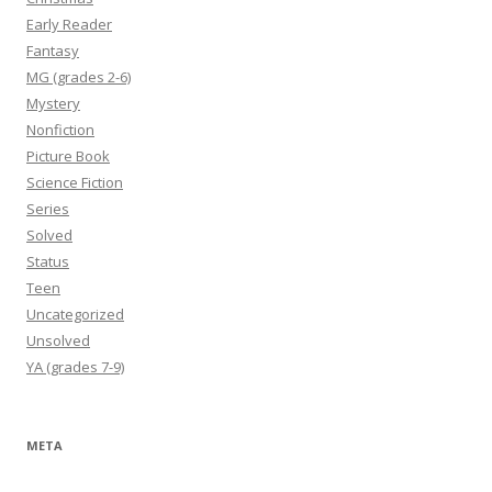
Early Reader
Fantasy
MG (grades 2-6)
Mystery
Nonfiction
Picture Book
Science Fiction
Series
Solved
Status
Teen
Uncategorized
Unsolved
YA (grades 7-9)
META