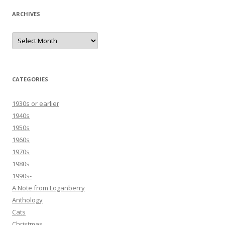
ARCHIVES
Archives
CATEGORIES
1930s or earlier
1940s
1950s
1960s
1970s
1980s
1990s-
A Note from Loganberry
Anthology
Cats
Christmas