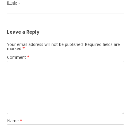
↓
Reply
Leave a Reply
Your email address will not be published.
Required fields are
marked
*
Comment
*
Name
*