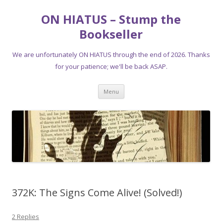
ON HIATUS – Stump the
Bookseller
We are unfortunately ON HIATUS through the end of 2026. Thanks
for your patience; we'll be back ASAP.
Skip
Menu
to
content
372K: The Signs Come Alive! (Solved!)
2 Replies