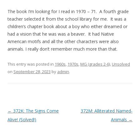
The book I’m looking for I read in 1970 – 71. A fourth grade
teacher selected it from the school library for me. It was a
children’s chapter book about a boy who either dreamed or
had a vision that he was was a beaver. It had Native
American motifs and all the other characters were also
animals. I really don’t remember much more than that.
This entry was posted in
1960s
,
1970s
,
MG (grades 2-6)
,
Unsolved
on
September 28, 2023
by
admin
.
P
←
372K: The Signs Come
372M: Alliterated Named-
o
Alive! (Solved!)
Animals
→
s
t