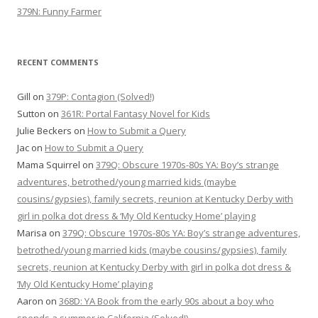
379N: Funny Farmer
RECENT COMMENTS
Gill
on
379P: Contagion (Solved!)
Sutton
on
361R: Portal Fantasy Novel for Kids
Julie Beckers
on
How to Submit a Query
Jac
on
How to Submit a Query
Mama Squirrel
on
379Q: Obscure 1970s-80s YA: Boy’s strange
adventures, betrothed/young married kids (maybe
cousins/gypsies), family secrets, reunion at Kentucky Derby with
girl in polka dot dress & ‘My Old Kentucky Home’ playing
Marisa
on
379Q: Obscure 1970s-80s YA: Boy’s strange adventures,
betrothed/young married kids (maybe cousins/gypsies), family
secrets, reunion at Kentucky Derby with girl in polka dot dress &
‘My Old Kentucky Home’ playing
Aaron
on
368D: YA Book from the early 90s about a boy who