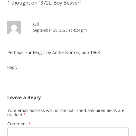
1 thought on “
372L: Boy Beaver
”
n
a
v
Gill
September 28, 2023 at 4:24 pm
i
g
a
Perhaps ‘Fur Magic’ by Andre Norton, pub 1968
t
i
↓
Reply
o
n
Leave a Reply
Your email address will not be published.
Required fields are
marked
*
Comment
*