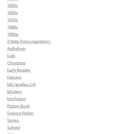
1950s
1960s
1970s
1980s
1990s-
A Note from Loganberry
Anthology
Cats
Christmas
Early Reader
Fantasy
MG (grades 2-6)
Mystery
Nonfiction
Picture Book
Science Fiction
Series
Solved