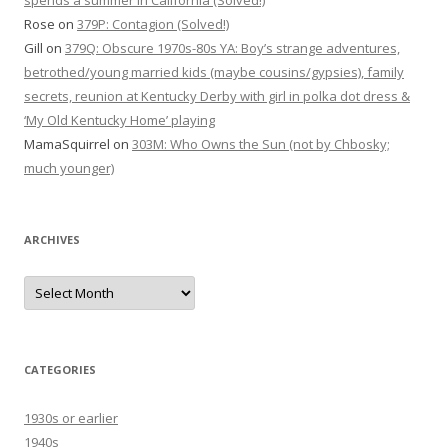
spends a summer in California (Solved!)
Rose
on
379P: Contagion (Solved!)
Gill
on
379Q: Obscure 1970s-80s YA: Boy’s strange adventures,
betrothed/young married kids (maybe cousins/gypsies), family
secrets, reunion at Kentucky Derby with girl in polka dot dress &
‘My Old Kentucky Home’ playing
MamaSquirrel
on
303M: Who Owns the Sun (not by Chbosky;
much younger)
ARCHIVES
Archives
CATEGORIES
1930s or earlier
1940s