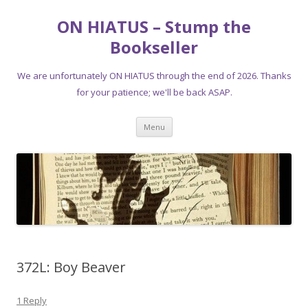
ON HIATUS – Stump the
Bookseller
We are unfortunately ON HIATUS through the end of 2026. Thanks
for your patience; we'll be back ASAP.
Skip
Menu
to
content
372L: Boy Beaver
1 Reply