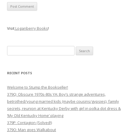
Visit
Loganberry Books
!
Search
for:
RECENT POSTS
Welcome to Stump the Bookseller!
379Q: Obscure 1970s-80s YA: Boy’s strange adventures,
betrothed/young married kids (maybe cousins/gypsies), family
secrets, reunion at Kentucky Derby with girl in polka dot dress &
‘My Old Kentucky Home’ playing
379P: Contagion (Solved!)
379O: Man goes Walkabout