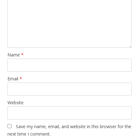
Name
*
Email
*
Website
Save my name, email, and website in this browser for the
next time I comment.