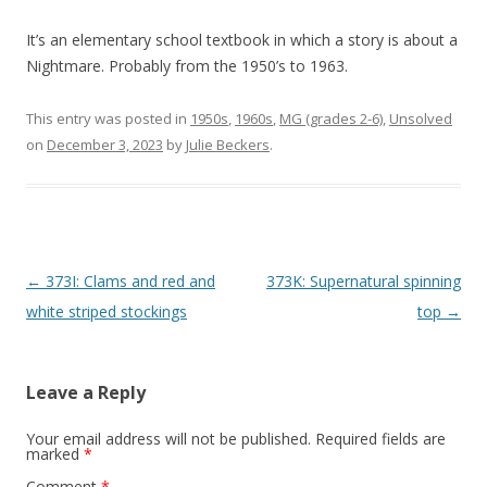
It’s an elementary school textbook in which a story is about a
Nightmare. Probably from the 1950’s to 1963.
This entry was posted in
1950s
,
1960s
,
MG (grades 2-6)
,
Unsolved
on
December 3, 2023
by
Julie Beckers
.
P
←
373I: Clams and red and
373K: Supernatural spinning
o
white striped stockings
top
→
s
t
Leave a Reply
n
a
Your email address will not be published.
Required fields are
marked
*
v
Comment
*