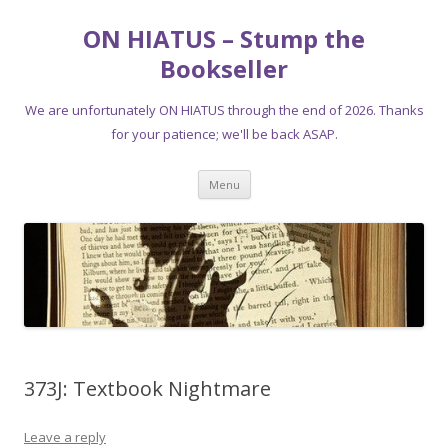
ON HIATUS – Stump the
Bookseller
We are unfortunately ON HIATUS through the end of 2026. Thanks
for your patience; we'll be back ASAP.
Skip
Menu
to
content
373J: Textbook Nightmare
Leave a reply