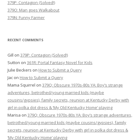
379P: Contagion (Solved!)
379O: Man goes Walkabout
379N: Funny Farmer
RECENT COMMENTS
Gill
on
379P: Contagion (Solved!)
Sutton
on
361R: Portal Fantasy Novel for Kids
Julie Beckers
on
How to Submit a Query
Jac
on
How to Submit a Query
Mama Squirrel
on
379Q: Obscure 1970s-80s YA: Boy’s strange
adventures, betrothed/young married kids (maybe
cousins/gypsies), family secrets, reunion at Kentucky Derby with
girl in polka dot dress & ‘My Old Kentucky Home’ playing
Marisa
on
379Q: Obscure 1970s-80s YA: Boy’s strange adventures,
betrothed/young married kids (maybe cousins/gypsies), family
secrets, reunion at Kentucky Derby with girl in polka dot dress &
‘My Old Kentucky Home’ playing