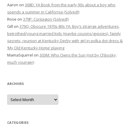
Aaron
on
368D: YA Book from the early 90s about a boy who
spends a summer in California (Solved!)
Rose
on
379P: Contagion (Solved!)
Gill
on
379Q: Obscure 1970s-80s YA: Boy’s strange adventures,
betrothed/young married kids (maybe cousins/gypsies), family
secrets, reunion at Kentucky Derby with girl in polka dot dress &
‘My Old Kentucky Home’ playing
MamaSquirrel
on
303M: Who Owns the Sun (not by Chbosky;
much younger)
ARCHIVES
Archives
CATEGORIES