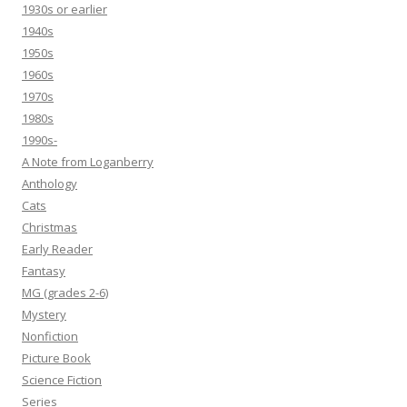
1930s or earlier
1940s
1950s
1960s
1970s
1980s
1990s-
A Note from Loganberry
Anthology
Cats
Christmas
Early Reader
Fantasy
MG (grades 2-6)
Mystery
Nonfiction
Picture Book
Science Fiction
Series