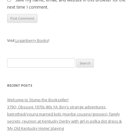
next time I comment.
Visit
Loganberry Books
!
Search
for:
RECENT POSTS
Welcome to Stump the Bookseller!
379Q: Obscure 1970s-80s YA: Boy’s strange adventures,
betrothed/young married kids (maybe cousins/gypsies), family
secrets, reunion at Kentucky Derby with girl in polka dot dress &
‘My Old Kentucky Home’ playing