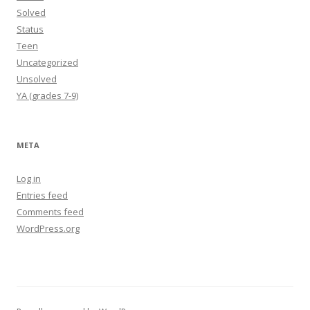
Solved
Status
Teen
Uncategorized
Unsolved
YA (grades 7-9)
META
Log in
Entries feed
Comments feed
WordPress.org