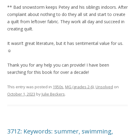
** Bad snowstorm keeps Petey and his siblings indoors. After
complaint about nothing to do they all sit and start to create
a quilt from leftover fabric. They work all day and succeed in
creating quilt.
It wasn’t great literature, but it has sentimental value for us.
☺️
Thank you for any help you can provide! I have been
searching for this book for over a decade!
This entry was posted in
1950s
,
MG (grades 2-6)
,
Unsolved
on
October 1, 2023
by
Julie Beckers
.
371Z: Keywords: summer, swimming,