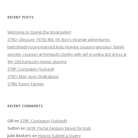
v
i
RECENT POSTS
g
Welcome to Stump the Bookseller!
a
379Q: Obscure 1970s-80s YA: Boy’s strange adventures,
t
betrothed/young married kids (maybe cousins/gypsies), family
i
secrets, reunion at Kentucky Derby with girl in polka dot dress &
o
‘My Old Kentucky Home’ playing
n
379P: Contagion (Solved!)
379O: Man goes Walkabout
379N: Funny Farmer
RECENT COMMENTS
Gill
on
379P: Contagion (Solved!)
Sutton
on
361R: Portal Fantasy Novel for Kids
Julie Beckers
on
How to Submit a Query