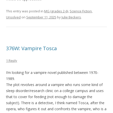
This entry was posted in
MG (grades 2-6)
,
Science Fiction
,
Unsolved
on
September 11, 2025
by
Julie Beckers
.
376W: Vampire Tosca
1 Reply
I’m looking for a vampire novel published between 1970-
1989.
The plot revolves around a vampire who runs some kind of
sleep disorder/research clinic on a college campus and uses
that to cover for feeding (not enough to damage the
subject). There is a detective, I think named Tosca, after the
opera, who figures it out and confronts the vampire, who is a