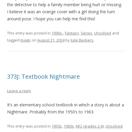
the detective to help a family member being hurt or missing.
I believe it was an orange cover with a girl doing the turn
around pose. I hope you can help me find this!
This entry was posted in
1990s-
,
Fantasy
,
Series
,
Unsolved
and
tagged
magic
on
August 21, 2024
by
Julie Beckers
.
373J: Textbook Nightmare
Leave a reply
It’s an elementary school textbook in which a story is about a
Nightmare. Probably from the 1950’s to 1963.
This entry was posted in
1950s
,
1960s
,
MG (grades 2-6)
,
Unsolved