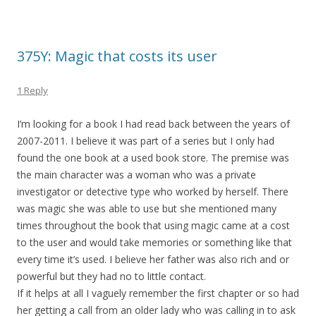
375Y: Magic that costs its user
1 Reply
I’m looking for a book I had read back between the years of
2007-2011. I believe it was part of a series but I only had
found the one book at a used book store. The premise was
the main character was a woman who was a private
investigator or detective type who worked by herself. There
was magic she was able to use but she mentioned many
times throughout the book that using magic came at a cost
to the user and would take memories or something like that
every time it’s used. I believe her father was also rich and or
powerful but they had no to little contact.
If it helps at all I vaguely remember the first chapter or so had
her getting a call from an older lady who was calling in to ask