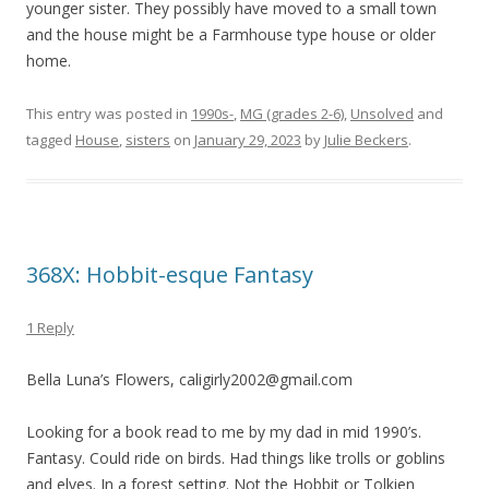
younger sister. They possibly have moved to a small town
and the house might be a Farmhouse type house or older
home.
This entry was posted in
1990s-
,
MG (grades 2-6)
,
Unsolved
and
tagged
House
,
sisters
on
January 29, 2023
by
Julie Beckers
.
368X: Hobbit-esque Fantasy
1 Reply
Bella Luna’s Flowers, caligirly2002@gmail.com
Looking for a book read to me by my dad in mid 1990’s.
Fantasy. Could ride on birds. Had things like trolls or goblins
and elves. In a forest setting. Not the Hobbit or Tolkien