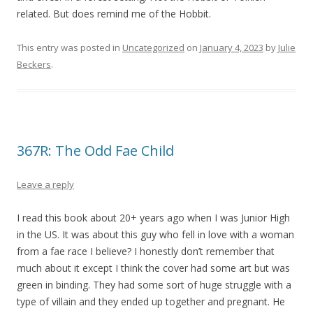
related. But does remind me of the Hobbit.
This entry was posted in
Uncategorized
on
January 4, 2023
by
Julie
Beckers
.
367R: The Odd Fae Child
Leave a reply
I read this book about 20+ years ago when I was Junior High
in the US. It was about this guy who fell in love with a woman
from a fae race I believe? I honestly don’t remember that
much about it except I think the cover had some art but was
green in binding. They had some sort of huge struggle with a
type of villain and they ended up together and pregnant. He