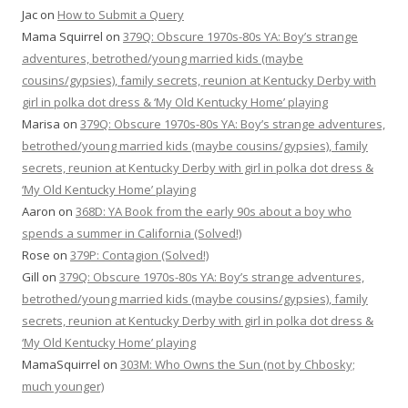
Jac
on
How to Submit a Query
Mama Squirrel
on
379Q: Obscure 1970s-80s YA: Boy’s strange
adventures, betrothed/young married kids (maybe
cousins/gypsies), family secrets, reunion at Kentucky Derby with
girl in polka dot dress & ‘My Old Kentucky Home’ playing
Marisa
on
379Q: Obscure 1970s-80s YA: Boy’s strange adventures,
betrothed/young married kids (maybe cousins/gypsies), family
secrets, reunion at Kentucky Derby with girl in polka dot dress &
‘My Old Kentucky Home’ playing
Aaron
on
368D: YA Book from the early 90s about a boy who
spends a summer in California (Solved!)
Rose
on
379P: Contagion (Solved!)
Gill
on
379Q: Obscure 1970s-80s YA: Boy’s strange adventures,
betrothed/young married kids (maybe cousins/gypsies), family
secrets, reunion at Kentucky Derby with girl in polka dot dress &
‘My Old Kentucky Home’ playing
MamaSquirrel
on
303M: Who Owns the Sun (not by Chbosky;
much younger)