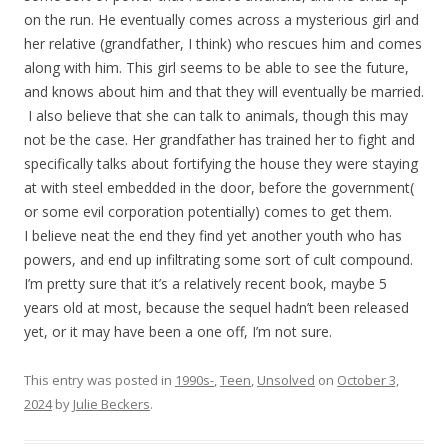
on the run. He eventually comes across a mysterious girl and
her relative (grandfather, I think) who rescues him and comes
along with him. This girl seems to be able to see the future,
and knows about him and that they will eventually be married.
I also believe that she can talk to animals, though this may
not be the case. Her grandfather has trained her to fight and
specifically talks about fortifying the house they were staying
at with steel embedded in the door, before the government(
or some evil corporation potentially) comes to get them.
I believe neat the end they find yet another youth who has
powers, and end up infiltrating some sort of cult compound.
I’m pretty sure that it’s a relatively recent book, maybe 5
years old at most, because the sequel hadn’t been released
yet, or it may have been a one off, I’m not sure.
This entry was posted in
1990s-
,
Teen
,
Unsolved
on
October 3,
2024
by
Julie Beckers
.