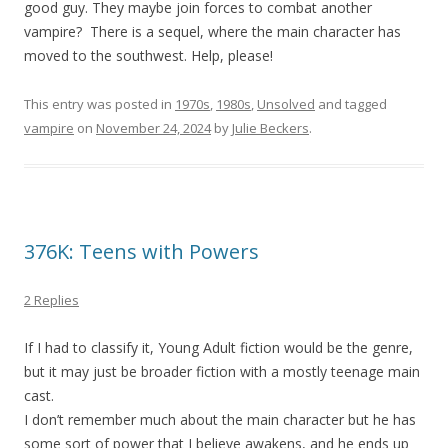
good guy. They maybe join forces to combat another
vampire? There is a sequel, where the main character has
moved to the southwest. Help, please!
This entry was posted in
1970s
,
1980s
,
Unsolved
and tagged
vampire
on
November 24, 2024
by
Julie Beckers
.
376K: Teens with Powers
2 Replies
If I had to classify it, Young Adult fiction would be the genre,
but it may just be broader fiction with a mostly teenage main
cast.
I don’t remember much about the main character but he has
some sort of power that I believe awakens, and he ends up