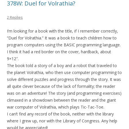
378W: Duel for Volrathia?
2 Replies
I’m looking for a book with the title, if I remember correctly,
“Duel for Volrathia.” It was a book to teach children how to
program computers using the BASIC programming language.
I think it had a red border on the cover, hardback, about
9×12″.
The book told a story of a boy and a robot that traveled to
the planet Volrathia, who then use computer programming to
solve different puzzles and progress through the story. It was
all quite clever because of the lack of formality; the reader
was on an adventure! The story (and programming exercises)
climaxed in a showdown between the reader and the giant
war computer of Volrathia, which plays Tic-Tac-Toe.
I can’t find any record of the book, neither with the library
where I grew up, nor with the Library of Congress. Any help
would be appreciated!