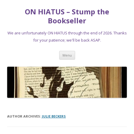
ON HIATUS – Stump the
Bookseller
We are unfortunately ON HIATUS through the end of 2026. Thanks
for your patience; we'll be back ASAP.
Skip
Menu
to
content
AUTHOR ARCHIVES:
JULIE BECKERS