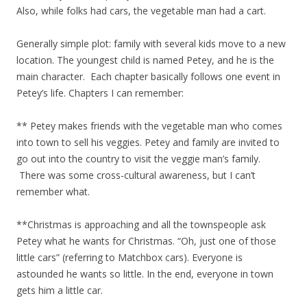
Also, while folks had cars, the vegetable man had a cart.
Generally simple plot: family with several kids move to a new
location. The youngest child is named Petey, and he is the
main character. Each chapter basically follows one event in
Petey’s life. Chapters I can remember:
** Petey makes friends with the vegetable man who comes
into town to sell his veggies. Petey and family are invited to
go out into the country to visit the veggie man’s family.
There was some cross-cultural awareness, but I can’t
remember what.
**Christmas is approaching and all the townspeople ask
Petey what he wants for Christmas. “Oh, just one of those
little cars” (referring to Matchbox cars). Everyone is
astounded he wants so little. In the end, everyone in town
gets him a little car.