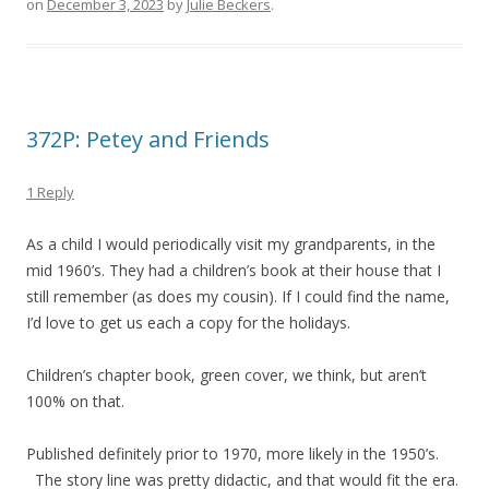
on
December 3, 2023
by
Julie Beckers
.
372P: Petey and Friends
1 Reply
As a child I would periodically visit my grandparents, in the
mid 1960’s. They had a children’s book at their house that I
still remember (as does my cousin). If I could find the name,
I’d love to get us each a copy for the holidays.
Children’s chapter book, green cover, we think, but aren’t
100% on that.
Published definitely prior to 1970, more likely in the 1950’s.
The story line was pretty didactic, and that would fit the era.