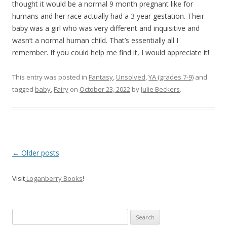
thought it would be a normal 9 month pregnant like for
humans and her race actually had a 3 year gestation. Their
baby was a girl who was very different and inquisitive and
wasn’t a normal human child. That’s essentially all I
remember. If you could help me find it, I would appreciate it!
This entry was posted in
Fantasy
,
Unsolved
,
YA (grades 7-9)
and
tagged
baby
,
Fairy
on
October 23, 2022
by
Julie Beckers
.
P
←
Older posts
o
Visit
Loganberry Books
!
s
t
n
Search
a
for: