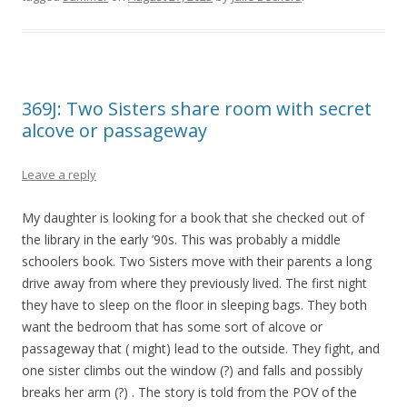
369J: Two Sisters share room with secret
alcove or passageway
Leave a reply
My daughter is looking for a book that she checked out of
the library in the early ’90s. This was probably a middle
schoolers book. Two Sisters move with their parents a long
drive away from where they previously lived. The first night
they have to sleep on the floor in sleeping bags. They both
want the bedroom that has some sort of alcove or
passageway that ( might) lead to the outside. They fight, and
one sister climbs out the window (?) and falls and possibly
breaks her arm (?) . The story is told from the POV of the