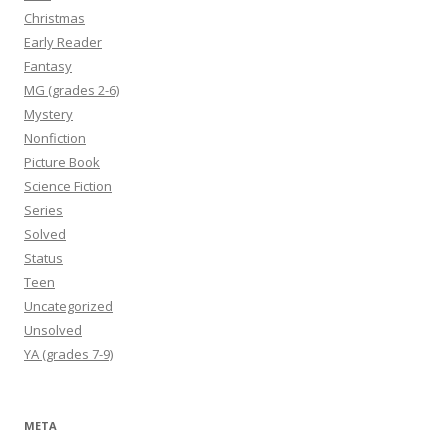
Christmas
Early Reader
Fantasy
MG (grades 2-6)
Mystery
Nonfiction
Picture Book
Science Fiction
Series
Solved
Status
Teen
Uncategorized
Unsolved
YA (grades 7-9)
META