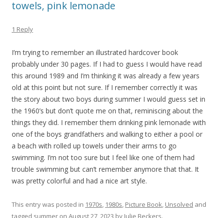
towels, pink lemonade
1 Reply
I’m trying to remember an illustrated hardcover book
probably under 30 pages. If I had to guess I would have read
this around 1989 and I’m thinking it was already a few years
old at this point but not sure. If I remember correctly it was
the story about two boys during summer I would guess set in
the 1960’s but don’t quote me on that, reminiscing about the
things they did. I remember them drinking pink lemonade with
one of the boys grandfathers and walking to either a pool or
a beach with rolled up towels under their arms to go
swimming. I’m not too sure but I feel like one of them had
trouble swimming but can’t remember anymore that that. It
was pretty colorful and had a nice art style.
This entry was posted in
1970s
,
1980s
,
Picture Book
,
Unsolved
and
tagged
summer
on
August 27, 2023
by
Julie Beckers
.