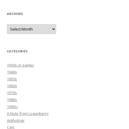
ARCHIVES
Archives
CATEGORIES
1930s or earlier
1940s
1950s
1960s
1970s
1980s
1990s-
A Note from Loganberry
Anthology
Cats