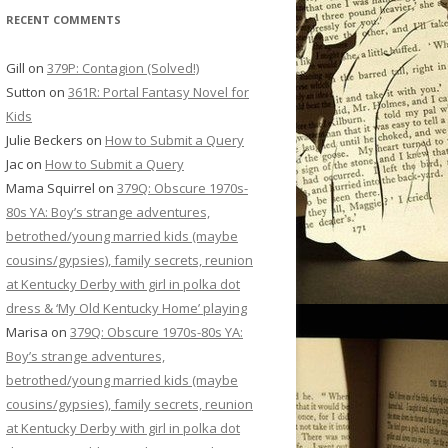
RECENT COMMENTS
Gill
on
379P: Contagion (Solved!)
Sutton
on
361R: Portal Fantasy Novel for
Kids
Julie Beckers
on
How to Submit a Query
Jac
on
How to Submit a Query
Mama Squirrel
on
379Q: Obscure 1970s-
80s YA: Boy’s strange adventures,
betrothed/young married kids (maybe
cousins/gypsies), family secrets, reunion
at Kentucky Derby with girl in polka dot
dress & ‘My Old Kentucky Home’ playing
Marisa
on
379Q: Obscure 1970s-80s YA:
Boy’s strange adventures,
betrothed/young married kids (maybe
cousins/gypsies), family secrets, reunion
at Kentucky Derby with girl in polka dot