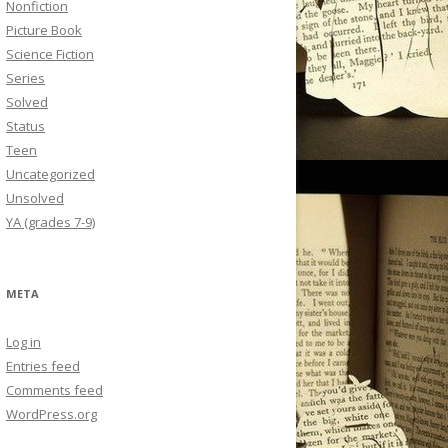
Nonfiction
Picture Book
Science Fiction
Series
Solved
Status
Teen
Uncategorized
Unsolved
YA (grades 7-9)
META
Log in
Entries feed
Comments feed
WordPress.org