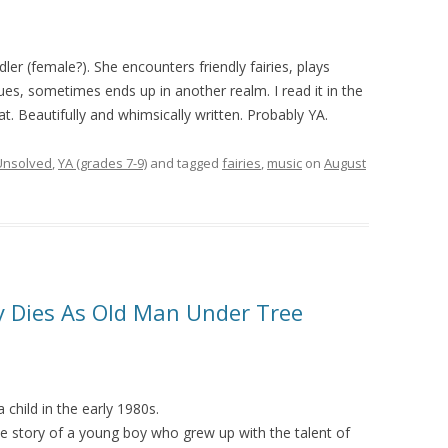
ler (female?). She encounters friendly fairies, plays
ues, sometimes ends up in another realm. I read it in the
at. Beautifully and whimsically written. Probably YA.
Unsolved
,
YA (grades 7-9)
and tagged
fairies
,
music
on
August
y Dies As Old Man Under Tree
a child in the early 1980s.
 story of a young boy who grew up with the talent of