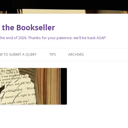
the Bookseller
e end of 2026. Thanks for your patience; we'll be back ASAP.
Skip
to
W TO SUBMIT A QUERY
TIPS
ARCHIVES
content