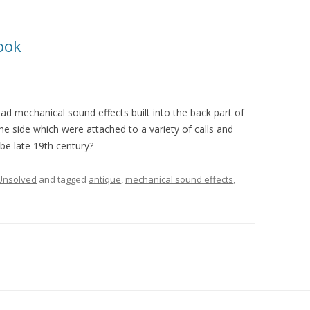
ook
had mechanical sound effects built into the back part of
he side which were attached to a variety of calls and
e late 19th century?
Unsolved
and tagged
antique
,
mechanical sound effects
,