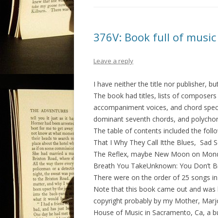
376V: Book full of music
Leave a reply
I have neither the title nor publisher, b
The book had titles, lists of composers 
accompaniment voices, and chord specif
dominant seventh chords, and polychor
The table of contents included the fol
That I Why They Call Itthe Blues, Sad
The Reflex, maybe New Moon on Monda
Breath You TakeUnknown: You Don’t Br
There were on the order of 25 songs in
Note that this book came out and was
copyright probably by my Mother, Marjor
House of Music in Sacramento, Ca, a b