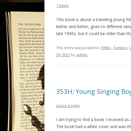
1 Reply
This book is about a traveling young fidd
better and better, goes to different ven
late 1990s, but it could be older than th
This entry was posted in
1990s-
,
Fantasy
,
29, 2021
by
admin
.
353H: Young Singing Bo
Leave a reply
I am trying to find a book I received as 
The book had a white cover and was the