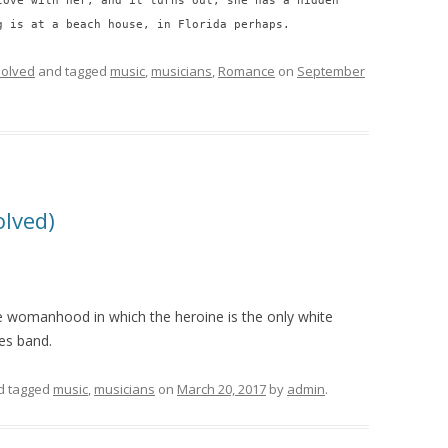
love with her, and it turns out, she has a hidden
g is at a beach house, in Florida perhaps.
olved
and tagged
music
,
musicians
,
Romance
on
September
olved)
le womanhood in which the heroine is the only white
es band.
d tagged
music
,
musicians
on
March 20, 2017
by
admin
.