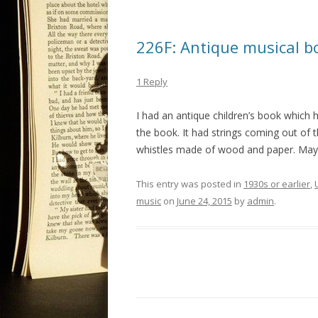
226F: Antique musical b
1 Reply
I had an antique children’s book which 
the book. It had strings coming out of t
whistles made of wood and paper. Mayb
This entry was posted in
1930s or earlier
,
music
on
June 24, 2015
by
admin
.