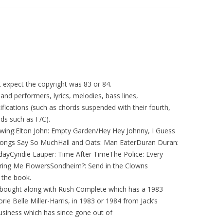
ut expect the copyright was 83 or 84.
and performers, lyrics, melodies, bass lines,
ications (such as chords suspended with their fourth,
ds such as F/C).
lowing:Elton John: Empty Garden/Hey Hey Johnny, I Guess
 Songs Say So MuchHall and Oats: Man EaterDuran Duran:
yCyndie Lauper: Time After TimeThe Police: Every
ing Me FlowersSondheim?: Send in the Clowns
 the book.
 bought along with Rush Complete which has a 1983
ie Belle Miller-Harris, in 1983 or 1984 from Jack’s
usiness which has since gone out of