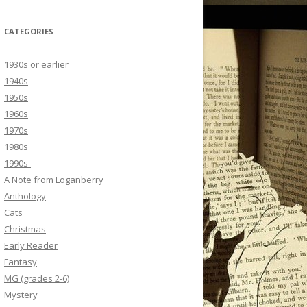
CATEGORIES
1930s or earlier
1940s
1950s
1960s
1970s
1980s
1990s-
A Note from Loganberry
Anthology
Cats
Christmas
Early Reader
Fantasy
MG (grades 2-6)
Mystery