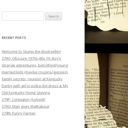
Search
for:
RECENT POSTS
Welcome to Stump the Bookseller!
379Q: Obscure 1970s-80s YA: Boy’s
strange adventures, betrothed/young
married kids (maybe cousins/gypsies),
family secrets, reunion at Kentucky
Derby with girl in polka dot dress & ‘My
Old Kentucky Home’ playing
379P: Contagion (Solved!)
379O: Man goes Walkabout
379N: Funny Farmer