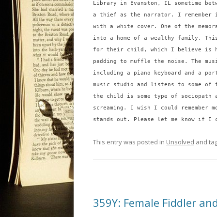
Library in Evanston, IL sometime bet
a thief as the narrator. I remember 
with a white cover. One of the memor
into a home of a wealthy family. Thi
for their child, which I believe is 
padding to muffle the noise. The mus
including a piano keyboard and a por
music studio and listens to some of 
the child is some type of sociopath 
screaming. I wish I could remember m
stands out. Please let me know if I 
This entry was posted in
Unsolved
and ta
359Y: Female Fiddler and