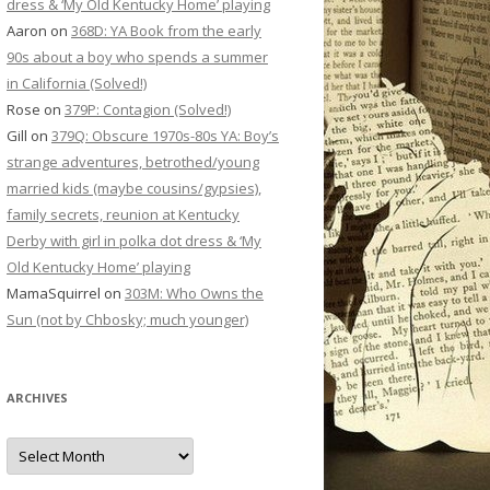
dress & ‘My Old Kentucky Home’ playing
Aaron
on
368D: YA Book from the early
90s about a boy who spends a summer
in California (Solved!)
Rose
on
379P: Contagion (Solved!)
Gill
on
379Q: Obscure 1970s-80s YA: Boy’s
strange adventures, betrothed/young
married kids (maybe cousins/gypsies),
family secrets, reunion at Kentucky
Derby with girl in polka dot dress & ‘My
Old Kentucky Home’ playing
MamaSquirrel
on
303M: Who Owns the
Sun (not by Chbosky; much younger)
ARCHIVES
Archives