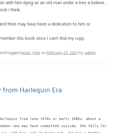
 ends with him dying as an old man under a tree a believe…
ook I think.
s and their may have been a dedication to him or
emember this book since I can’t find my copy.
and tagged
music
,
tree
on
February 23, 2021
by
admin
.
y from Harlequin Era
Harlequin from late 1970s or early 1980s, about a
member who may have committed suicide. She falls for