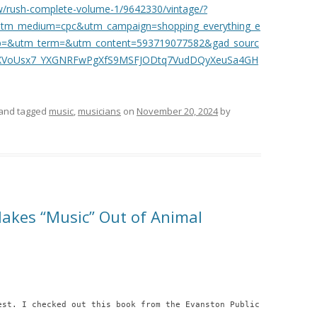
w/rush-complete-volume-1/9642330/vintage/?
tm_medium=cpc&utm_campaign=shopping_everything_e
oup=&utm_term=&utm_content=593719077582&gad_sourc
OXVoUsx7_YXGNRFwPgXfS9MSFJODtq7VudDQyXeuSa4GH
and tagged
music
,
musicians
on
November 20, 2024
by
akes “Music” Out of Animal
est. I checked out this book from the Evanston Public