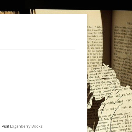
Visit
Loganberry Books
!