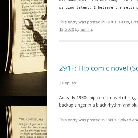
his band mate, who has long been in 
singing talent. I believe the settin
This entry was posted in
1970s
,
1980s
,
Uns
12, 2020
by
admin
.
291F: Hip comic novel (S
2 Replies
An early 1980s hip comic novel of sing
backup singer in a black rhythm and blu
This entry was posted in
1980s
,
Solved
an