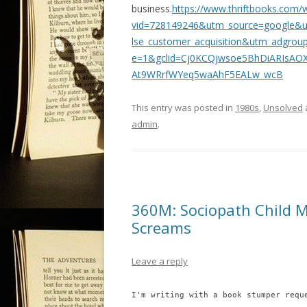
business.
https://www.thriftbooks.com/
vid=728149246&utm_source=google&u
lse_customer_acquisition&utm_adgr
e=1&gclid=Cj0KCQjwsoe5BhDiARIsA
At9WRrfWYeq5waAhF5EALw_wcB
This entry was posted in
1980s
,
Unsolved
admin
.
360M: Sociopath Child M
Screams
Leave a reply
I'm writing with a book stumper requ