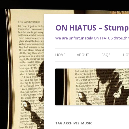
ON HIATUS – Stump 
We are unfortunately ON HIATUS through th
HOME
ABOUT
FAQS
HO
TAG ARCHIVES:
MUSIC