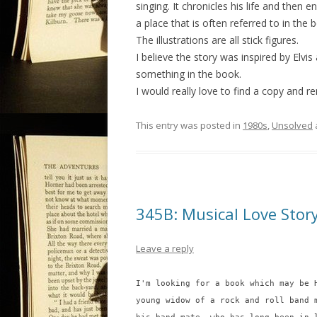
singing. It chronicles his life and then
a place that is often referred to in the b
The illustrations are all stick figures.
I believe the story was inspired by Elvi
something in the book.
I would really love to find a copy and r
This entry was posted in
1980s
,
Unsolved
345B: Musical Love Stor
Leave a reply
I'm looking for a book which may be 
young widow of a rock and roll band 