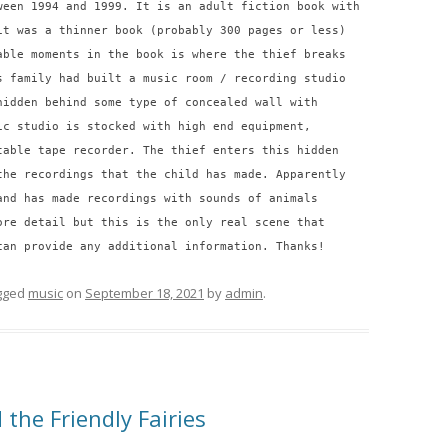
ween 1994 and 1999. It is an adult fiction book with
it was a thinner book (probably 300 pages or less)
able moments in the book is where the thief breaks
s family had built a music room / recording studio
hidden behind some type of concealed wall with
ic studio is stocked with high end equipment,
table tape recorder. The thief enters this hidden
the recordings that the child has made. Apparently
and has made recordings with sounds of animals
ore detail but this is the only real scene that
can provide any additional information. Thanks!
gged
music
on
September 18, 2021
by
admin
.
 the Friendly Fairies