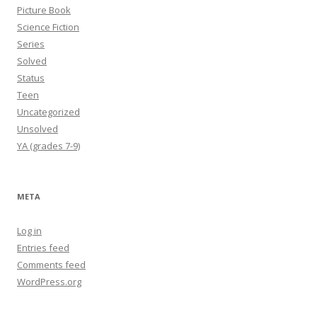
Picture Book
Science Fiction
Series
Solved
Status
Teen
Uncategorized
Unsolved
YA (grades 7-9)
META
Log in
Entries feed
Comments feed
WordPress.org