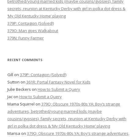
betrothed/young married kids (maybe cousins/gypsies), family
secrets, reunion at Kentucky Derby with girl in polka dot dress &
‘My Old Kentucky Home’ playing
379P: Contagion (Solved!)
379O: Man goes Walkabout
379N: Funny Farmer
RECENT COMMENTS
Gill
on
379P: Contagion (Solved!)
Sutton
on
361R: Portal Fantasy Novel for Kids
Julie Beckers
on
How to Submit a Query
Jac
on
How to Submit a Query
Mama Squirrel
on
379Q: Obscure 1970s-80s YA: Boy’s strange
adventures, betrothed/young married kids (maybe
cousins/gypsies), family secrets, reunion at Kentucky Derby with
girl in polka dot dress & ‘My Old Kentucky Home’ playing
Marisa
on
379Q: Obscure 1970s-80s YA: Boy’s strange adventures,