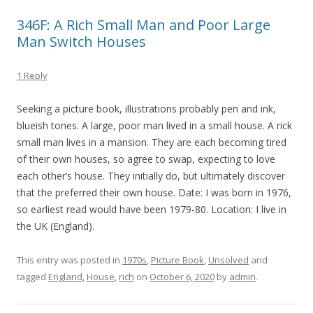
346F: A Rich Small Man and Poor Large
Man Switch Houses
1 Reply
Seeking a picture book, illustrations probably pen and ink,
blueish tones. A large, poor man lived in a small house. A rick
small man lives in a mansion. They are each becoming tired
of their own houses, so agree to swap, expecting to love
each other’s house. They initially do, but ultimately discover
that the preferred their own house. Date: I was born in 1976,
so earliest read would have been 1979-80. Location: I live in
the UK (England).
This entry was posted in
1970s
,
Picture Book
,
Unsolved
and
tagged
England
,
House
,
rich
on
October 6, 2020
by
admin
.