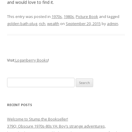
and would love to find it.
This entry was posted in
1970s
,
1980s
,
Picture Book
and tagged
golden bath plug
,
rich
,
wealth
on
September 20, 2015
by
admin
.
Visit
Loganberry Books
!
Search
for:
RECENT POSTS
Welcome to Stump the Bookseller!
379Q: Obscure 1970s-80s YA: Boy’s strange adventures,