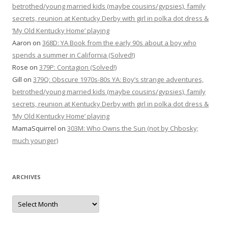
betrothed/young married kids (maybe cousins/gypsies), family
secrets, reunion at Kentucky Derby with girl in polka dot dress &
‘My Old Kentucky Home’ playing
Aaron
on
368D: YA Book from the early 90s about a boy who
spends a summer in California (Solved!)
Rose
on
379P: Contagion (Solved!)
Gill
on
379Q: Obscure 1970s-80s YA: Boy’s strange adventures,
betrothed/young married kids (maybe cousins/gypsies), family
secrets, reunion at Kentucky Derby with girl in polka dot dress &
‘My Old Kentucky Home’ playing
MamaSquirrel
on
303M: Who Owns the Sun (not by Chbosky;
much younger)
ARCHIVES
Archives