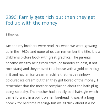
239C: Family gets rich but then they get
fed up with the money
3 Replies
Me and my brothers were read this when we were growing
up in the 1980s and none of us can remember the title. It is a
children’s picture book with great graphics. The parents
became wealthy being rock stars (or famous at least, if not
rock stars) and they moved to a house with a gold bath plug
in it and had an ice cream machine that made rainbow
coloured ice-cream but then they got bored of the money. I
remember that the mother complained about the bath plug
being scratchy. The mother had a really cool hairstyle which
came forward in a point on her forehead. It wasn’t a long
book – for bed time reading- but we all think about it a lot