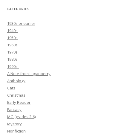
CATEGORIES
1930s or earlier
1940s
1950s
1960s
1970s
1980s
1990s-
A Note from Loganberry
Anthology
Cats
Christmas
Early Reader
Fantasy
MG (grades 2-6)
Mystery
Nonfiction