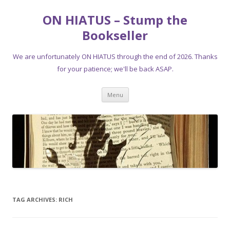
ON HIATUS – Stump the
Bookseller
We are unfortunately ON HIATUS through the end of 2026. Thanks
for your patience; we'll be back ASAP.
Skip
Menu
to
content
TAG ARCHIVES:
RICH