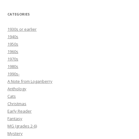
CATEGORIES
1930s or earlier
1940s
1950s
1960s
1970s
1980s
1990s-
A Note from Loganberry
Anthology
Cats
Christmas
Early Reader
Fantasy
MG (grades 2-6)
Mystery