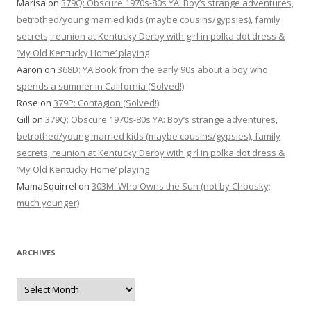
Marisa
on
379Q: Obscure 1970s-80s YA: Boy’s strange adventures,
betrothed/young married kids (maybe cousins/gypsies), family
secrets, reunion at Kentucky Derby with girl in polka dot dress &
‘My Old Kentucky Home’ playing
Aaron
on
368D: YA Book from the early 90s about a boy who
spends a summer in California (Solved!)
Rose
on
379P: Contagion (Solved!)
Gill
on
379Q: Obscure 1970s-80s YA: Boy’s strange adventures,
betrothed/young married kids (maybe cousins/gypsies), family
secrets, reunion at Kentucky Derby with girl in polka dot dress &
‘My Old Kentucky Home’ playing
MamaSquirrel
on
303M: Who Owns the Sun (not by Chbosky;
much younger)
ARCHIVES
Archives