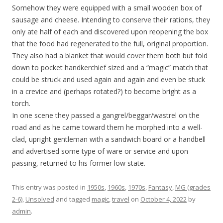
Somehow they were equipped with a small wooden box of
sausage and cheese. Intending to conserve their rations, they
only ate half of each and discovered upon reopening the box
that the food had regenerated to the full, original proportion.
They also had a blanket that would cover them both but fold
down to pocket handkerchief sized and a “magic” match that
could be struck and used again and again and even be stuck
in a crevice and (perhaps rotated?) to become bright as a
torch.
In one scene they passed a gangrel/beggar/wastrel on the
road and as he came toward them he morphed into a well-
clad, upright gentleman with a sandwich board or a handbell
and advertised some type of ware or service and upon
passing, returned to his former low state.
This entry was posted in
1950s
,
1960s
,
1970s
,
Fantasy
,
MG (grades
2-6)
,
Unsolved
and tagged
magic
,
travel
on
October 4, 2022
by
admin
.