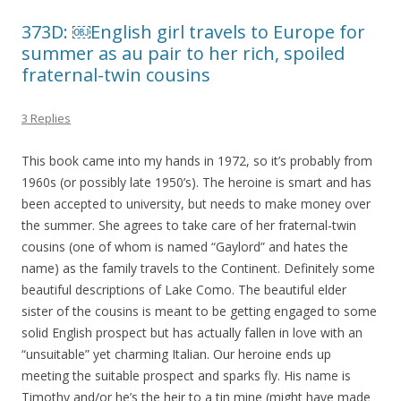
373D: ￼English girl travels to Europe for
summer as au pair to her rich, spoiled
fraternal-twin cousins
3 Replies
This book came into my hands in 1972, so it’s probably from
1960s (or possibly late 1950’s). The heroine is smart and has
been accepted to university, but needs to make money over
the summer. She agrees to take care of her fraternal-twin
cousins (one of whom is named “Gaylord” and hates the
name) as the family travels to the Continent. Definitely some
beautiful descriptions of Lake Como. The beautiful elder
sister of the cousins is meant to be getting engaged to some
solid English prospect but has actually fallen in love with an
“unsuitable” yet charming Italian. Our heroine ends up
meeting the suitable prospect and sparks fly. His name is
Timothy and/or he’s the heir to a tin mine (might have made