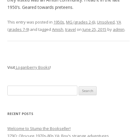
1950’s. Geared towards preteens.
This entry was posted in
1950s
,
MG (grades 2-6)
,
Unsolved
,
YA
(grades 7-9)
and tagged
Amish
,
travel
on
June 25, 2015
by
admin
.
Visit
Loganberry Books
!
Search
for:
RECENT POSTS
Welcome to Stump the Bookseller!
379Q: Obscure 1970s-80s YA: Boy’s strange adventures,