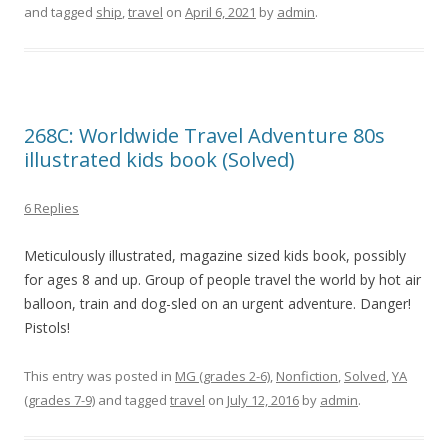
and tagged
ship
,
travel
on
April 6, 2021
by
admin
.
268C: Worldwide Travel Adventure 80s
illustrated kids book (Solved)
6 Replies
Meticulously illustrated, magazine sized kids book, possibly
for ages 8 and up. Group of people travel the world by hot air
balloon, train and dog-sled on an urgent adventure. Danger!
Pistols!
This entry was posted in
MG (grades 2-6)
,
Nonfiction
,
Solved
,
YA
(grades 7-9)
and tagged
travel
on
July 12, 2016
by
admin
.