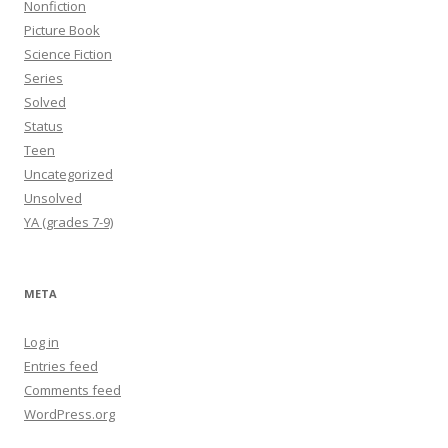
Nonfiction
Picture Book
Science Fiction
Series
Solved
Status
Teen
Uncategorized
Unsolved
YA (grades 7-9)
META
Log in
Entries feed
Comments feed
WordPress.org