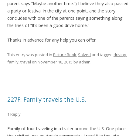
parent says “Maybe another time.”) I believe they also passed
a party or festival in the city at one point, and the story
concludes with one of the parents saying something along
the lines of “It’s been a good drive home.”
Thanks in advance for any help you can offer.
This entry was posted in
Picture Book
,
Solved
and tagged
driving
,
family
,
travel
on
November 18, 2015
by
admin
.
227F: Family travels the U.S.
1 Reply
Family of four traveling in a trailer around the U.S. One place
they visited was an Amish community. I read it in the late