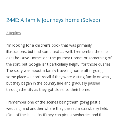
244E: A family journeys home (Solved)
2 Replies
I’m looking for a children’s book that was primarily
illustrations, but had some text as well. I remember the title
as “The Drive Home” or “The Journey Home” or something of
the sort, but Google isn’t particularly helpful for those queries.
The story was about a family traveling home after going
some place – I don’t recall if they were visiting family or what,
but they began in the countryside and gradually passed
through the city as they got closer to their home.
I remember one of the scenes being them going past a
wedding, and another where they passed a strawberry field.
(One of the kids asks if they can pick strawberries and the