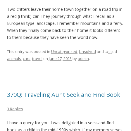
Two critters leave their home town together on a road trip in
a red (i think) car. They journey through what I recall as a
European type landscape, I remember mountains and a ferry.
When they finally come back to their home it looks different
to them because they have seen the world now.
This entry was posted in
Uncategorized
,
Unsolved
and tagged
animals
,
cars
,
travel
on
June 27, 2023
by
admin
.
370Q: Traveling Aunt Seek and Find Book
3 Replies
I have a query for you: I was delighted in a seek-and-find
book as a child in the mid-1990s which, if my memory serves