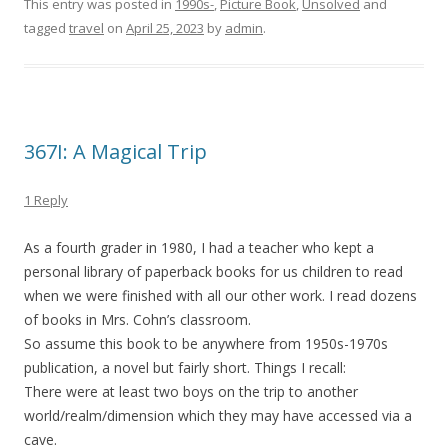
This entry was posted in
1990s-
,
Picture Book
,
Unsolved
and
tagged
travel
on
April 25, 2023
by
admin
.
367I: A Magical Trip
1 Reply
As a fourth grader in 1980, I had a teacher who kept a
personal library of paperback books for us children to read
when we were finished with all our other work. I read dozens
of books in Mrs. Cohn’s classroom.
So assume this book to be anywhere from 1950s-1970s
publication, a novel but fairly short. Things I recall:
There were at least two boys on the trip to another
world/realm/dimension which they may have accessed via a
cave.