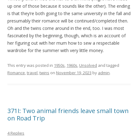
up one of those because it sounds like the other). The ending
is that they’re both going to the same university in the fall and
presumably their romance will be continued/completed then.
Oh and the twins come around in the end, too. I was most
fascinated by the beginning, though, which is an account of
her figuring out with her mum how to sew a respectable
wardrobe for the summer with very little money.
This entry was posted in
1950s
,
1960s
,
Unsolved
and tagged
Romance
,
travel
,
twins
on
November 19, 2023
by
admin
.
371I: Two animal friends leave small town
on Road Trip
4 Replies