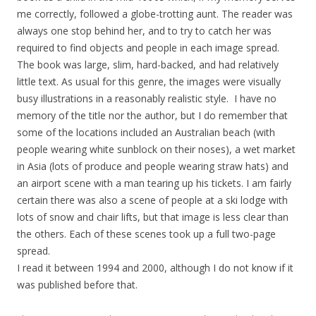
me correctly, followed a globe-trotting aunt. The reader was
always one stop behind her, and to try to catch her was
required to find objects and people in each image spread.
The book was large, slim, hard-backed, and had relatively
little text. As usual for this genre, the images were visually
busy illustrations in a reasonably realistic style. I have no
memory of the title nor the author, but I do remember that
some of the locations included an Australian beach (with
people wearing white sunblock on their noses), a wet market
in Asia (lots of produce and people wearing straw hats) and
an airport scene with a man tearing up his tickets. I am fairly
certain there was also a scene of people at a ski lodge with
lots of snow and chair lifts, but that image is less clear than
the others. Each of these scenes took up a full two-page
spread.
I read it between 1994 and 2000, although I do not know if it
was published before that.