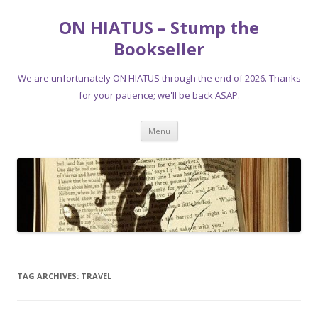
ON HIATUS – Stump the
Bookseller
We are unfortunately ON HIATUS through the end of 2026. Thanks
for your patience; we'll be back ASAP.
Skip
Menu
to
content
TAG ARCHIVES:
TRAVEL