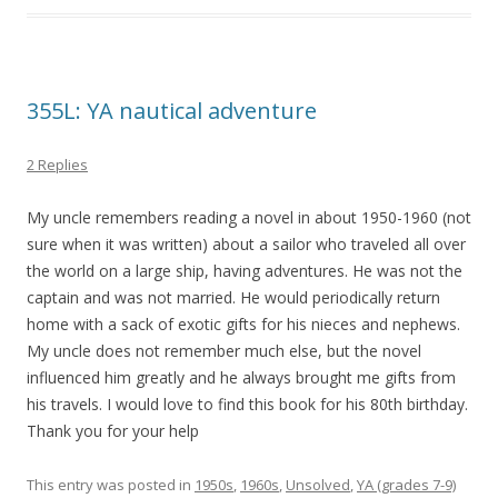
355L: YA nautical adventure
2 Replies
My uncle remembers reading a novel in about 1950-1960 (not
sure when it was written) about a sailor who traveled all over
the world on a large ship, having adventures. He was not the
captain and was not married. He would periodically return
home with a sack of exotic gifts for his nieces and nephews.
My uncle does not remember much else, but the novel
influenced him greatly and he always brought me gifts from
his travels. I would love to find this book for his 80th birthday.
Thank you for your help
This entry was posted in
1950s
,
1960s
,
Unsolved
,
YA (grades 7-9)