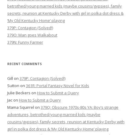
betrothed/young married kids (maybe cousins/gypsies), family
secrets, reunion at Kentucky Derby with girl in polka dot dress &
‘My Old Kentucky Home’ playing
379P: Contagion (Solved!)
379O: Man goes Walkabout
379N: Funny Farmer
RECENT COMMENTS
Gill
on
379P: Contagion (Solved!)
Sutton
on
361R: Portal Fantasy Novel for Kids
Julie Beckers
on
How to Submit a Query
Jac
on
How to Submit a Query
Mama Squirrel
on
379Q: Obscure 1970s-80s YA: Boy’s strange
adventures, betrothed/young married kids (maybe
cousins/gypsies), family secrets, reunion at Kentucky Derby with
girl in polka dot dress & ‘My Old Kentucky Home’ playing