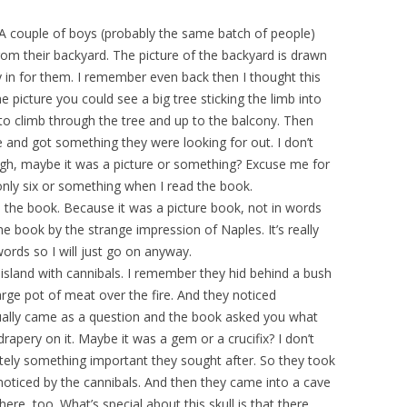
 A couple of boys (probably the same batch of people)
m their backyard. The picture of the backyard is drawn
 in for them. I remember even back then I thought this
e picture you could see a big tree sticking the limb into
 to climb through the tree and up to the balcony. Then
 and got something they were looking for out. I don’t
h, maybe it was a picture or something? Excuse me for
ly six or something when I read the book.
be the book. Because it was a picture book, not in words
the book by the strange impression of Naples. It’s really
rds so I will just go on anyway.
island with cannibals. I remember they hid behind a bush
rge pot of meat over the fire. And they noticed
tually came as a question and the book asked you what
drapery on it. Maybe it was a gem or a crucifix? I don’t
itely something important they sought after. So they took
oticed by the cannibals. And then they came into a cave
ere, too. What’s special about this skull is that there