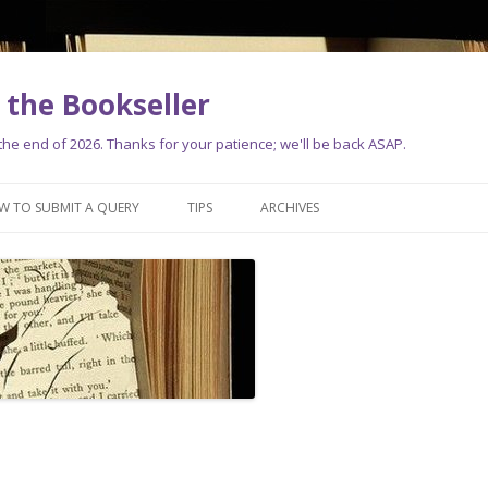
the Bookseller
e end of 2026. Thanks for your patience; we'll be back ASAP.
Skip
to
W TO SUBMIT A QUERY
TIPS
ARCHIVES
content