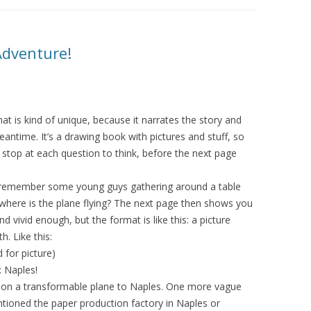
Adventure!
mat is kind of unique, because it narrates the story and
ntime. It’s a drawing book with pictures and stuff, so
 stop at each question to think, before the next page
 I remember some young guys gathering around a table
 where is the plane flying? The next page then shows you
 vivid enough, but the format is like this: a picture
. Like this:
for picture)
es!
f on a transformable plane to Naples. One more vague
tioned the paper production factory in Naples or