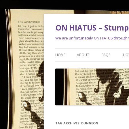
ON HIATUS – Stump 
We are unfortunately ON HIATUS through th
HOME
ABOUT
FAQS
HO
TAG ARCHIVES:
DUNGEON