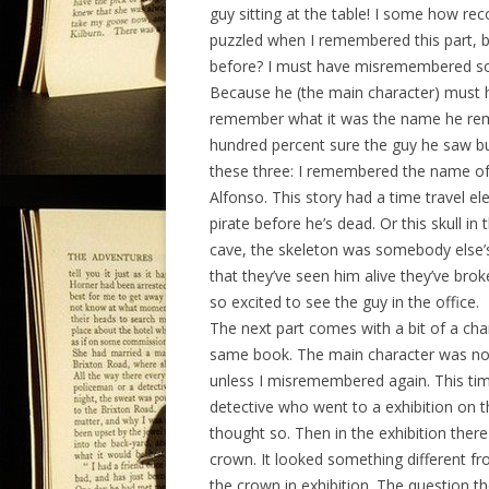
guy sitting at the table! I some how re
puzzled when I remembered this part, be
before? I must have misremembered some
Because he (the main character) must h
remember what it was the name he reme
hundred percent sure the guy he saw bur
these three: I remembered the name of 
Alfonso. This story had a time travel el
pirate before he’s dead. Or this skull i
cave, the skeleton was somebody else’s
that they’ve seen him alive they’ve bro
so excited to see the guy in the office.
The next part comes with a bit of a chan
same book. The main character was no lo
unless I misremembered again. This time
detective who went to a exhibition on th
thought so. Then in the exhibition the
crown. It looked something different fr
the crown in exhibition. The question th