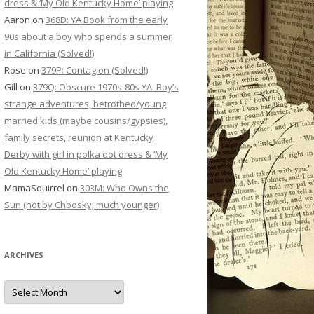
dress & ‘My Old Kentucky Home’ playing
Aaron
on
368D: YA Book from the early
90s about a boy who spends a summer
in California (Solved!)
Rose
on
379P: Contagion (Solved!)
Gill
on
379Q: Obscure 1970s-80s YA: Boy’s
strange adventures, betrothed/young
married kids (maybe cousins/gypsies),
family secrets, reunion at Kentucky
Derby with girl in polka dot dress & ‘My
Old Kentucky Home’ playing
MamaSquirrel
on
303M: Who Owns the
Sun (not by Chbosky; much younger)
ARCHIVES
Archives