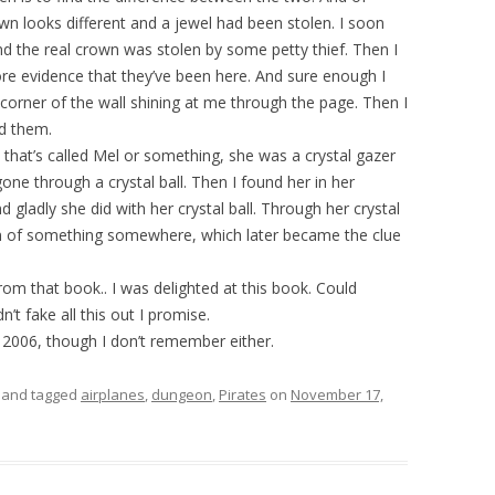
rown looks different and a jewel had been stolen. I soon
d the real crown was stolen by some petty thief. Then I
more evidence that they’ve been here. And sure enough I
e corner of the wall shining at me through the page. Then I
nd them.
that’s called Mel or something, she was a crystal gazer
one through a crystal ball. Then I found her in her
nd gladly she did with her crystal ball. Through her crystal
on of something somewhere, which later became the clue
rom that book.. I was delighted at this book. Could
n’t fake all this out I promise.
2006, though I don’t remember either.
and tagged
airplanes
,
dungeon
,
Pirates
on
November 17,