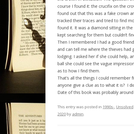
course I found it: the crucifix on the c
found out that this was a fake crown an
tracked their traces and tried to find 
found it. It was a diamond sitting in th
kept searching for them but couldn’t fi
Then I remembered I had a good friend 
and can tell me where the thieves had g
lodging. I asked her if she could help, a
ball she could see the vague impressi
as to how I find them.
That’s all the things I could remember f
anyone give a clue as to what it is? I did
Date of this book was probably around 
This entry was posted in
1990s-
,
Unsolved
2020
by
admin
.