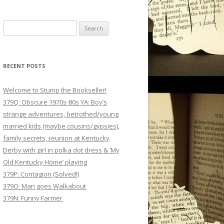
Search
for:
RECENT POSTS
Welcome to Stump the Bookseller!
379Q: Obscure 1970s-80s YA: Boy’s
strange adventures, betrothed/young
married kids (maybe cousins/gypsies),
family secrets, reunion at Kentucky
Derby with girl in polka dot dress & ‘My
Old Kentucky Home’ playing
379P: Contagion (Solved!)
379O: Man goes Walkabout
379N: Funny Farmer