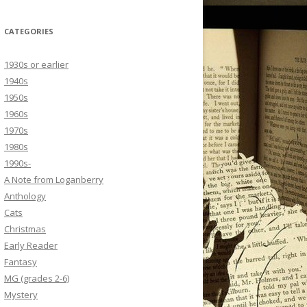
CATEGORIES
1930s or earlier
1940s
1950s
1960s
1970s
1980s
1990s-
A Note from Loganberry
Anthology
Cats
Christmas
Early Reader
Fantasy
MG (grades 2-6)
Mystery