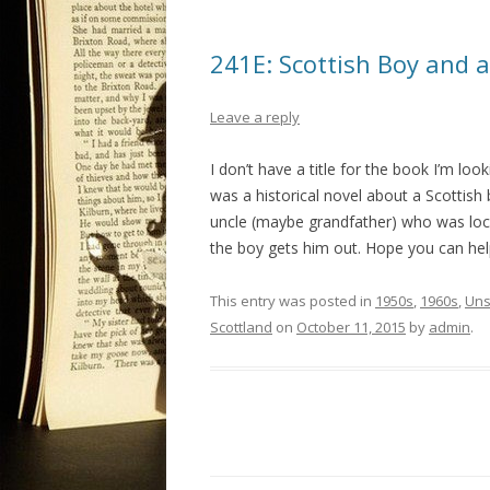
241E: Scottish Boy and a
Leave a reply
I don’t have a title for the book I’m loo
was a historical novel about a Scottish
uncle (maybe grandfather) who was lock
the boy gets him out. Hope you can help
This entry was posted in
1950s
,
1960s
,
Uns
Scottland
on
October 11, 2015
by
admin
.