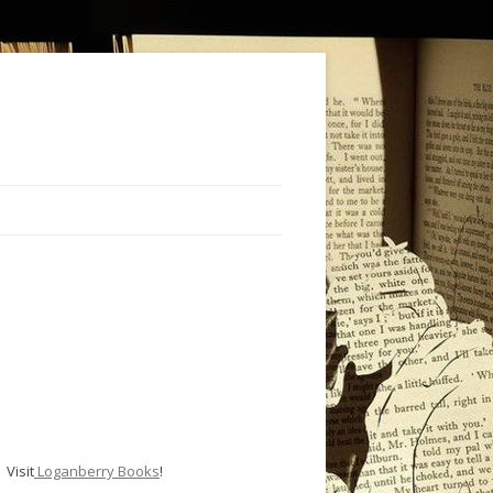
Visit
Loganberry Books
!