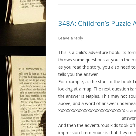
348A: Children’s Puzzle 
Leave a reply
This is a child’s adventure book. Its for
throws some questions at you in the mea
as you read the story, you also need to
tells you the answer.
For example, at the start of the book
looking at a map. The next question is:
the answer is Naples. This may not sound
above, and a word of answer underneath
XXXXXXXXXXXXXXXXXXXXXXXXXX(X stand 
answer: Napl
And then the adventurous kids took of
impression I remember is that they men