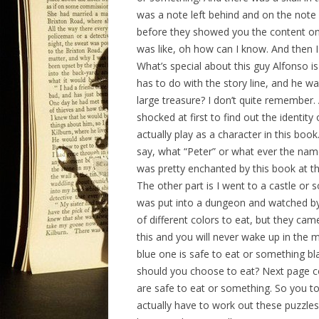
was a note left behind and on the note i
before they showed you the content on
was like, oh how can I know. And then I
What’s special about this guy Alfonso is
has to do with the story line, and he w
large treasure? I don’t quite remember.
shocked at first to find out the identity 
actually play as a character in this bo
say, what “Peter” or what ever the nam
was pretty enchanted by this book at t
The other part is I went to a castle or s
was put into a dungeon and watched by
of different colors to eat, but they cam
this and you will never wake up in the 
blue one is safe to eat or something bl
should you choose to eat? Next page c
are safe to eat or something. So you too
actually have to work out these puzzles 