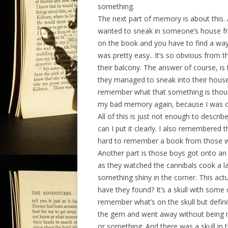
something.
The next part of memory is about this.
wanted to sneak in someone’s house fro
on the book and you have to find a way
was pretty easy.. It’s so obvious from th
their balcony. The answer of course, is
they managed to sneak into their house
remember what that something is thoug
my bad memory again, because I was on
All of this is just not enough to descri
can I put it clearly. I also remembered 
hard to remember a book from those wo
Another part is those boys got onto an 
as they watched the cannibals cook a la
something shiny in the corner. This ac
have they found? It’s a skull with some 
remember what’s on the skull but defin
the gem and went away without being n
or something. And there was a skull in th