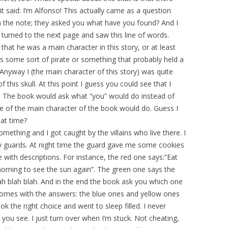
t said: I’m Alfonso! This actually came as a question
 the note; they asked you what have you found? And I
 turned to the next page and saw this line of words.
 that he was a main character in this story, or at least
as some sort of pirate or something that probably held a
 Anyway I (the main character of this story) was quite
of this skull. At this point I guess you could see that I
ok. The book would ask what “you” would do instead of
e of the main character of the book would do. Guess I
hat time?
omething and I got caught by the villains who live there. I
 guards. At night time the guard gave me some cookies
e with descriptions. For instance, the red one says:”Eat
morning to see the sun again”. The green one says the
ah blah blah. And in the end the book ask you which one
omes with the answers: the blue ones and yellow ones
k the right choice and went to sleep filled. I never
you see. I just turn over when I’m stuck. Not cheating,