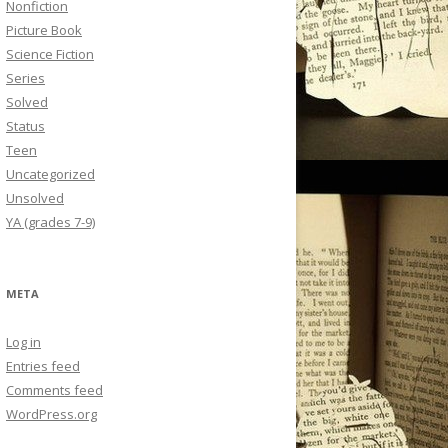
Nonfiction
Picture Book
Science Fiction
Series
Solved
Status
Teen
Uncategorized
Unsolved
YA (grades 7-9)
META
Log in
Entries feed
Comments feed
WordPress.org