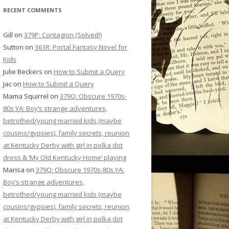
RECENT COMMENTS
Gill
on
379P: Contagion (Solved!)
Sutton
on
361R: Portal Fantasy Novel for
Kids
Julie Beckers
on
How to Submit a Query
Jac
on
How to Submit a Query
Mama Squirrel
on
379Q: Obscure 1970s-
80s YA: Boy’s strange adventures,
betrothed/young married kids (maybe
cousins/gypsies), family secrets, reunion
at Kentucky Derby with girl in polka dot
dress & ‘My Old Kentucky Home’ playing
Marisa
on
379Q: Obscure 1970s-80s YA:
Boy’s strange adventures,
betrothed/young married kids (maybe
cousins/gypsies), family secrets, reunion
at Kentucky Derby with girl in polka dot