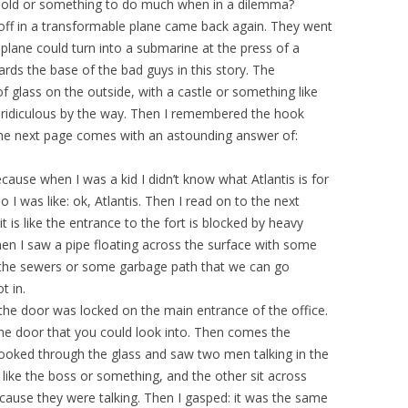
r old or something to do much when in a dilemma?
ff in a transformable plane came back again. They went
plane could turn into a submarine at the press of a
ds the base of the bad guys in this story. The
 glass on the outside, with a castle or something like
ly ridiculous by the way. Then I remembered the hook
he next page comes with an astounding answer of:
ecause when I was a kid I didn’t know what Atlantis is for
 so I was like: ok, Atlantis. Then I read on to the next
 is like the entrance to the fort is blocked by heavy
hen I saw a pipe floating across the surface with some
as the sewers or some garbage path that we can go
t in.
the door was locked on the main entrance of the office.
he door that you could look into. Then comes the
looked through the glass and saw two men talking in the
 like the boss or something, and the other sit across
because they were talking. Then I gasped: it was the same