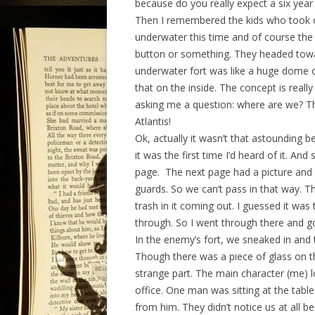
because do you really expect a six yea
Then I remembered the kids who took o
underwater this time and of course the 
button or something. They headed towar
underwater fort was like a huge dome of
that on the inside. The concept is real
asking me a question: where are we? T
Atlantis!
Ok, actually it wasn’t that astounding b
it was the first time I’d heard of it. And
page. The next page had a picture and it
guards. So we can’t pass in that way. T
trash in it coming out. I guessed it w
through. So I went through there and go
In the enemy’s fort, we sneaked in and 
Though there was a piece of glass on t
strange part. The main character (me) 
office. One man was sitting at the table
from him. They didn’t notice us at all 