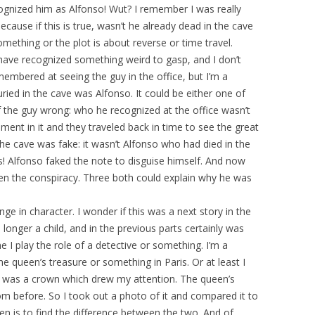
cognized him as Alfonso! Wut? I remember I was really
cause if this is true, wasn’t he already dead in the cave
thing or the plot is about reverse or time travel.
ave recognized something weird to gasp, and I don’t
mbered at seeing the guy in the office, but I’m a
ied in the cave was Alfonso. It could be either one of
the guy wrong: who he recognized at the office wasn’t
ement in it and they traveled back in time to see the great
n the cave was fake: it wasn’t Alfonso who had died in the
! Alfonso faked the note to disguise himself. And now
ken the conspiracy. Three both could explain why he was
ge in character. I wonder if this was a next story in the
nger a child, and in the previous parts certainly was
 I play the role of a detective or something. I’m a
e queen’s treasure or something in Paris. Or at least I
re was a crown which drew my attention. The queen’s
om before. So I took out a photo of it and compared it to
en is to find the difference between the two. And of