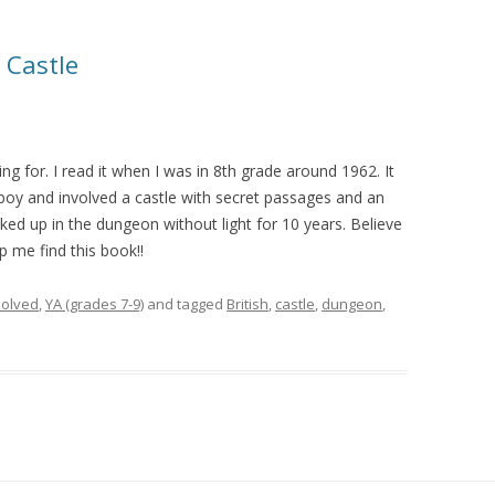
 Castle
king for. I read it when I was in 8th grade around 1962. It
 boy and involved a castle with secret passages and an
ed up in the dungeon without light for 10 years. Believe
 me find this book!!
olved
,
YA (grades 7-9)
and tagged
British
,
castle
,
dungeon
,