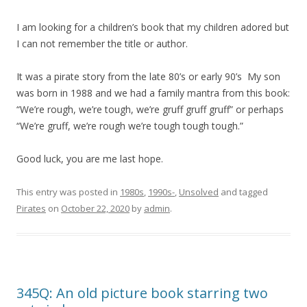
I am looking for a children’s book that my children adored but
I can not remember the title or author.
It was a pirate story from the late 80’s or early 90’s My son
was born in 1988 and we had a family mantra from this book:
“We’re rough, we’re tough, we’re gruff gruff gruff” or perhaps
“We’re gruff, we’re rough we’re tough tough tough.”
Good luck, you are me last hope.
This entry was posted in
1980s
,
1990s-
,
Unsolved
and tagged
Pirates
on
October 22, 2020
by
admin
.
345Q: An old picture book starring two