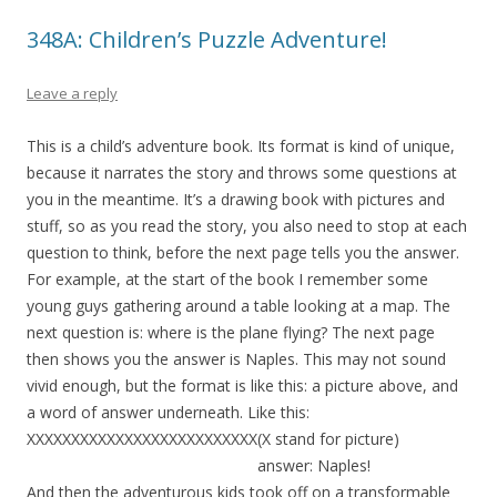
348A: Children’s Puzzle Adventure!
Leave a reply
This is a child’s adventure book. Its format is kind of unique,
because it narrates the story and throws some questions at
you in the meantime. It’s a drawing book with pictures and
stuff, so as you read the story, you also need to stop at each
question to think, before the next page tells you the answer.
For example, at the start of the book I remember some
young guys gathering around a table looking at a map. The
next question is: where is the plane flying? The next page
then shows you the answer is Naples. This may not sound
vivid enough, but the format is like this: a picture above, and
a word of answer underneath. Like this:
XXXXXXXXXXXXXXXXXXXXXXXXXX(X stand for picture)
answer: Naples!
And then the adventurous kids took off on a transformable