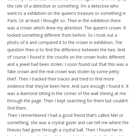
the role of a detective or something. I’m a detective who
went to a exhibition on the queen’s treasure or something in
Paris. Or at least I thought so. Then in the exhibition there
was a crown which drew my attention. The queen’s crown. It
looked something different from before. So I took out a
photo of it and compared it to the crown in exhibition. The
question then is to find the difference between the two. And
of course I found it: the crucifix on the crown looks different
and a jewel had been stolen. I soon found out that this was a
fake crown and the real crown was stolen by some petty
thief. Then I tracked their traces and tried to find more
evidence that they’ve been here. And sure enough I found it. It
was a diamond sitting in the corner of the wall shining at me
through the page. Then I kept searching for them but couldn’t
find them.
Then I remembered I had a good friend that’s called Mel or
something, she was a crystal gazer and can tell me where the
thieves had gone through a crystal ball. Then I found her in