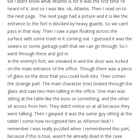
kid I didn’t know what Atlantis is for it was the first time I’d
heard of it. And so I was like: ok, Atlantis. Then I read on to
the next page. The next page had a picture and it is like the
entrance to the fort is blocked by heavy guards. So we can’t
pass in that way. Then I saw a pipe floating across the
surface with some trash in it coming out. I guessed it was the
sewers or some garbage path that we can go through. So I
went through there and got in.
In the enemy’s fort, we sneaked in and the door was locked
on the main entrance of the office. Though there was a piece
of glass on the door that you could look into. Then comes
the strange part. The main character (me) looked through the
glass and saw two men talking in the office. One man was
sitting at the table like the boss or something, and the other
sit across from him. They didn’t notice us at all because they
were talking. Then I gasped: it was the same guy sitting at the
table! I some how recognized him as Alfonso! Wut? I
remember I was really puzzled when I remembered this part,
because if this is true, wasn’t he already dead in the cave