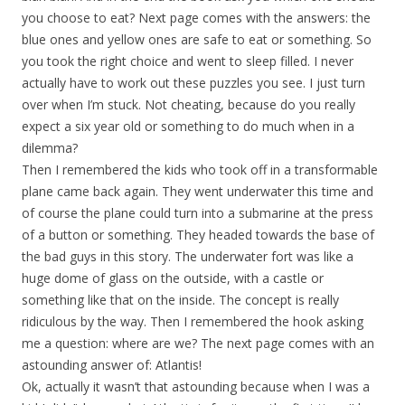
you choose to eat? Next page comes with the answers: the
blue ones and yellow ones are safe to eat or something. So
you took the right choice and went to sleep filled. I never
actually have to work out these puzzles you see. I just turn
over when I’m stuck. Not cheating, because do you really
expect a six year old or something to do much when in a
dilemma?
Then I remembered the kids who took off in a transformable
plane came back again. They went underwater this time and
of course the plane could turn into a submarine at the press
of a button or something. They headed towards the base of
the bad guys in this story. The underwater fort was like a
huge dome of glass on the outside, with a castle or
something like that on the inside. The concept is really
ridiculous by the way. Then I remembered the hook asking
me a question: where are we? The next page comes with an
astounding answer of: Atlantis!
Ok, actually it wasn’t that astounding because when I was a