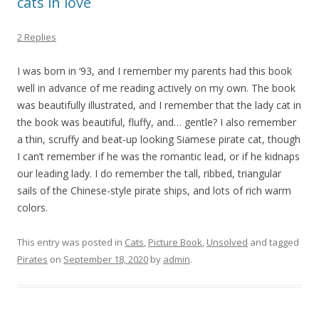
cats in love
2 Replies
I was born in ‘93, and I remember my parents had this book
well in advance of me reading actively on my own. The book
was beautifully illustrated, and I remember that the lady cat in
the book was beautiful, fluffy, and… gentle? I also remember
a thin, scruffy and beat-up looking Siamese pirate cat, though
I can’t remember if he was the romantic lead, or if he kidnaps
our leading lady. I do remember the tall, ribbed, triangular
sails of the Chinese-style pirate ships, and lots of rich warm
colors.
This entry was posted in
Cats
,
Picture Book
,
Unsolved
and tagged
Pirates
on
September 18, 2020
by
admin
.