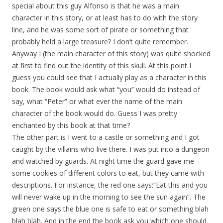
special about this guy Alfonso is that he was a main
character in this story, or at least has to do with the story
line, and he was some sort of pirate or something that
probably held a large treasure? I don’t quite remember.
Anyway I (the main character of this story) was quite shocked
at first to find out the identity of this skull. At this point I
guess you could see that I actually play as a character in this
book. The book would ask what “you” would do instead of
say, what “Peter” or what ever the name of the main
character of the book would do. Guess I was pretty
enchanted by this book at that time?
The other part is I went to a castle or something and I got
caught by the villains who live there. I was put into a dungeon
and watched by guards. At night time the guard gave me
some cookies of different colors to eat, but they came with
descriptions. For instance, the red one says:”Eat this and you
will never wake up in the morning to see the sun again”. The
green one says the blue one is safe to eat or something blah
blah blah. And in the end the book ask you which one should