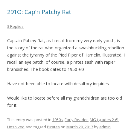
291O: Cap’n Patchy Rat
3 Replies
Captain Patchy Rat, as I recall from my very early youth, is
the story of the rat who organized a swashbuckling rebellion
against the tyranny of the Pied Piper of Hamelin. Illustrated. I
recall an eye patch, of course, a pirates sash with rapier
brandished. The book dates to 1950 era.
Have not been able to locate with desultory inquiries.
Would like to locate before all my grandchildren are too old
for it.
This entry was posted in
1950s
,
Early Reader
,
MG (grades 2-6)
,
Unsolved
and tagged
Pirates
on
March 20, 2017
by
admin
.