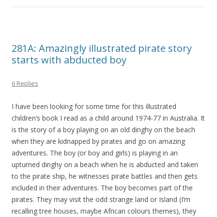
281A: Amazingly illustrated pirate story
starts with abducted boy
6 Replies
I have been looking for some time for this illustrated
children’s book I read as a child around 1974-77 in Australia. It
is the story of a boy playing on an old dinghy on the beach
when they are kidnapped by pirates and go on amazing
adventures. The boy (or boy and girls) is playing in an
upturned dinghy on a beach when he is abducted and taken
to the pirate ship, he witnesses pirate battles and then gets
included in their adventures. The boy becomes part of the
pirates. They may visit the odd strange land or Island (I’m
recalling tree houses, maybe African colours themes), they