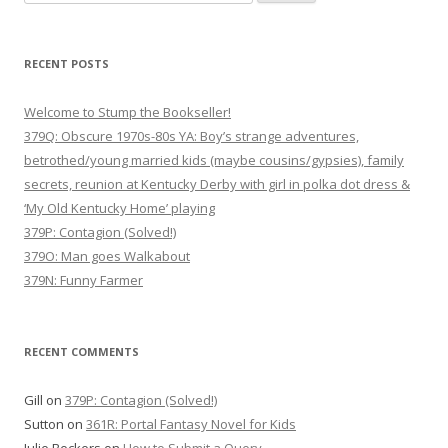
for:
RECENT POSTS
Welcome to Stump the Bookseller!
379Q: Obscure 1970s-80s YA: Boy’s strange adventures,
betrothed/young married kids (maybe cousins/gypsies), family
secrets, reunion at Kentucky Derby with girl in polka dot dress &
‘My Old Kentucky Home’ playing
379P: Contagion (Solved!)
379O: Man goes Walkabout
379N: Funny Farmer
RECENT COMMENTS
Gill
on
379P: Contagion (Solved!)
Sutton
on
361R: Portal Fantasy Novel for Kids