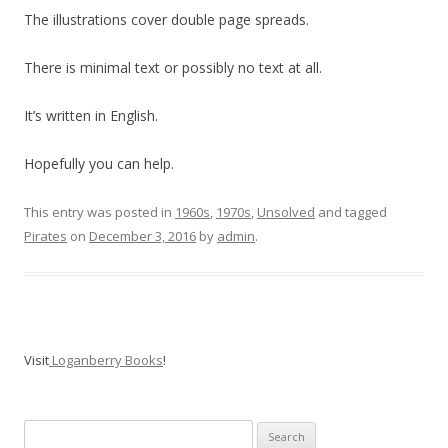
The illustrations cover double page spreads.
There is minimal text or possibly no text at all.
It’s written in English.
Hopefully you can help.
This entry was posted in
1960s
,
1970s
,
Unsolved
and tagged
Pirates
on
December 3, 2016
by
admin
.
Visit
Loganberry Books
!
Search