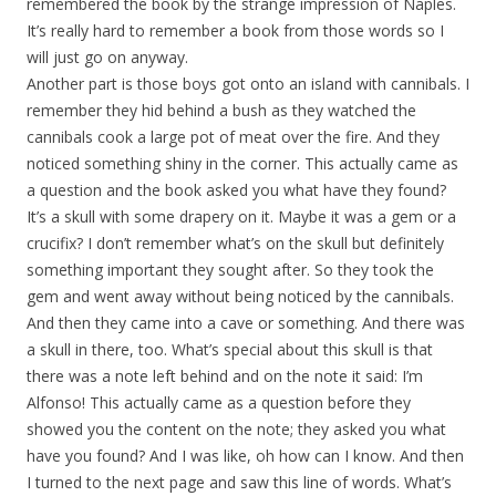
remembered the book by the strange impression of Naples.
It’s really hard to remember a book from those words so I
will just go on anyway.
Another part is those boys got onto an island with cannibals. I
remember they hid behind a bush as they watched the
cannibals cook a large pot of meat over the fire. And they
noticed something shiny in the corner. This actually came as
a question and the book asked you what have they found?
It’s a skull with some drapery on it. Maybe it was a gem or a
crucifix? I don’t remember what’s on the skull but definitely
something important they sought after. So they took the
gem and went away without being noticed by the cannibals.
And then they came into a cave or something. And there was
a skull in there, too. What’s special about this skull is that
there was a note left behind and on the note it said: I’m
Alfonso! This actually came as a question before they
showed you the content on the note; they asked you what
have you found? And I was like, oh how can I know. And then
I turned to the next page and saw this line of words. What’s