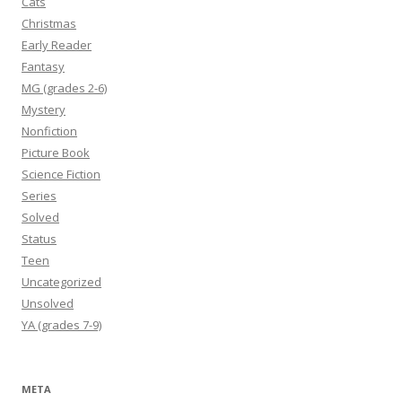
Cats
Christmas
Early Reader
Fantasy
MG (grades 2-6)
Mystery
Nonfiction
Picture Book
Science Fiction
Series
Solved
Status
Teen
Uncategorized
Unsolved
YA (grades 7-9)
META