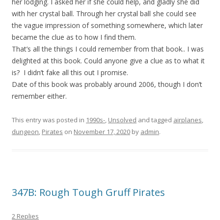
her lodging. I asked her if she could help, and gladly she did
with her crystal ball. Through her crystal ball she could see
the vague impression of something somewhere, which later
became the clue as to how I find them.
That’s all the things I could remember from that book.. I was
delighted at this book. Could anyone give a clue as to what it
is? I didn’t fake all this out I promise.
Date of this book was probably around 2006, though I don’t
remember either.
This entry was posted in
1990s-
,
Unsolved
and tagged
airplanes
,
dungeon
,
Pirates
on
November 17, 2020
by
admin
.
347B: Rough Tough Gruff Pirates
2 Replies