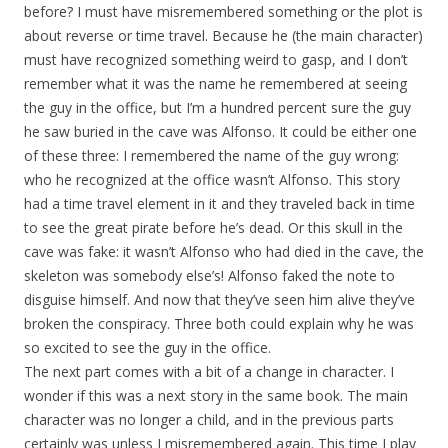
before? I must have misremembered something or the plot is
about reverse or time travel. Because he (the main character)
must have recognized something weird to gasp, and I don’t
remember what it was the name he remembered at seeing
the guy in the office, but I’m a hundred percent sure the guy
he saw buried in the cave was Alfonso. It could be either one
of these three: I remembered the name of the guy wrong:
who he recognized at the office wasn’t Alfonso. This story
had a time travel element in it and they traveled back in time
to see the great pirate before he’s dead. Or this skull in the
cave was fake: it wasn’t Alfonso who had died in the cave, the
skeleton was somebody else’s! Alfonso faked the note to
disguise himself. And now that they’ve seen him alive they’ve
broken the conspiracy. Three both could explain why he was
so excited to see the guy in the office.
The next part comes with a bit of a change in character. I
wonder if this was a next story in the same book. The main
character was no longer a child, and in the previous parts
certainly was unless I misremembered again. This time I play