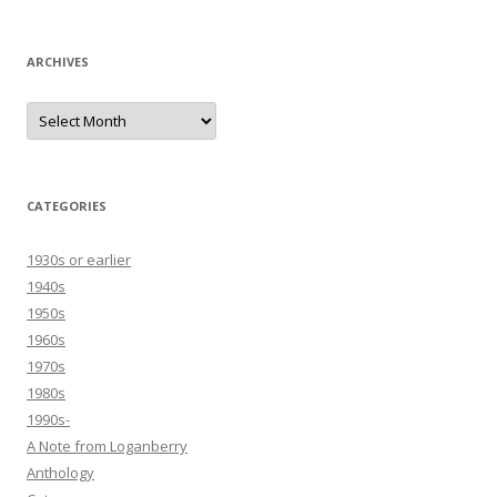
ARCHIVES
Archives
CATEGORIES
1930s or earlier
1940s
1950s
1960s
1970s
1980s
1990s-
A Note from Loganberry
Anthology