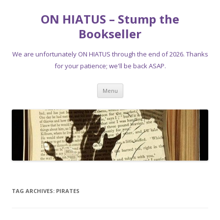
ON HIATUS – Stump the
Bookseller
We are unfortunately ON HIATUS through the end of 2026. Thanks
for your patience; we'll be back ASAP.
Skip
Menu
to
content
TAG ARCHIVES:
PIRATES