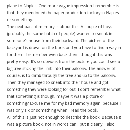
plane to Naples. One more vague impression I remember is
that they mentioned the paper production factory in Naples
or something.
The next part of memory is about this. A couple of boys
(probably the same batch of people) wanted to sneak in
someone’s house from their backyard. The picture of the
backyard is drawn on the book and you have to find a way in
for them. I remember even back then I thought this was
pretty easy.. It’s so obvious from the picture you could see a
big tree sticking the limb into their balcony. The answer of
course, is to climb through the tree and up to the balcony.
Then they managed to sneak into their house and got
something they were looking for out. I don’t remember what
that something is though, maybe it was a picture or
something? Excuse me for my bad memory again, because I
was only six or something when I read the book.
All of this is just not enough to describe the book. Because it
was a picture book, not in words can I put it clearly. I also