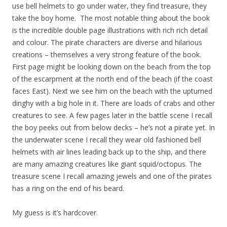
use bell helmets to go under water, they find treasure, they
take the boy home. The most notable thing about the book
is the incredible double page illustrations with rich rich detail
and colour. The pirate characters are diverse and hilarious
creations – themselves a very strong feature of the book.
First page might be looking down on the beach from the top
of the escarpment at the north end of the beach (if the coast
faces East). Next we see him on the beach with the upturned
dinghy with a big hole in it. There are loads of crabs and other
creatures to see. A few pages later in the battle scene I recall
the boy peeks out from below decks – he’s not a pirate yet. In
the underwater scene I recall they wear old fashioned bell
helmets with air lines leading back up to the ship, and there
are many amazing creatures like giant squid/octopus. The
treasure scene I recall amazing jewels and one of the pirates
has a ring on the end of his beard.
My guess is it’s hardcover.