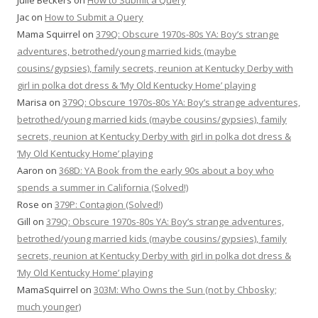
Julie Beckers
on
How to Submit a Query
Jac
on
How to Submit a Query
Mama Squirrel
on
379Q: Obscure 1970s-80s YA: Boy’s strange
adventures, betrothed/young married kids (maybe
cousins/gypsies), family secrets, reunion at Kentucky Derby with
girl in polka dot dress & ‘My Old Kentucky Home’ playing
Marisa
on
379Q: Obscure 1970s-80s YA: Boy’s strange adventures,
betrothed/young married kids (maybe cousins/gypsies), family
secrets, reunion at Kentucky Derby with girl in polka dot dress &
‘My Old Kentucky Home’ playing
Aaron
on
368D: YA Book from the early 90s about a boy who
spends a summer in California (Solved!)
Rose
on
379P: Contagion (Solved!)
Gill
on
379Q: Obscure 1970s-80s YA: Boy’s strange adventures,
betrothed/young married kids (maybe cousins/gypsies), family
secrets, reunion at Kentucky Derby with girl in polka dot dress &
‘My Old Kentucky Home’ playing
MamaSquirrel
on
303M: Who Owns the Sun (not by Chbosky;
much younger)