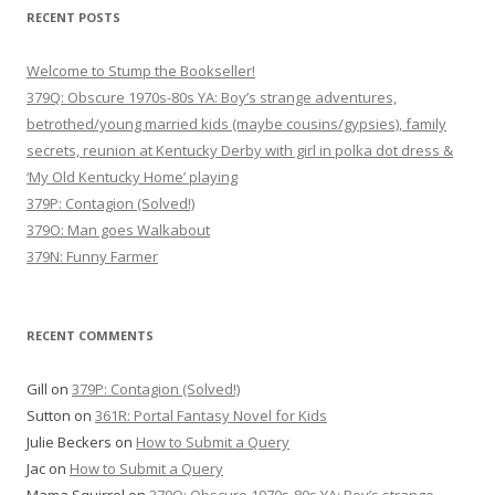
RECENT POSTS
Welcome to Stump the Bookseller!
379Q: Obscure 1970s-80s YA: Boy’s strange adventures,
betrothed/young married kids (maybe cousins/gypsies), family
secrets, reunion at Kentucky Derby with girl in polka dot dress &
‘My Old Kentucky Home’ playing
379P: Contagion (Solved!)
379O: Man goes Walkabout
379N: Funny Farmer
RECENT COMMENTS
Gill
on
379P: Contagion (Solved!)
Sutton
on
361R: Portal Fantasy Novel for Kids
Julie Beckers
on
How to Submit a Query
Jac
on
How to Submit a Query