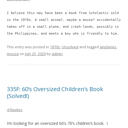
I believe this may have been a book from Scholastic sold
in the 1970s. A small animal, maybe a mouse? accidentally
takes off in a small plane, and crash-lands, possibly in
the Philippines, and meets a boy who is friendly to him.
This entry was posted in
1970s
,
Unsolved
and tagged
airplanes
,
mouse
on
July 25, 2020
by
admin
.
335F: 60’s Oversized Children’s Book
(Solved!)
4 Replies
I’m looking for an oversized 60’s-70’s children’s book. I