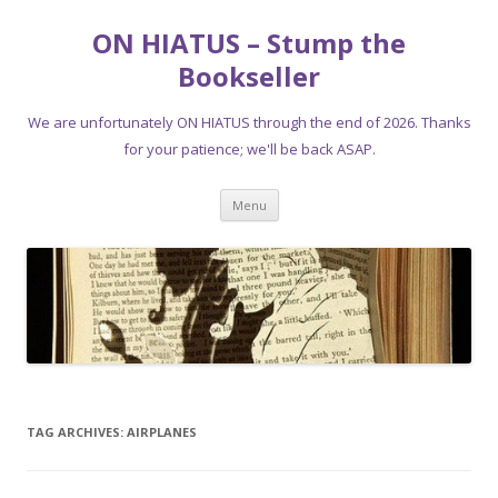
ON HIATUS – Stump the
Bookseller
We are unfortunately ON HIATUS through the end of 2026. Thanks
for your patience; we'll be back ASAP.
Skip
Menu
to
content
TAG ARCHIVES:
AIRPLANES