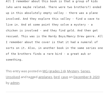
All I remember about this book is that a group of kids
(who were maybe related. There were two brothers?) ended
up in this absolutely empty valley - there was a plane
involved. And they explore this valley - find a cave to
live in. And at some point they solve a mystery - a
chicken is involved - and they find gold. And then get
rescued. This was is the Hardy Boys/Nancy Drew genre. All
I remember about the cover is that it had a numeral of
sorts on it. Also, in another book in the same series one
of the brothers finds a rare bird - a great auk or
something.
This entry was posted in
MG (grades 2-6)
,
Mystery
,
Series
,
Unsolved
and tagged
airplanes
,
bird
,
cave
on
December 8, 2020
by
admin
.