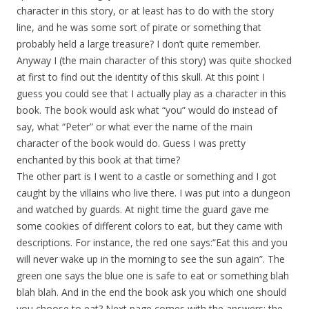
character in this story, or at least has to do with the story
line, and he was some sort of pirate or something that
probably held a large treasure? I don’t quite remember.
Anyway I (the main character of this story) was quite shocked
at first to find out the identity of this skull. At this point I
guess you could see that I actually play as a character in this
book. The book would ask what “you” would do instead of
say, what “Peter” or what ever the name of the main
character of the book would do. Guess I was pretty
enchanted by this book at that time?
The other part is I went to a castle or something and I got
caught by the villains who live there. I was put into a dungeon
and watched by guards. At night time the guard gave me
some cookies of different colors to eat, but they came with
descriptions. For instance, the red one says:”Eat this and you
will never wake up in the morning to see the sun again”. The
green one says the blue one is safe to eat or something blah
blah blah. And in the end the book ask you which one should
you choose to eat? Next page comes with the answers: the