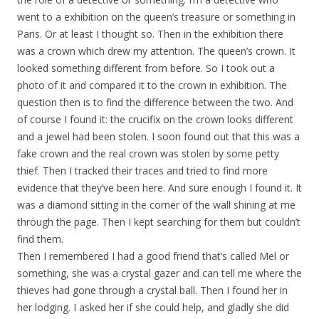
went to a exhibition on the queen’s treasure or something in
Paris. Or at least I thought so. Then in the exhibition there
was a crown which drew my attention. The queen’s crown. It
looked something different from before. So I took out a
photo of it and compared it to the crown in exhibition. The
question then is to find the difference between the two. And
of course I found it: the crucifix on the crown looks different
and a jewel had been stolen. I soon found out that this was a
fake crown and the real crown was stolen by some petty
thief. Then I tracked their traces and tried to find more
evidence that they’ve been here. And sure enough I found it. It
was a diamond sitting in the corner of the wall shining at me
through the page. Then I kept searching for them but couldn’t
find them.
Then I remembered I had a good friend that’s called Mel or
something, she was a crystal gazer and can tell me where the
thieves had gone through a crystal ball. Then I found her in
her lodging. I asked her if she could help, and gladly she did