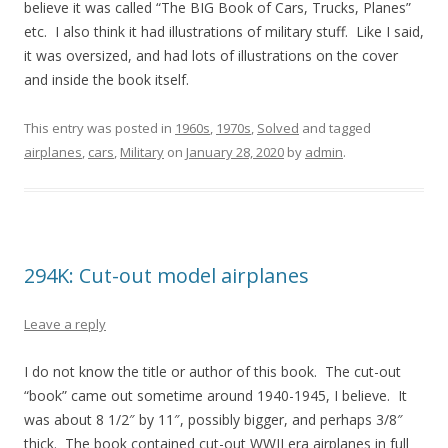
believe it was called “The BIG Book of Cars, Trucks, Planes”
etc. I also think it had illustrations of military stuff. Like I said,
it was oversized, and had lots of illustrations on the cover
and inside the book itself.
This entry was posted in
1960s
,
1970s
,
Solved
and tagged
airplanes
,
cars
,
Military
on
January 28, 2020
by
admin
.
294K: Cut-out model airplanes
Leave a reply
I do not know the title or author of this book. The cut-out
“book” came out sometime around 1940-1945, I believe. It
was about 8 1/2″ by 11″, possibly bigger, and perhaps 3/8″
thick. The book contained cut-out WWII era airplanes in full