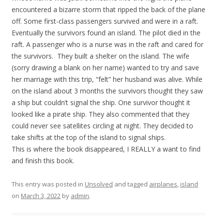
encountered a bizarre storm that ripped the back of the plane
off. Some first-class passengers survived and were in a raft.
Eventually the survivors found an island. The pilot died in the
raft. A passenger who is a nurse was in the raft and cared for
the survivors. They built a shelter on the island. The wife
(sorry drawing a blank on her name) wanted to try and save
her marriage with this trip, “felt” her husband was alive. While
on the island about 3 months the survivors thought they saw
a ship but couldn’t signal the ship. One survivor thought it
looked like a pirate ship. They also commented that they
could never see satellites circling at night. They decided to
take shifts at the top of the island to signal ships.
This is where the book disappeared, I REALLY a want to find
and finish this book.
This entry was posted in
Unsolved
and tagged
airplanes
,
island
on
March 3, 2022
by
admin
.