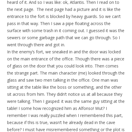
heard of it. And so I was like: ok, Atlantis. Then I read on to
the next page. The next page had a picture and it is like the
entrance to the fort is blocked by heavy guards. So we can’t
pass in that way. Then I saw a pipe floating across the
surface with some trash in it coming out. I guessed it was the
sewers or some garbage path that we can go through. So I
went through there and got in.
In the enemy’s fort, we sneaked in and the door was locked
on the main entrance of the office. Though there was a piece
of glass on the door that you could look into. Then comes
the strange part. The main character (me) looked through the
glass and saw two men talking in the office. One man was
sitting at the table like the boss or something, and the other
sit across from him. They didn’t notice us at all because they
were talking. Then I gasped: it was the same guy sitting at the
table! I some how recognized him as Alfonso! Wut? I
remember I was really puzzled when I remembered this part,
because if this is true, wasn’t he already dead in the cave
before? I must have misremembered something or the plot is