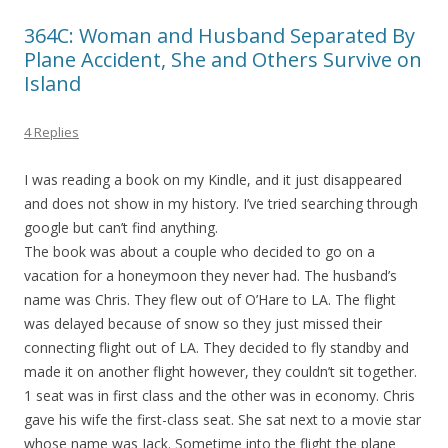
364C: Woman and Husband Separated By
Plane Accident, She and Others Survive on
Island
4 Replies
I was reading a book on my Kindle, and it just disappeared
and does not show in my history. I’ve tried searching through
google but can’t find anything.
The book was about a couple who decided to go on a
vacation for a honeymoon they never had. The husband’s
name was Chris. They flew out of O’Hare to LA. The flight
was delayed because of snow so they just missed their
connecting flight out of LA. They decided to fly standby and
made it on another flight however, they couldn’t sit together.
1 seat was in first class and the other was in economy. Chris
gave his wife the first-class seat. She sat next to a movie star
whose name was Jack. Sometime into the flight the plane