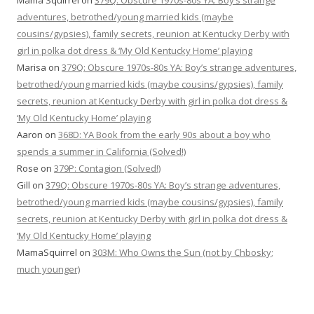
Mama Squirrel
on
379Q: Obscure 1970s-80s YA: Boy’s strange
adventures, betrothed/young married kids (maybe
cousins/gypsies), family secrets, reunion at Kentucky Derby with
girl in polka dot dress & ‘My Old Kentucky Home’ playing
Marisa
on
379Q: Obscure 1970s-80s YA: Boy’s strange adventures,
betrothed/young married kids (maybe cousins/gypsies), family
secrets, reunion at Kentucky Derby with girl in polka dot dress &
‘My Old Kentucky Home’ playing
Aaron
on
368D: YA Book from the early 90s about a boy who
spends a summer in California (Solved!)
Rose
on
379P: Contagion (Solved!)
Gill
on
379Q: Obscure 1970s-80s YA: Boy’s strange adventures,
betrothed/young married kids (maybe cousins/gypsies), family
secrets, reunion at Kentucky Derby with girl in polka dot dress &
‘My Old Kentucky Home’ playing
MamaSquirrel
on
303M: Who Owns the Sun (not by Chbosky;
much younger)