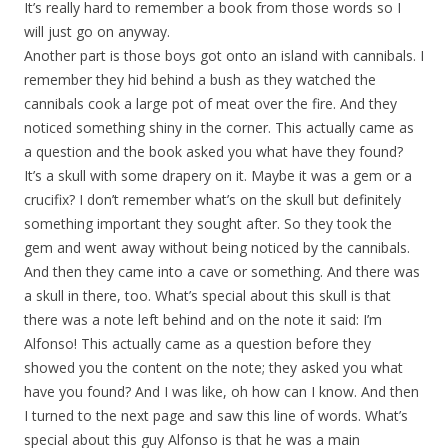
It’s really hard to remember a book from those words so I
will just go on anyway.
Another part is those boys got onto an island with cannibals. I
remember they hid behind a bush as they watched the
cannibals cook a large pot of meat over the fire. And they
noticed something shiny in the corner. This actually came as
a question and the book asked you what have they found?
It’s a skull with some drapery on it. Maybe it was a gem or a
crucifix? I don’t remember what’s on the skull but definitely
something important they sought after. So they took the
gem and went away without being noticed by the cannibals.
And then they came into a cave or something. And there was
a skull in there, too. What’s special about this skull is that
there was a note left behind and on the note it said: I’m
Alfonso! This actually came as a question before they
showed you the content on the note; they asked you what
have you found? And I was like, oh how can I know. And then
I turned to the next page and saw this line of words. What’s
special about this guy Alfonso is that he was a main