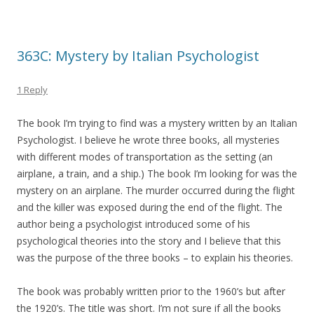
363C: Mystery by Italian Psychologist
1 Reply
The book I’m trying to find was a mystery written by an Italian
Psychologist. I believe he wrote three books, all mysteries
with different modes of transportation as the setting (an
airplane, a train, and a ship.) The book I’m looking for was the
mystery on an airplane. The murder occurred during the flight
and the killer was exposed during the end of the flight. The
author being a psychologist introduced some of his
psychological theories into the story and I believe that this
was the purpose of the three books – to explain his theories.
The book was probably written prior to the 1960’s but after
the 1920’s. The title was short. I’m not sure if all the books