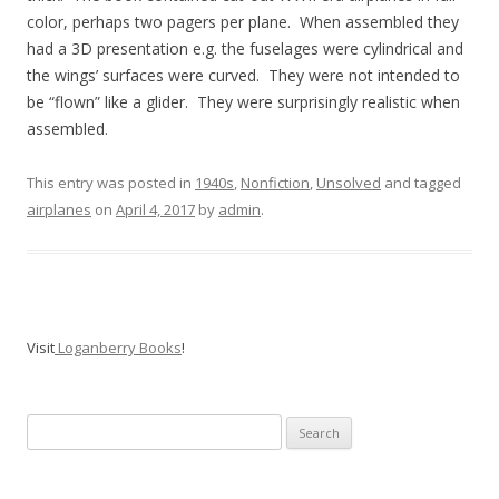
color, perhaps two pagers per plane. When assembled they
had a 3D presentation e.g. the fuselages were cylindrical and
the wings’ surfaces were curved. They were not intended to
be “flown” like a glider. They were surprisingly realistic when
assembled.
This entry was posted in
1940s
,
Nonfiction
,
Unsolved
and tagged
airplanes
on
April 4, 2017
by
admin
.
Visit
Loganberry Books
!
Search
for: