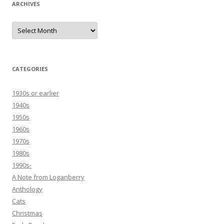
ARCHIVES
Archives
CATEGORIES
1930s or earlier
1940s
1950s
1960s
1970s
1980s
1990s-
A Note from Loganberry
Anthology
Cats
Christmas