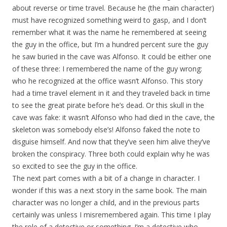
about reverse or time travel. Because he (the main character)
must have recognized something weird to gasp, and I don’t
remember what it was the name he remembered at seeing
the guy in the office, but I’m a hundred percent sure the guy
he saw buried in the cave was Alfonso. It could be either one
of these three: I remembered the name of the guy wrong:
who he recognized at the office wasn’t Alfonso. This story
had a time travel element in it and they traveled back in time
to see the great pirate before he’s dead. Or this skull in the
cave was fake: it wasn’t Alfonso who had died in the cave, the
skeleton was somebody else’s! Alfonso faked the note to
disguise himself. And now that they’ve seen him alive they’ve
broken the conspiracy. Three both could explain why he was
so excited to see the guy in the office.
The next part comes with a bit of a change in character. I
wonder if this was a next story in the same book. The main
character was no longer a child, and in the previous parts
certainly was unless I misremembered again. This time I play
the role of a detective or something. I’m a detective who