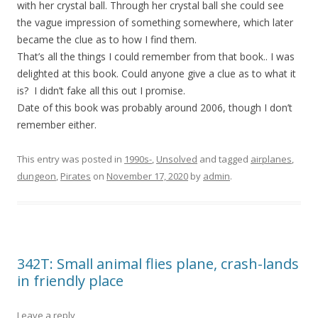
with her crystal ball. Through her crystal ball she could see
the vague impression of something somewhere, which later
became the clue as to how I find them.
That’s all the things I could remember from that book.. I was
delighted at this book. Could anyone give a clue as to what it
is? I didn’t fake all this out I promise.
Date of this book was probably around 2006, though I don’t
remember either.
This entry was posted in
1990s-
,
Unsolved
and tagged
airplanes
,
dungeon
,
Pirates
on
November 17, 2020
by
admin
.
342T: Small animal flies plane, crash-lands
in friendly place
Leave a reply