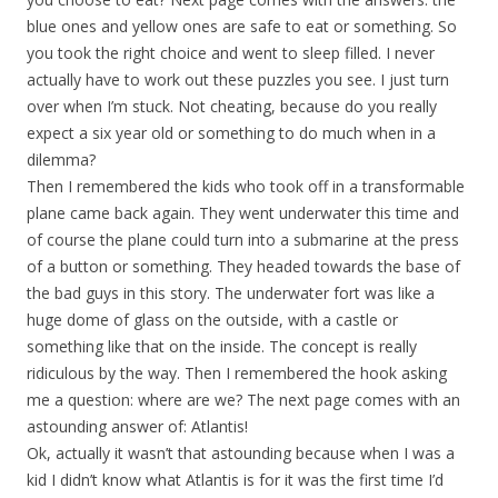
blue ones and yellow ones are safe to eat or something. So
you took the right choice and went to sleep filled. I never
actually have to work out these puzzles you see. I just turn
over when I’m stuck. Not cheating, because do you really
expect a six year old or something to do much when in a
dilemma?
Then I remembered the kids who took off in a transformable
plane came back again. They went underwater this time and
of course the plane could turn into a submarine at the press
of a button or something. They headed towards the base of
the bad guys in this story. The underwater fort was like a
huge dome of glass on the outside, with a castle or
something like that on the inside. The concept is really
ridiculous by the way. Then I remembered the hook asking
me a question: where are we? The next page comes with an
astounding answer of: Atlantis!
Ok, actually it wasn’t that astounding because when I was a
kid I didn’t know what Atlantis is for it was the first time I’d