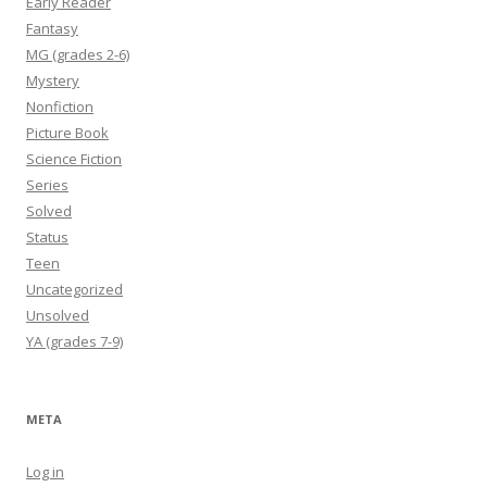
Early Reader
Fantasy
MG (grades 2-6)
Mystery
Nonfiction
Picture Book
Science Fiction
Series
Solved
Status
Teen
Uncategorized
Unsolved
YA (grades 7-9)
META
Log in