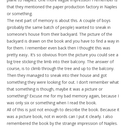
that they mentioned the paper production factory in Naples
or something.
The next part of memory is about this. A couple of boys
(probably the same batch of people) wanted to sneak in
someone’s house from their backyard. The picture of the
backyard is drawn on the book and you have to find a way in
for them. I remember even back then I thought this was
pretty easy.. It’s so obvious from the picture you could see a
big tree sticking the limb into their balcony. The answer of
course, is to climb through the tree and up to the balcony.
Then they managed to sneak into their house and got
something they were looking for out. I don’t remember what
that something is though, maybe it was a picture or
something? Excuse me for my bad memory again, because I
was only six or something when I read the book.
All of this is just not enough to describe the book. Because it
was a picture book, not in words can I put it clearly. I also
remembered the book by the strange impression of Naples.