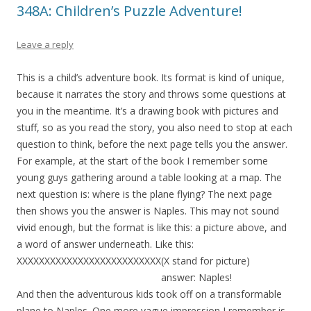
348A: Children’s Puzzle Adventure!
Leave a reply
This is a child’s adventure book. Its format is kind of unique,
because it narrates the story and throws some questions at
you in the meantime. It’s a drawing book with pictures and
stuff, so as you read the story, you also need to stop at each
question to think, before the next page tells you the answer.
For example, at the start of the book I remember some
young guys gathering around a table looking at a map. The
next question is: where is the plane flying? The next page
then shows you the answer is Naples. This may not sound
vivid enough, but the format is like this: a picture above, and
a word of answer underneath. Like this:
XXXXXXXXXXXXXXXXXXXXXXXXXX(X stand for picture)
answer: Naples!
And then the adventurous kids took off on a transformable
plane to Naples. One more vague impression I remember is