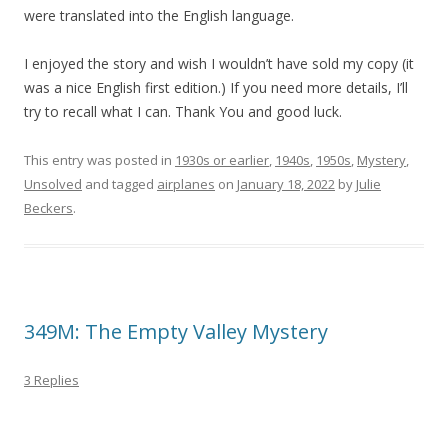
were translated into the English language.
I enjoyed the story and wish I wouldn’t have sold my copy (it
was a nice English first edition.) If you need more details, I’ll
try to recall what I can. Thank You and good luck.
This entry was posted in
1930s or earlier
,
1940s
,
1950s
,
Mystery
,
Unsolved
and tagged
airplanes
on
January 18, 2022
by
Julie
Beckers
.
349M: The Empty Valley Mystery
3 Replies